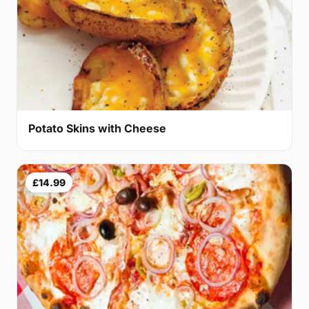
Potato Skins with Cheese
£14.99