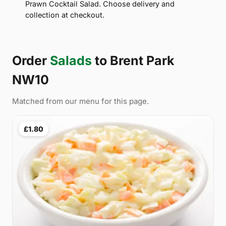
Prawn Cocktail Salad. Choose delivery and
collection at checkout.
Order
Salads
to Brent Park
NW10
Matched from our menu for this page.
£1.80