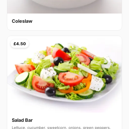
Coleslaw
£4.50
Salad Bar
Lettuce, cucumber, sweetcorn, onions, green peppers,