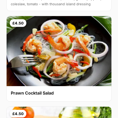
coleslaw, tomato - with thousand island dressing
£4.50
Prawn Cocktail Salad
£4.50