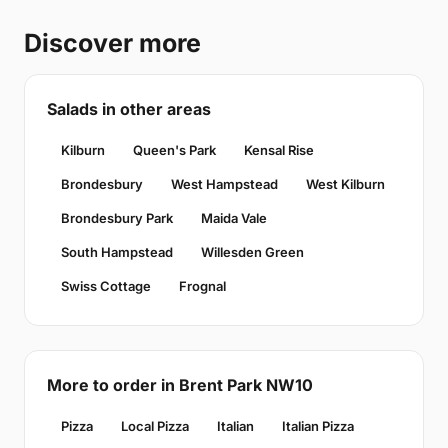
Discover more
Salads in other areas
Kilburn
Queen's Park
Kensal Rise
Brondesbury
West Hampstead
West Kilburn
Brondesbury Park
Maida Vale
South Hampstead
Willesden Green
Swiss Cottage
Frognal
More to order in Brent Park NW10
Pizza
Local Pizza
Italian
Italian Pizza