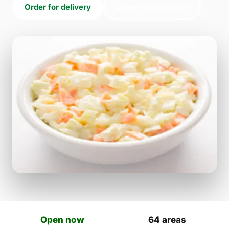
Order for delivery
Order for collection
Open now
64 areas