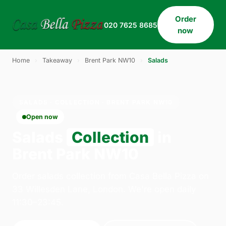
Order
020 7625 8685
now
Home
›
Takeaway
›
Brent Park NW10
›
Salads
SALADS · COLLECTION · BRENT PARK NW10
Open now
Salads
Collection
in
Brent Park NW10
Order salads collection from Casa Bella Pizza on
33 Willesden Lane, London. We're open daily
11:30–23:45.