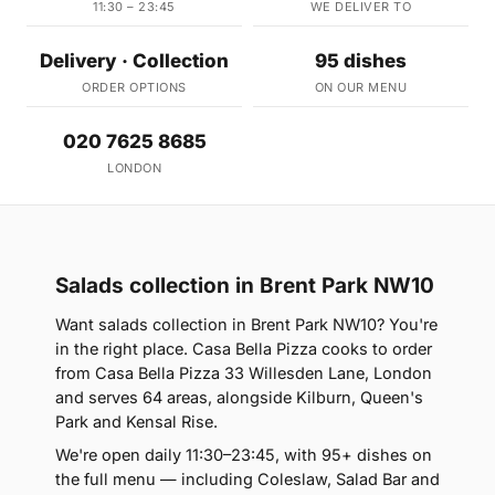
11:30 – 23:45
WE DELIVER TO
Delivery · Collection
95 dishes
ORDER OPTIONS
ON OUR MENU
020 7625 8685
LONDON
Salads collection in Brent Park NW10
Want salads collection in Brent Park NW10? You're
in the right place. Casa Bella Pizza cooks to order
from Casa Bella Pizza 33 Willesden Lane, London
and serves 64 areas, alongside Kilburn, Queen's
Park and Kensal Rise.
We're open daily 11:30–23:45, with 95+ dishes on
the full menu — including Coleslaw, Salad Bar and