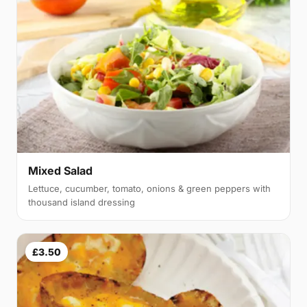
Mixed Salad
Lettuce, cucumber, tomato, onions & green peppers with
thousand island dressing
£3.50