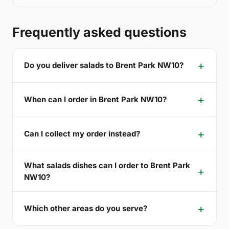
Frequently asked questions
Do you deliver salads to Brent Park NW10?
When can I order in Brent Park NW10?
Can I collect my order instead?
What salads dishes can I order to Brent Park
NW10?
Which other areas do you serve?