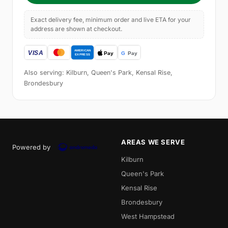
Exact delivery fee, minimum order and live ETA for your
address are shown at checkout.
Also serving: Kilburn, Queen's Park, Kensal Rise,
Brondesbury
AREAS WE SERVE
Powered by
Kilburn
Queen's Park
Kensal Rise
Brondesbury
West Hampstead