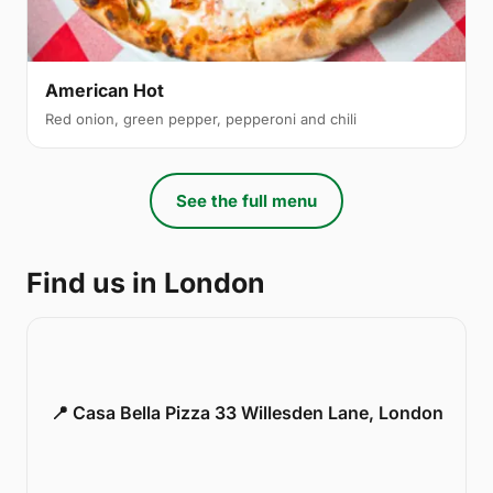
American Hot
Red onion, green pepper, pepperoni and chili
See the full menu
Find us in London
📍 Casa Bella Pizza 33 Willesden Lane, London