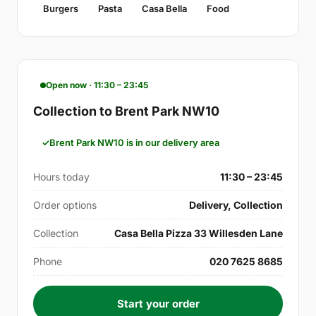
Burgers
Pasta
Casa Bella
Food
Open now · 11:30 – 23:45
Collection to Brent Park NW10
Brent Park NW10 is in our delivery area
Hours today
11:30 – 23:45
Order options
Delivery, Collection
Collection
Casa Bella Pizza 33 Willesden Lane
Phone
020 7625 8685
Start your order