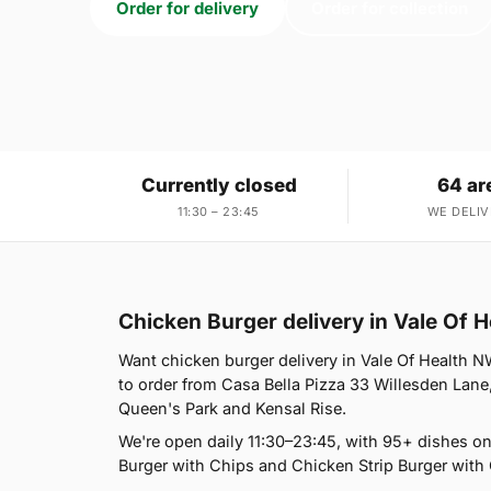
Order for delivery
Order for collection
Currently closed
64 ar
11:30 – 23:45
WE DELIV
Chicken Burger delivery in Vale Of 
Want chicken burger delivery in Vale Of Health NW
to order from Casa Bella Pizza 33 Willesden Lane
Queen's Park and Kensal Rise.
We're open daily 11:30–23:45, with 95+ dishes o
Burger with Chips and Chicken Strip Burger with 