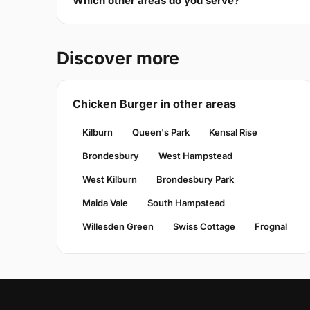
Which other areas do you serve?
Discover more
Chicken Burger in other areas
Kilburn
Queen's Park
Kensal Rise
Brondesbury
West Hampstead
West Kilburn
Brondesbury Park
Maida Vale
South Hampstead
Willesden Green
Swiss Cottage
Frognal