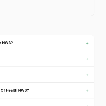
lth NW3?
le Of Health NW3?