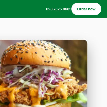
Order now
020 7625 8685