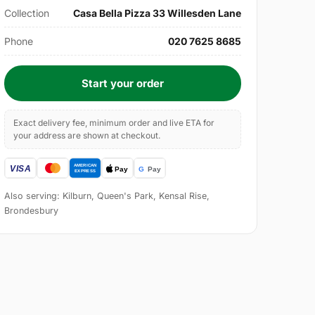
Collection
Casa Bella Pizza 33 Willesden Lane
Phone
020 7625 8685
Start your order
Exact delivery fee, minimum order and live ETA for
your address are shown at checkout.
Also serving: Kilburn, Queen's Park, Kensal Rise,
Brondesbury