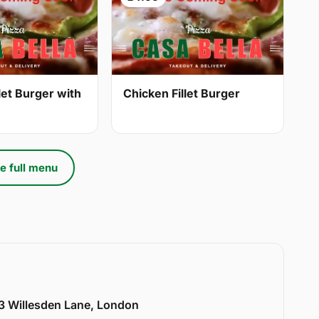
let Burger with
Chicken Fillet Burger
e full menu
33 Willesden Lane, London