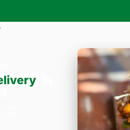
r
NW3
elivery
in
W3
a Pizza on 33
:30–23:45.