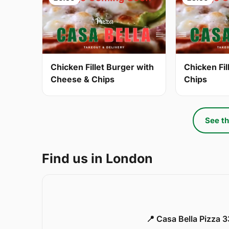
Chicken Fillet Burger with
Chicken Fil
Cheese & Chips
Chips
See th
Find us in London
📍 Casa Bella Pizza 