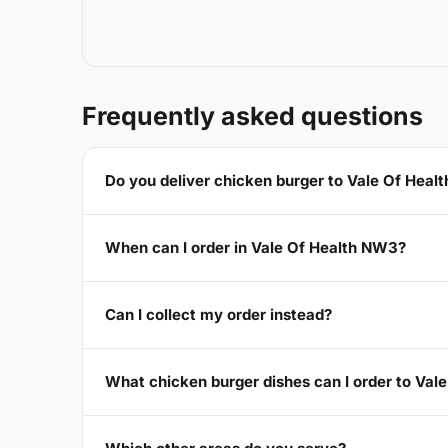
Frequently asked questions
Do you deliver chicken burger to Vale Of Hea
When can I order in Vale Of Health NW3?
Can I collect my order instead?
What chicken burger dishes can I order to Va