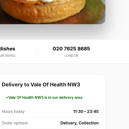
dishes
020 7625 8685
OUR MENU
LONDON
Delivery to Vale Of Health NW3
Vale Of Health NW3 is in our delivery area
Hours today
11:30 – 23:45
Order options
Delivery, Collection