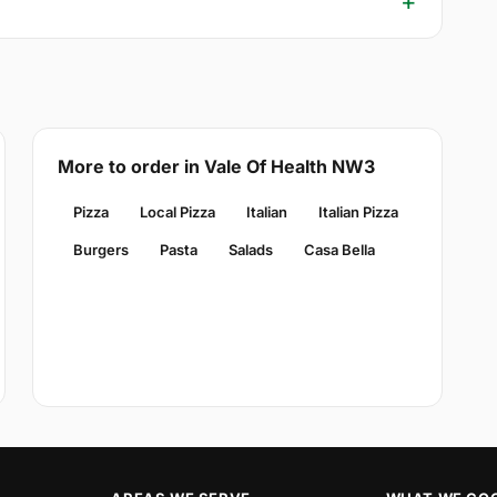
More to order in Vale Of Health NW3
Pizza
Local Pizza
Italian
Italian Pizza
Burgers
Pasta
Salads
Casa Bella