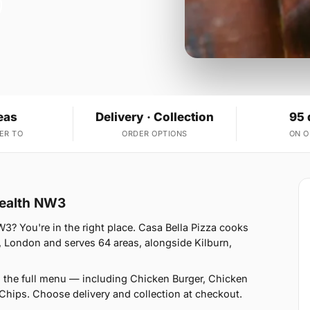
eas
Delivery · Collection
95 
ER TO
ORDER OPTIONS
ON 
Health NW3
3? You're in the right place. Casa Bella Pizza cooks
, London and serves 64 areas, alongside Kilburn,
n the full menu — including Chicken Burger, Chicken
Chips. Choose delivery and collection at checkout.