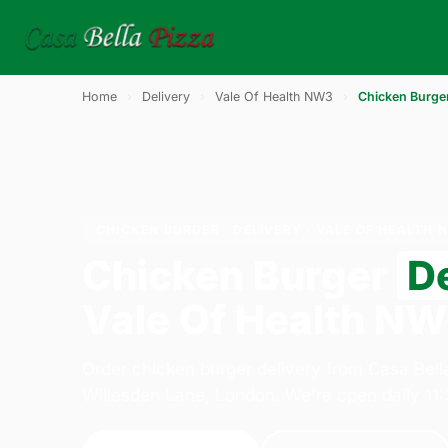
Home
›
Delivery
›
Vale Of Health NW3
›
Chicken Burge
CHICKEN BURGER · DELIVERY · VALE OF HEALTH 
Chicken Burger
D
Vale Of Health N
Order chicken burger delivery from Casa Bell
Willesden Lane, London. We're open daily 11