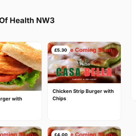
 Of Health NW3
£5.30
Chicken Strip Burger with
Chips
rger with
£4.00