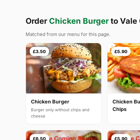
Order
Chicken Burger
to Vale
Matched from our menu for this page.
£3.50
£5.90
Chicken Burger
Chicken Bu
Chips
Burger only without chips and
cheese
£6.50
£5.90