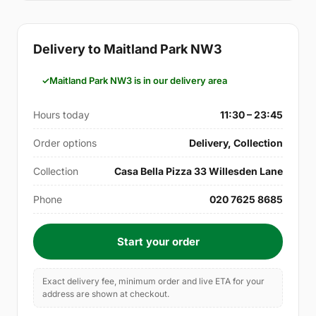
Delivery to Maitland Park NW3
Maitland Park NW3 is in our delivery area
Hours today
11:30 – 23:45
Order options
Delivery, Collection
Collection
Casa Bella Pizza 33 Willesden Lane
Phone
020 7625 8685
Start your order
Exact delivery fee, minimum order and live ETA for your
address are shown at checkout.