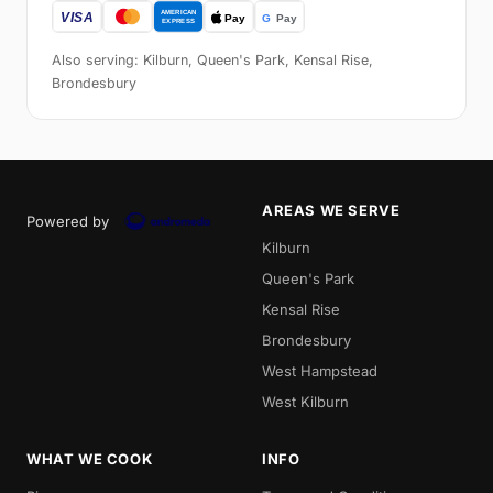
Also serving: Kilburn, Queen's Park, Kensal Rise,
Brondesbury
AREAS WE SERVE
Powered by
Kilburn
Queen's Park
Kensal Rise
Brondesbury
West Hampstead
West Kilburn
WHAT WE COOK
INFO