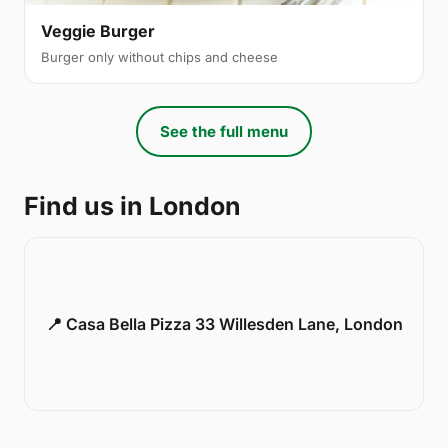
Veggie Burger
Burger only without chips and cheese
See the full menu
Find us in London
📍 Casa Bella Pizza 33 Willesden Lane, London