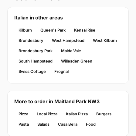
Italian in other areas
Kilburn
Queen's Park
Kensal Rise
Brondesbury
West Hampstead
West Kilburn
Brondesbury Park
Maida Vale
South Hampstead
Willesden Green
Swiss Cottage
Frognal
More to order in Maitland Park NW3
Pizza
Local Pizza
Italian Pizza
Burgers
Pasta
Salads
Casa Bella
Food