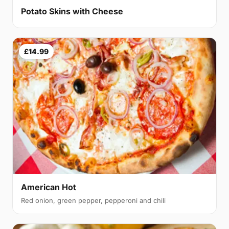
Potato Skins with Cheese
£14.99
American Hot
Red onion, green pepper, pepperoni and chili