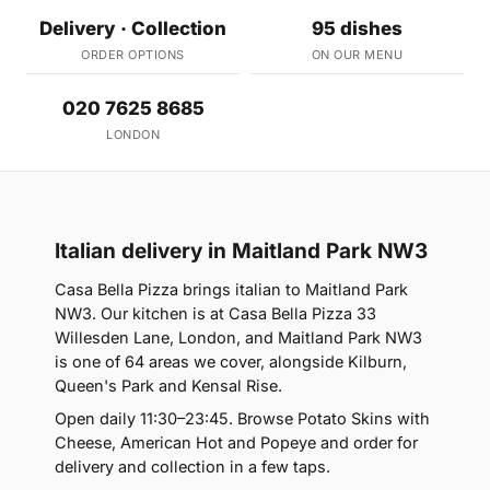
Delivery · Collection
95 dishes
ORDER OPTIONS
ON OUR MENU
020 7625 8685
LONDON
Italian delivery in Maitland Park NW3
Casa Bella Pizza brings italian to Maitland Park
NW3. Our kitchen is at Casa Bella Pizza 33
Willesden Lane, London, and Maitland Park NW3
is one of 64 areas we cover, alongside Kilburn,
Queen's Park and Kensal Rise.
Open daily 11:30–23:45. Browse Potato Skins with
Cheese, American Hot and Popeye and order for
delivery and collection in a few taps.