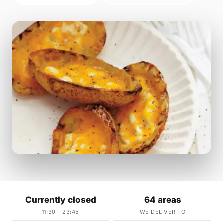
Currently closed
64 areas
11:30 – 23:45
WE DELIVER TO