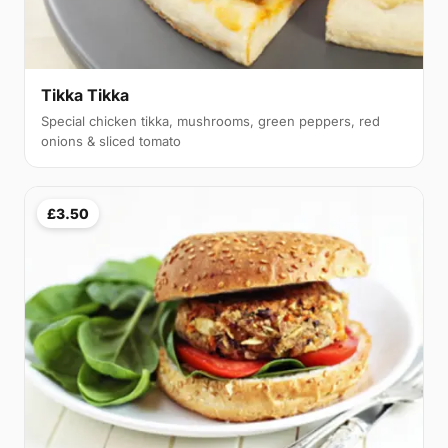
Tikka Tikka
Special chicken tikka, mushrooms, green peppers, red
onions & sliced tomato
£3.50