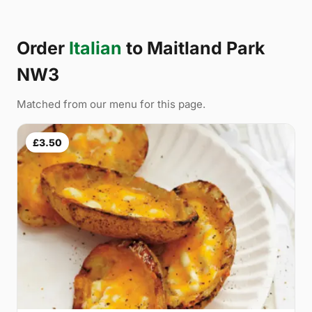
Order
Italian
to Maitland Park
NW3
Matched from our menu for this page.
£3.50