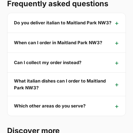
Frequently asked questions
Do you deliver italian to Maitland Park NW3?
When can I order in Maitland Park NW3?
Can I collect my order instead?
What italian dishes can I order to Maitland
Park NW3?
Which other areas do you serve?
Discover more