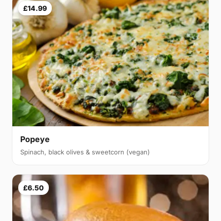
£14.99
Popeye
Spinach, black olives & sweetcorn (vegan)
£6.50