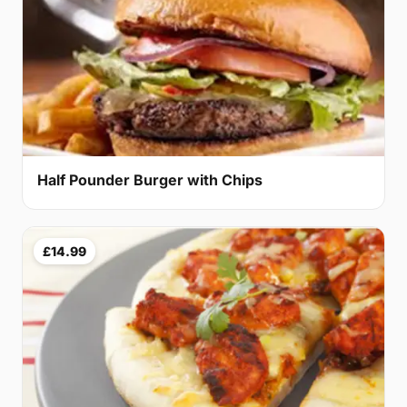
Half Pounder Burger with Chips
£14.99