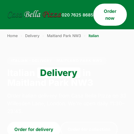
Order
020 7625 8685
now
Home
›
Delivery
›
Maitland Park NW3
›
Italian
ITALIAN · DELIVERY · MAITLAND PARK NW3
Italian
Delivery
in
Maitland Park NW3
Order italian delivery from Casa Bella Pizza on 33
Willesden Lane, London. We're open daily 11:30–
23:45.
Order for delivery
Order for collection