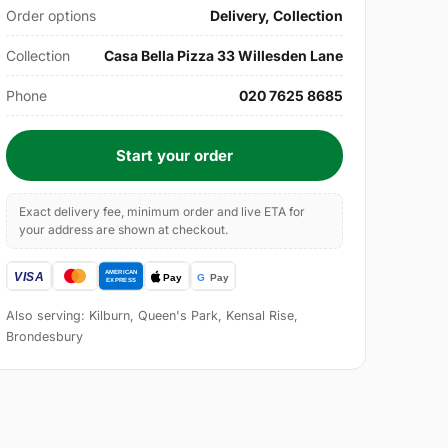
Order options
Delivery, Collection
Collection
Casa Bella Pizza 33 Willesden Lane
Phone
020 7625 8685
Start your order
Exact delivery fee, minimum order and live ETA for
your address are shown at checkout.
Also serving: Kilburn, Queen's Park, Kensal Rise,
Brondesbury