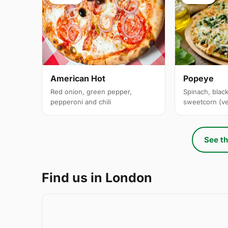
American Hot
Popeye
Red onion, green pepper,
Spinach, black
pepperoni and chili
sweetcorn (v
See th
Find us in London