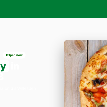
Open now
ry
in
3
zza on 33 Willesden