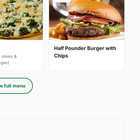
Half Pounder Burger with
Chips
 olives &
egan)
e full menu