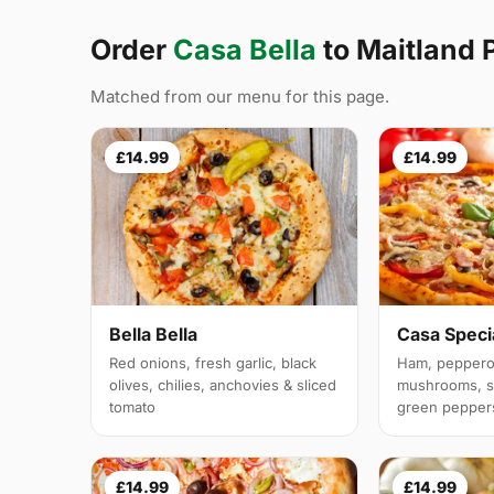
Order
Casa Bella
to Maitland
Matched from our menu for this page.
£14.99
£14.99
Bella Bella
Casa Speci
Red onions, fresh garlic, black
Ham, pepperon
olives, chilies, anchovies & sliced
mushrooms, sp
tomato
green pepper
£14.99
£14.99