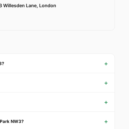
33 Willesden Lane, London
3?
d Park NW3?