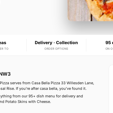
eas
Delivery · Collection
95 
ER TO
ORDER OPTIONS
ON 
k NW3
Pizza serves from Casa Bella Pizza 33 Willesden Lane,
 Rise. If you're after casa bella, you've found it.
nything from our 95+ dish menu for delivery and
 and Potato Skins with Cheese.