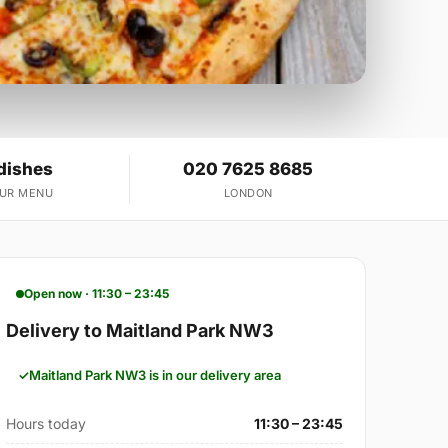
dishes
020 7625 8685
OUR MENU
LONDON
Open now · 11:30 – 23:45
Delivery to Maitland Park NW3
Maitland Park NW3 is in our delivery area
Hours today
11:30 – 23:45