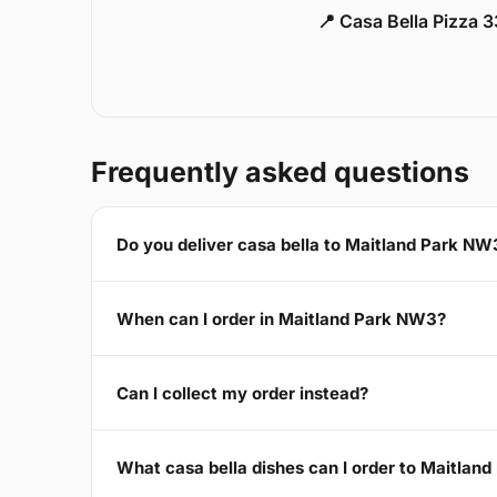
📍 Casa Bella Pizza 
Frequently asked questions
Do you deliver casa bella to Maitland Park NW
When can I order in Maitland Park NW3?
Can I collect my order instead?
What casa bella dishes can I order to Maitlan