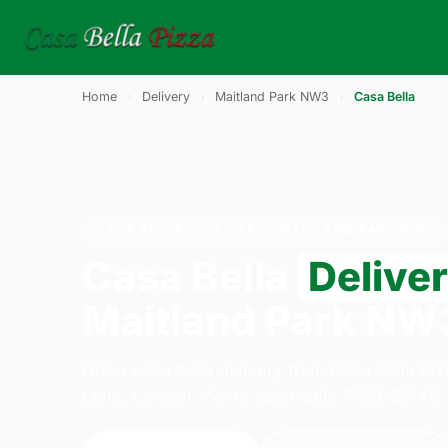
Home
›
Delivery
›
Maitland Park NW3
›
Casa Bella
CASA BELLA · DELIVERY · MAITLAND PARK NW3
Casa Bella
Delive
Maitland Park NW
Order casa bella delivery from Casa Bella Pi
Lane, London. We're open daily 11:30–23:45.