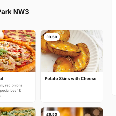
 Park NW3
£3.50
al
Potato Skins with Cheese
i, red onions,
ecial beef &
s
£6.50