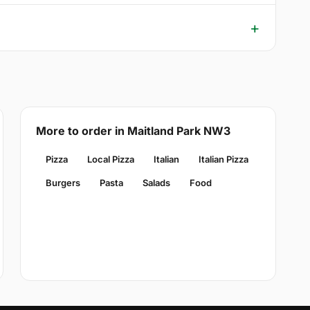
More to order in Maitland Park NW3
Pizza
Local Pizza
Italian
Italian Pizza
Burgers
Pasta
Salads
Food