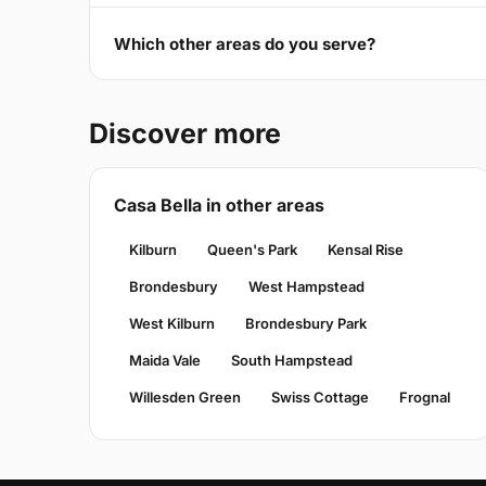
Which other areas do you serve?
Discover more
Casa Bella in other areas
Kilburn
Queen's Park
Kensal Rise
Brondesbury
West Hampstead
West Kilburn
Brondesbury Park
Maida Vale
South Hampstead
Willesden Green
Swiss Cottage
Frognal