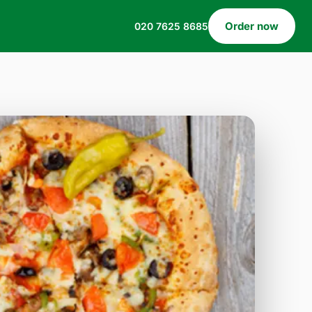
Order now
020 7625 8685