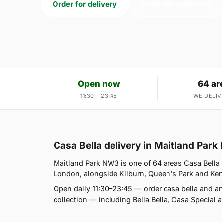
Order for delivery
Order for collection
Open now
64 ar
11:30 – 23:45
WE DELIV
Casa Bella delivery in Maitland Par
Maitland Park NW3 is one of 64 areas Casa Bella 
London, alongside Kilburn, Queen's Park and Kensal
Open daily 11:30–23:45 — order casa bella and a
collection — including Bella Bella, Casa Special