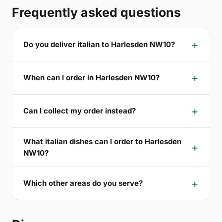
Frequently asked questions
Do you deliver italian to Harlesden NW10?
When can I order in Harlesden NW10?
Can I collect my order instead?
What italian dishes can I order to Harlesden
NW10?
Which other areas do you serve?