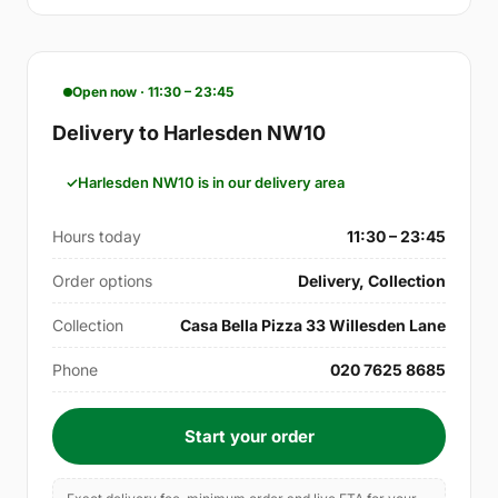
Open now · 11:30 – 23:45
Delivery to Harlesden NW10
Harlesden NW10 is in our delivery area
Hours today
11:30 – 23:45
Order options
Delivery, Collection
Collection
Casa Bella Pizza 33 Willesden Lane
Phone
020 7625 8685
Start your order