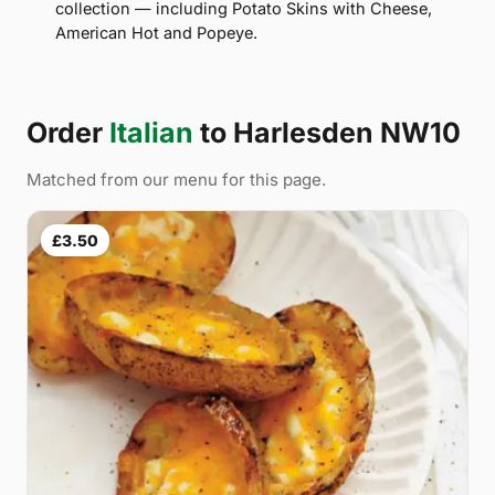
collection — including Potato Skins with Cheese,
American Hot and Popeye.
Order
Italian
to Harlesden NW10
Matched from our menu for this page.
£3.50