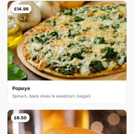
£14.99
Popeye
Spinach, black olives & sweetcorn (vegan)
£6.50