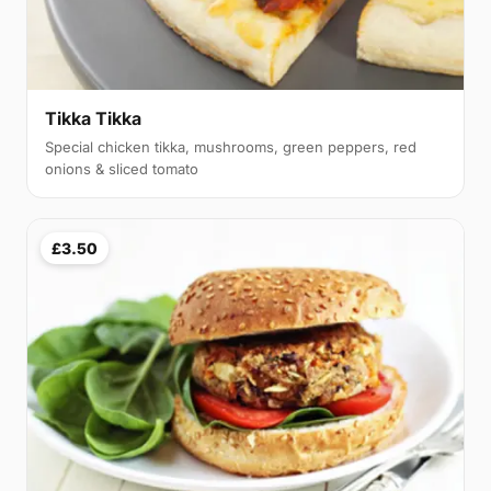
Tikka Tikka
Special chicken tikka, mushrooms, green peppers, red
onions & sliced tomato
£3.50