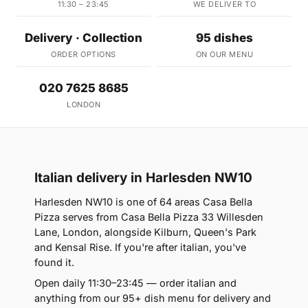
11:30 – 23:45
WE DELIVER TO
Delivery · Collection
95 dishes
ORDER OPTIONS
ON OUR MENU
020 7625 8685
LONDON
Italian delivery in Harlesden NW10
Harlesden NW10 is one of 64 areas Casa Bella
Pizza serves from Casa Bella Pizza 33 Willesden
Lane, London, alongside Kilburn, Queen's Park
and Kensal Rise. If you're after italian, you've
found it.
Open daily 11:30–23:45 — order italian and
anything from our 95+ dish menu for delivery and