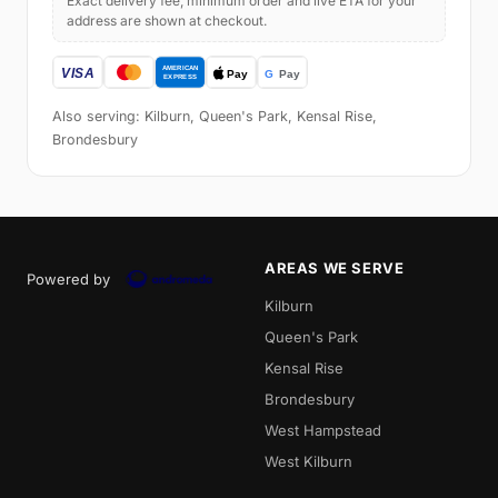
Exact delivery fee, minimum order and live ETA for your
address are shown at checkout.
Also serving: Kilburn, Queen's Park, Kensal Rise,
Brondesbury
AREAS WE SERVE
Powered by
Kilburn
Queen's Park
Kensal Rise
Brondesbury
West Hampstead
West Kilburn