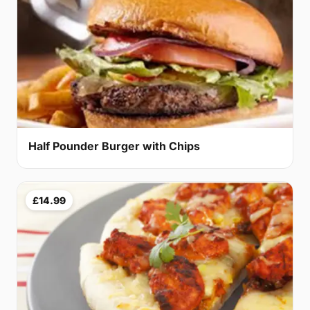
Half Pounder Burger with Chips
£14.99