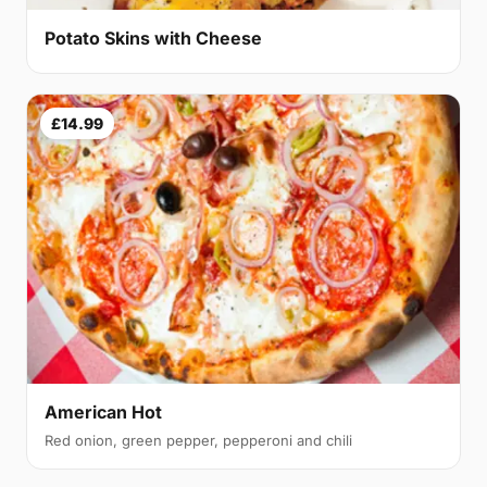
Potato Skins with Cheese
£14.99
American Hot
Red onion, green pepper, pepperoni and chili