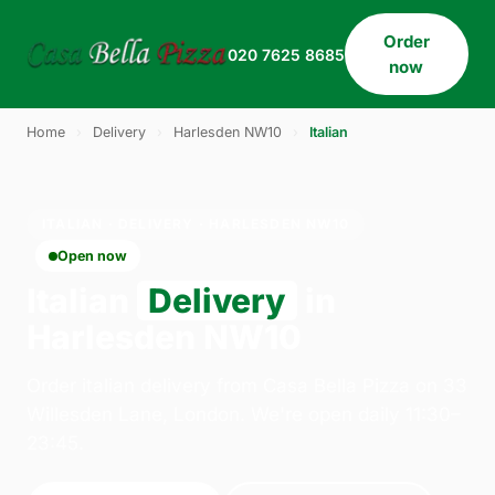
Order
020 7625 8685
now
Home
›
Delivery
›
Harlesden NW10
›
Italian
ITALIAN · DELIVERY · HARLESDEN NW10
Open now
Italian
Delivery
in
Harlesden NW10
Order italian delivery from Casa Bella Pizza on 33
Willesden Lane, London. We're open daily 11:30–
23:45.