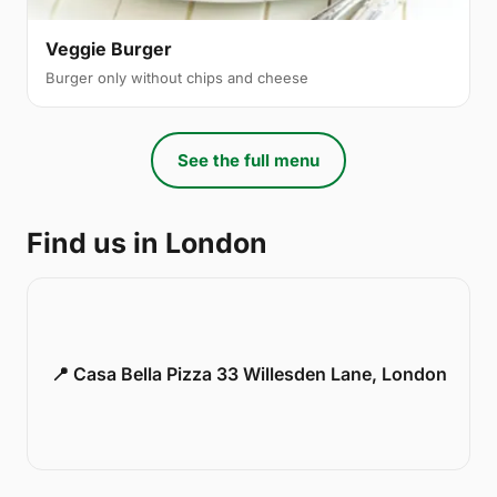
Veggie Burger
Burger only without chips and cheese
See the full menu
Find us in London
📍 Casa Bella Pizza 33 Willesden Lane, London