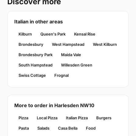
Discover more
Italian in other areas
Kilburn
Queen's Park
Kensal Rise
Brondesbury
West Hampstead
West Kilburn
Brondesbury Park
Maida Vale
South Hampstead
Willesden Green
Swiss Cottage
Frognal
More to order in Harlesden NW10
Pizza
Local Pizza
Italian Pizza
Burgers
Pasta
Salads
Casa Bella
Food