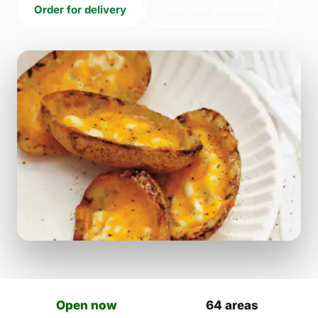
Order for delivery
Order for collection
Open now
64 areas