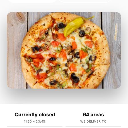
Currently closed
64 areas
11:30 – 23:45
WE DELIVER TO