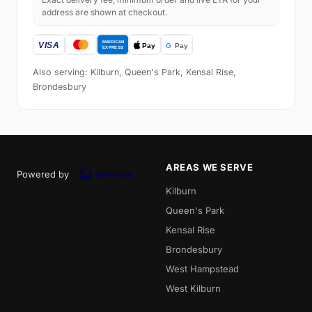
address are shown at checkout.
Also serving: Kilburn, Queen's Park, Kensal Rise,
Brondesbury
AREAS WE SERVE
Powered by
Kilburn
Queen's Park
Kensal Rise
Brondesbury
West Hampstead
West Kilburn