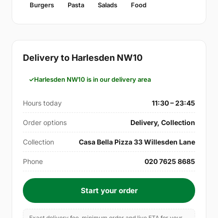
Burgers
Pasta
Salads
Food
Delivery to Harlesden NW10
Harlesden NW10 is in our delivery area
Hours today
11:30 – 23:45
Order options
Delivery, Collection
Collection
Casa Bella Pizza 33 Willesden Lane
Phone
020 7625 8685
Start your order
Exact delivery fee, minimum order and live ETA for your