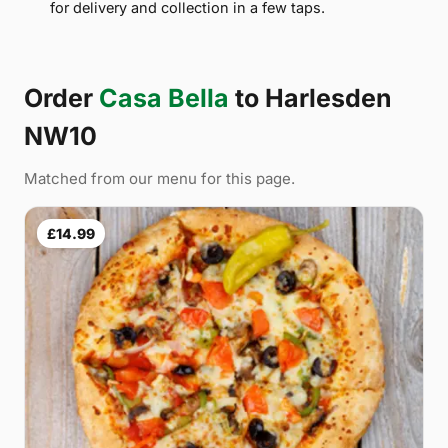
for delivery and collection in a few taps.
Order
Casa Bella
to Harlesden
NW10
Matched from our menu for this page.
£14.99