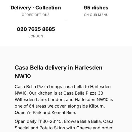
Delivery · Collection
95 dishes
ORDER OPTIONS
ON OUR MENU
020 7625 8685
LONDON
Casa Bella delivery in Harlesden
NW10
Casa Bella Pizza brings casa bella to Harlesden
NW10. Our kitchen is at Casa Bella Pizza 33
Willesden Lane, London, and Harlesden NW10 is
one of 64 areas we cover, alongside Kilburn,
Queen's Park and Kensal Rise.
Open daily 11:30–23:45. Browse Bella Bella, Casa
Special and Potato Skins with Cheese and order