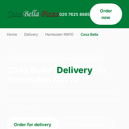
Order
020 7625 8685
now
Home
›
Delivery
›
Harlesden NW10
›
Casa Bella
CASA BELLA · DELIVERY · HARLESDEN NW10
Casa Bella
Delivery
in
Harlesden NW10
Order casa bella delivery from Casa Bella Pizza
on 33 Willesden Lane, London. We're open daily
11:30–23:45.
Order for delivery
Order for collection