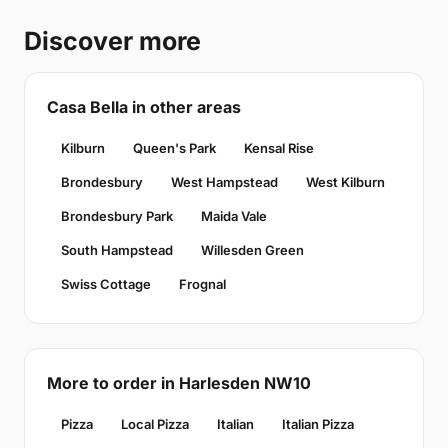
Discover more
Casa Bella in other areas
Kilburn
Queen's Park
Kensal Rise
Brondesbury
West Hampstead
West Kilburn
Brondesbury Park
Maida Vale
South Hampstead
Willesden Green
Swiss Cottage
Frognal
More to order in Harlesden NW10
Pizza
Local Pizza
Italian
Italian Pizza