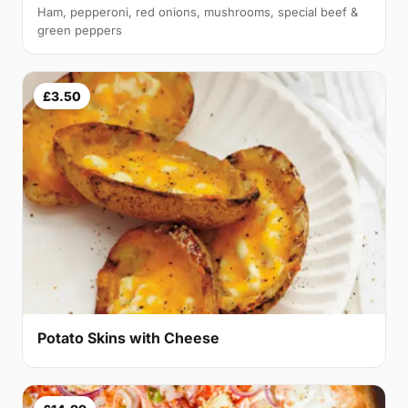
Ham, pepperoni, red onions, mushrooms, special beef &
green peppers
£3.50
Potato Skins with Cheese