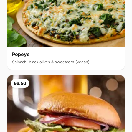
Popeye
Spinach, black olives & sweetcorn (vegan)
£6.50