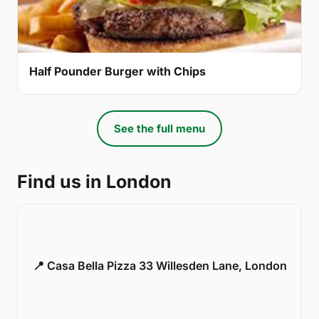
Half Pounder Burger with Chips
See the full menu
Find us in London
📍 Casa Bella Pizza 33 Willesden Lane, London