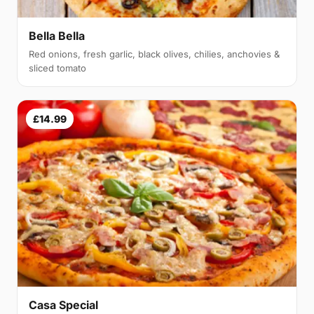
Bella Bella
Red onions, fresh garlic, black olives, chilies, anchovies &
sliced tomato
£14.99
Casa Special