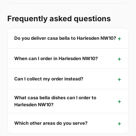
Frequently asked questions
Do you deliver casa bella to Harlesden NW10?
When can I order in Harlesden NW10?
Can I collect my order instead?
What casa bella dishes can I order to
Harlesden NW10?
Which other areas do you serve?