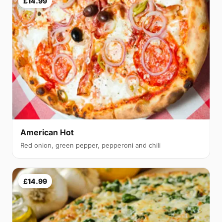
£14.99
American Hot
Red onion, green pepper, pepperoni and chili
£14.99