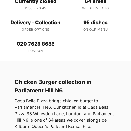
Currently closed
64 areas
11:30 – 23:45
WE DELIVER TO
Delivery · Collection
95 dishes
ORDER OPTIONS
ON OUR MENU
020 7625 8685
LONDON
Chicken Burger collection in
Parliament Hill N6
Casa Bella Pizza brings chicken burger to
Parliament Hill N6. Our kitchen is at Casa Bella
Pizza 33 Willesden Lane, London, and Parliament
Hill N6 is one of 64 areas we cover, alongside
Kilburn, Queen's Park and Kensal Rise.