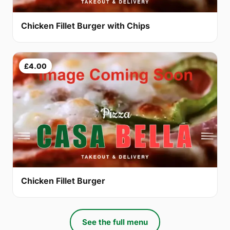
Chicken Fillet Burger with Chips
£4.00
Chicken Fillet Burger
See the full menu