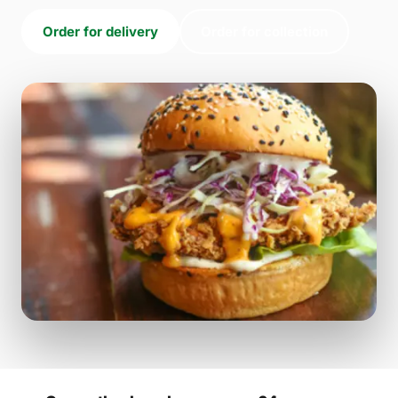
Order for delivery
Order for collection