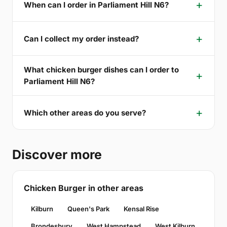
When can I order in Parliament Hill N6?
Can I collect my order instead?
What chicken burger dishes can I order to
Parliament Hill N6?
Which other areas do you serve?
Discover more
Chicken Burger in other areas
Kilburn
Queen's Park
Kensal Rise
Brondesbury
West Hampstead
West Kilburn