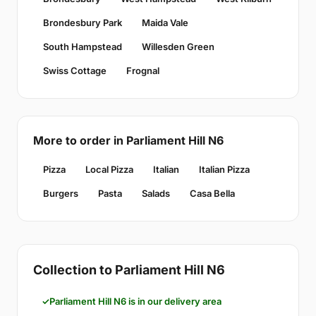
Brondesbury Park
Maida Vale
South Hampstead
Willesden Green
Swiss Cottage
Frognal
More to order in Parliament Hill N6
Pizza
Local Pizza
Italian
Italian Pizza
Burgers
Pasta
Salads
Casa Bella
Collection to Parliament Hill N6
Parliament Hill N6 is in our delivery area