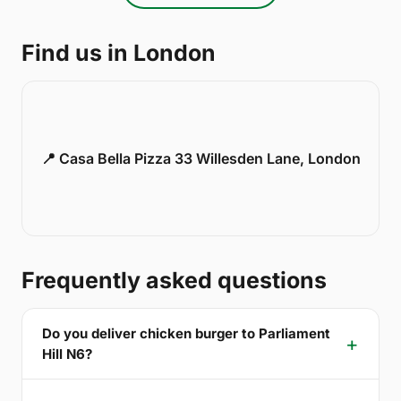
Find us in London
📍 Casa Bella Pizza 33 Willesden Lane, London
Frequently asked questions
Do you deliver chicken burger to Parliament
Hill N6?