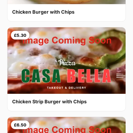
Chicken Burger with Chips
£5.30
Chicken Strip Burger with Chips
£6.50