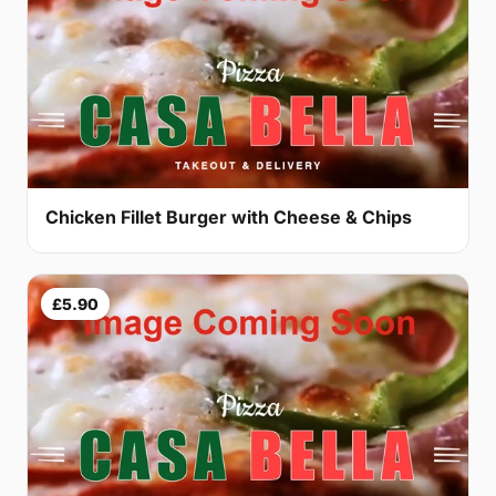
Chicken Fillet Burger with Cheese & Chips
£5.90