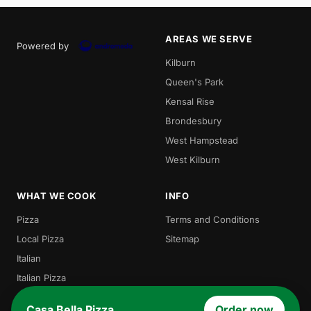
AREAS WE SERVE
Powered by
Kilburn
Queen's Park
Kensal Rise
Brondesbury
West Hampstead
West Kilburn
WHAT WE COOK
INFO
Pizza
Terms and Conditions
Local Pizza
Sitemap
Italian
Italian Pizza
Burgers
Casa Bella Pizza
Order now