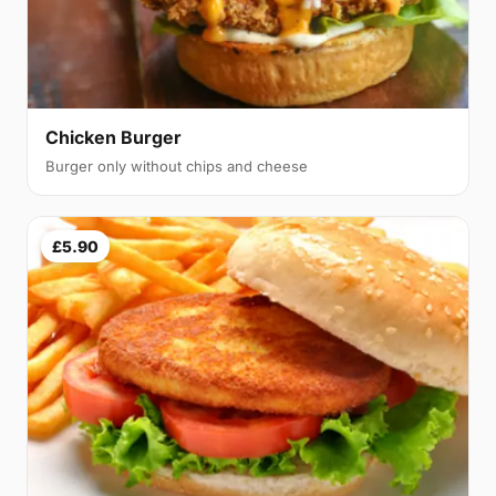
Chicken Burger
Burger only without chips and cheese
£5.90