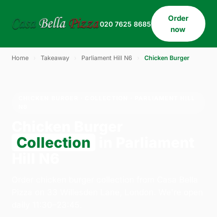
Order
020 7625 8685
now
Home
›
Takeaway
›
Parliament Hill N6
›
Chicken Burger
CHICKEN BURGER · COLLECTION · PARLIAMENT HILL
N6
Chicken Burger
Collection
in Parliament
Hill N6
Order chicken burger collection from Casa Bella
Pizza on 33 Willesden Lane, London. We're open
daily 11:30–23:45.