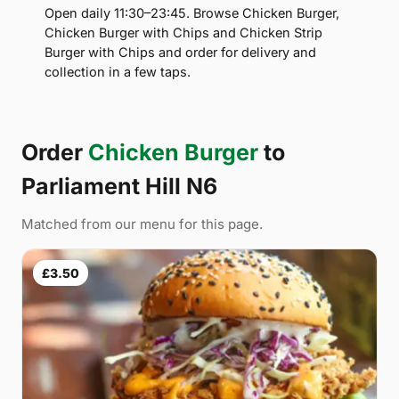
Open daily 11:30–23:45. Browse Chicken Burger,
Chicken Burger with Chips and Chicken Strip
Burger with Chips and order for delivery and
collection in a few taps.
Order
Chicken Burger
to
Parliament Hill N6
Matched from our menu for this page.
£3.50