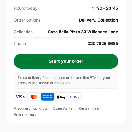
Hours today
11:30 – 23:45
Order options
Delivery, Collection
Collection
Casa Bella Pizza 33 Willesden Lane
Phone
020 7625 8685
Start your order
Exact delivery fee, minimum order and live ETA for your
address are shown at checkout.
Also serving: Kilburn, Queen's Park, Kensal Rise,
Brondesbury