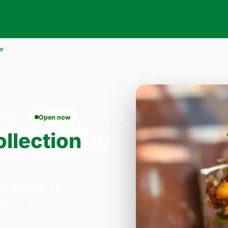
er
NW10
Open now
llection
in
0
lla Pizza on 33
:30–23:45.