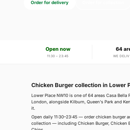
Order for delivery
Order for collection
Open now
64 ar
11:30 – 23:45
WE DELIV
Chicken Burger collection in Lower
Lower Place NW10 is one of 64 areas Casa Bella P
London, alongside Kilburn, Queen's Park and Kensa
it.
Open daily 11:30–23:45 — order chicken burger a
collection — including Chicken Burger, Chicken 
Chips.