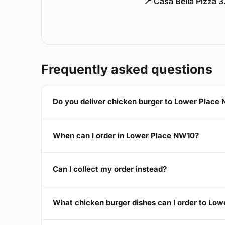
📍 Casa Bella Pizza 
Frequently asked questions
Do you deliver chicken burger to Lower Place
When can I order in Lower Place NW10?
Can I collect my order instead?
What chicken burger dishes can I order to Lo