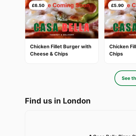
£6.50
£5.90
Chicken Fillet Burger with
Chicken Fil
Cheese & Chips
Chips
See th
Find us in London