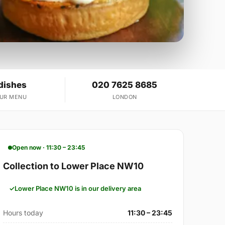
dishes
020 7625 8685
OUR MENU
LONDON
Open now · 11:30 – 23:45
Collection to Lower Place NW10
Lower Place NW10 is in our delivery area
Hours today
11:30 – 23:45