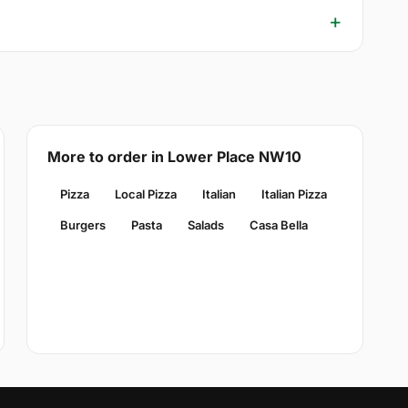
More to order in Lower Place NW10
Pizza
Local Pizza
Italian
Italian Pizza
Burgers
Pasta
Salads
Casa Bella