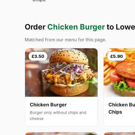
Order
Chicken Burger
to Lowe
Matched from our menu for this page.
£3.50
£5.90
Chicken Burger
Chicken Bu
Chips
Burger only without chips and
cheese