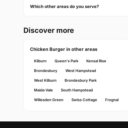
Which other areas do you serve?
Discover more
Chicken Burger in other areas
Kilburn
Queen's Park
Kensal Rise
Brondesbury
West Hampstead
West Kilburn
Brondesbury Park
Maida Vale
South Hampstead
Willesden Green
Swiss Cottage
Frognal