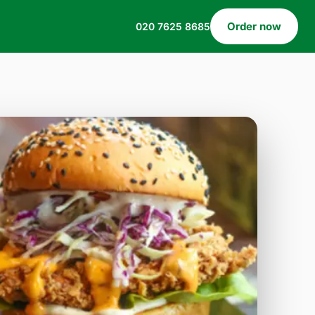
Order now
020 7625 8685