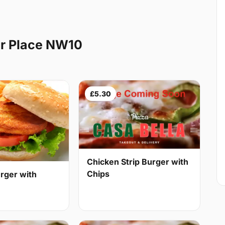
r Place NW10
£5.30
Chicken Strip Burger with
Chips
rger with