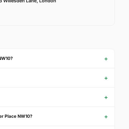
33 Willesden Lane, London
 NW10?
wer Place NW10?