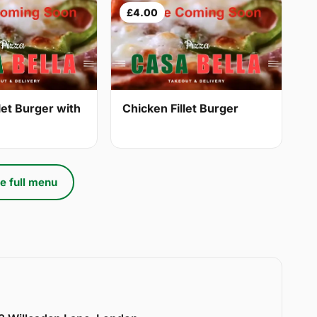
£4.00
let Burger with
Chicken Fillet Burger
e full menu