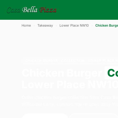
Home
›
Takeaway
›
Lower Place NW10
›
Chicken Burg
CHICKEN BURGER · COLLECTION · LOWER PLACE 
Chicken Burger
Co
Lower Place NW1
Order chicken burger collection from Casa Be
Willesden Lane, London. We're open daily 11