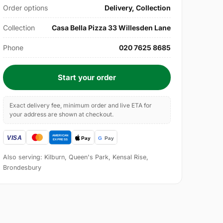
Order options
Delivery, Collection
Collection
Casa Bella Pizza 33 Willesden Lane
Phone
020 7625 8685
Start your order
Exact delivery fee, minimum order and live ETA for
your address are shown at checkout.
Also serving: Kilburn, Queen's Park, Kensal Rise,
Brondesbury