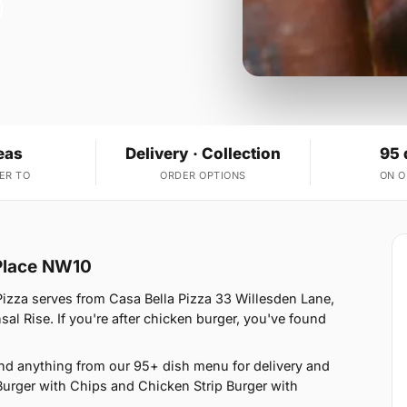
eas
Delivery · Collection
95 
ER TO
ORDER OPTIONS
ON 
 Place NW10
izza serves from Casa Bella Pizza 33 Willesden Lane,
l Rise. If you're after chicken burger, you've found
nd anything from our 95+ dish menu for delivery and
Burger with Chips and Chicken Strip Burger with