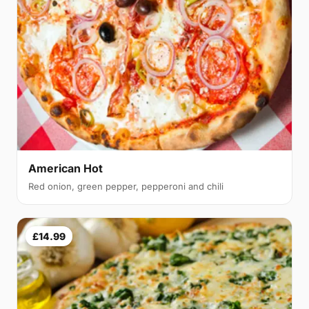
American Hot
Red onion, green pepper, pepperoni and chili
£14.99