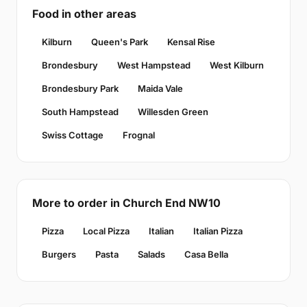
Food in other areas
Kilburn
Queen's Park
Kensal Rise
Brondesbury
West Hampstead
West Kilburn
Brondesbury Park
Maida Vale
South Hampstead
Willesden Green
Swiss Cottage
Frognal
More to order in Church End NW10
Pizza
Local Pizza
Italian
Italian Pizza
Burgers
Pasta
Salads
Casa Bella