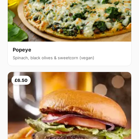
Popeye
Spinach, black olives & sweetcorn (vegan)
£6.50