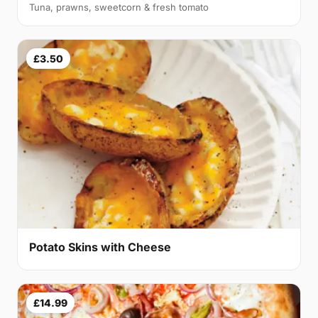
Tuna, prawns, sweetcorn & fresh tomato
£3.50
Potato Skins with Cheese
£14.99