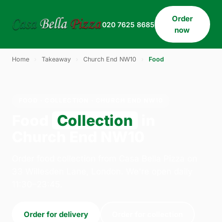
Order
020 7625 8685
now
Home
›
Takeaway
›
Church End NW10
›
Food
FOOD · COLLECTION · CHURCH END NW10
Food
Collection
in
Church End NW10
Order food collection from Casa Bella Pizza on
33 Willesden Lane, London. We're open daily
11:30–23:45.
Order for delivery
Order for collection