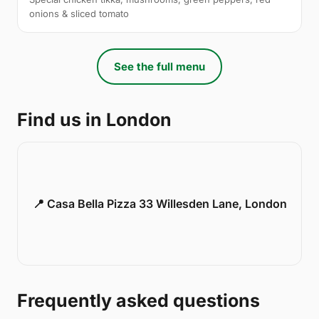
onions & sliced tomato
See the full menu
Find us in London
📍 Casa Bella Pizza 33 Willesden Lane, London
Frequently asked questions