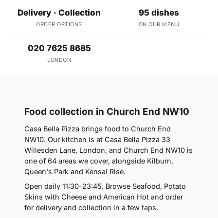
Delivery · Collection
95 dishes
ORDER OPTIONS
ON OUR MENU
020 7625 8685
LONDON
Food collection in Church End NW10
Casa Bella Pizza brings food to Church End
NW10. Our kitchen is at Casa Bella Pizza 33
Willesden Lane, London, and Church End NW10 is
one of 64 areas we cover, alongside Kilburn,
Queen's Park and Kensal Rise.
Open daily 11:30–23:45. Browse Seafood, Potato
Skins with Cheese and American Hot and order
for delivery and collection in a few taps.