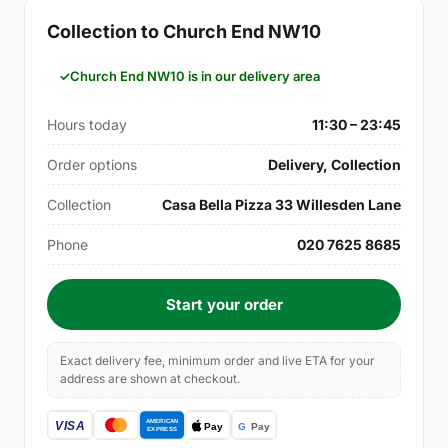
Collection to Church End NW10
Church End NW10 is in our delivery area
Hours today
11:30 – 23:45
Order options
Delivery, Collection
Collection
Casa Bella Pizza 33 Willesden Lane
Phone
020 7625 8685
Start your order
Exact delivery fee, minimum order and live ETA for your
address are shown at checkout.