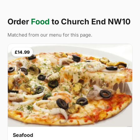
Order
Food
to Church End NW10
Matched from our menu for this page.
£14.99
Seafood