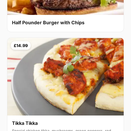
Half Pounder Burger with Chips
£14.99
Tikka Tikka
Special chicken tikka, mushrooms, green peppers, red