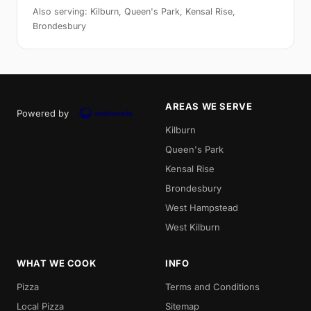
Also serving: Kilburn, Queen's Park, Kensal Rise,
Brondesbury
AREAS WE SERVE
Powered by
Kilburn
Queen's Park
Kensal Rise
Brondesbury
West Hampstead
West Kilburn
WHAT WE COOK
INFO
Pizza
Terms and Conditions
Local Pizza
Sitemap