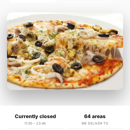
Currently closed
64 areas
11:30 – 23:45
WE DELIVER TO