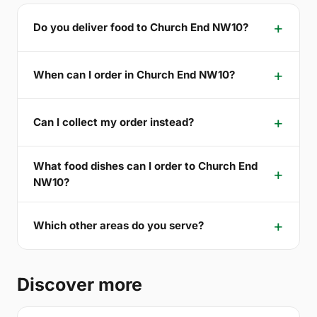
Do you deliver food to Church End NW10?
When can I order in Church End NW10?
Can I collect my order instead?
What food dishes can I order to Church End
NW10?
Which other areas do you serve?
Discover more