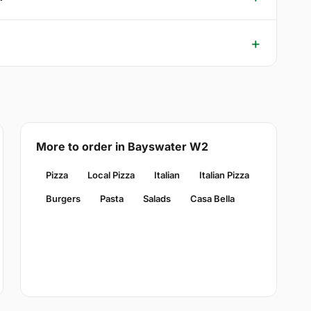
More to order in Bayswater W2
Pizza
Local Pizza
Italian
Italian Pizza
Burgers
Pasta
Salads
Casa Bella