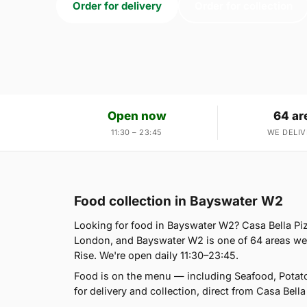
Order for delivery
Order for collection
Open now
64 ar
11:30 – 23:45
WE DELIV
Food collection in Bayswater W2
Looking for food in Bayswater W2? Casa Bella Pi
London, and Bayswater W2 is one of 64 areas we 
Rise. We're open daily 11:30–23:45.
Food is on the menu — including Seafood, Potat
for delivery and collection, direct from Casa Bella