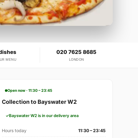
dishes
020 7625 8685
OUR MENU
LONDON
Open now · 11:30 – 23:45
Collection to Bayswater W2
Bayswater W2 is in our delivery area
Hours today
11:30 – 23:45