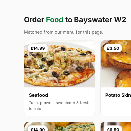
Order
Food
to Bayswater W2
Matched from our menu for this page.
£14.99
£3.50
Seafood
Potato Ski
Tuna, prawns, sweetcorn & fresh
tomato
£14.99
£6.50