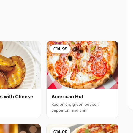
£14.99
ns with Cheese
American Hot
Red onion, green pepper,
pepperoni and chili
£14.99