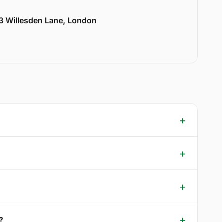
33 Willesden Lane, London
?