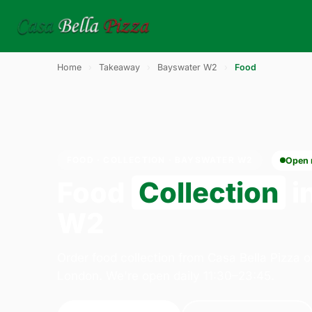
Home
›
Takeaway
›
Bayswater W2
›
Food
FOOD · COLLECTION · BAYSWATER W2
Open
Food
Collection
i
W2
Order food collection from Casa Bella Pizza 
London. We're open daily 11:30–23:45.