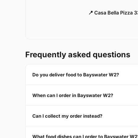
📍 Casa Bella Pizza 
Frequently asked questions
Do you deliver food to Bayswater W2?
When can I order in Bayswater W2?
Can I collect my order instead?
What food dishes can I order to Bayswater W2