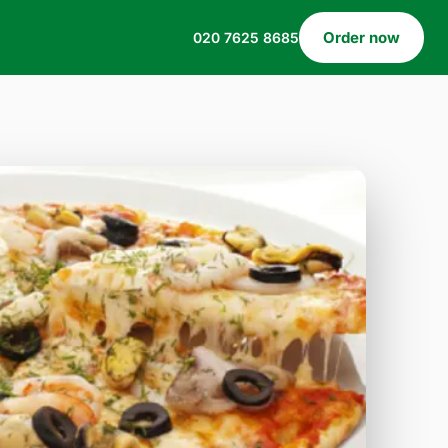
Order now
020 7625 8685