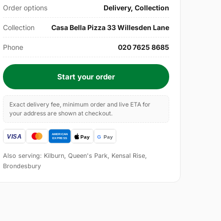
Order options
Delivery, Collection
Collection
Casa Bella Pizza 33 Willesden Lane
Phone
020 7625 8685
Start your order
Exact delivery fee, minimum order and live ETA for
your address are shown at checkout.
Also serving: Kilburn, Queen's Park, Kensal Rise,
Brondesbury