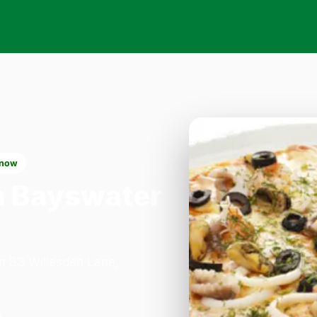
 now
n Bayswater
on 33 Willesden Lane,