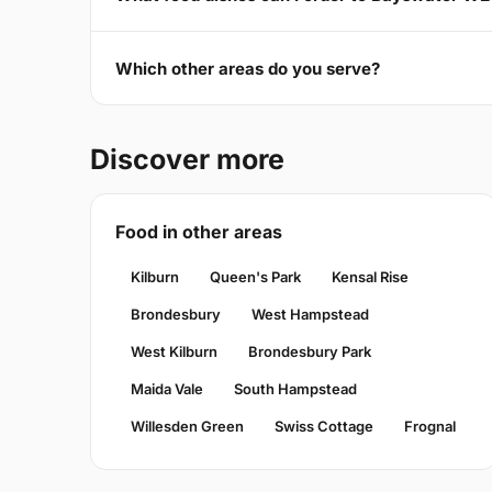
Which other areas do you serve?
Discover more
Food in other areas
Kilburn
Queen's Park
Kensal Rise
Brondesbury
West Hampstead
West Kilburn
Brondesbury Park
Maida Vale
South Hampstead
Willesden Green
Swiss Cottage
Frognal