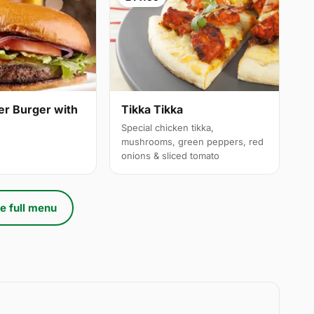
er Burger with
Tikka Tikka
Special chicken tikka,
mushrooms, green peppers, red
onions & sliced tomato
e full menu