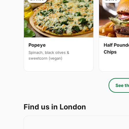
Popeye
Half Pound
Chips
Spinach, black olives &
sweetcorn (vegan)
See th
Find us in London