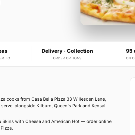
eas
Delivery · Collection
95 
ER TO
ORDER OPTIONS
ON 
zza cooks from Casa Bella Pizza 33 Willesden Lane,
serve, alongside Kilburn, Queen's Park and Kensal
o Skins with Cheese and American Hot — order online
 Pizza.