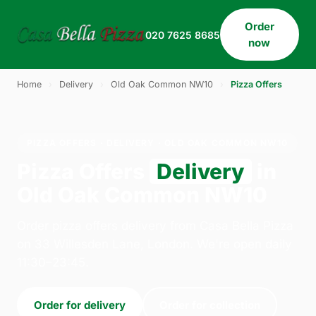
Order
020 7625 8685
now
Home
›
Delivery
›
Old Oak Common NW10
›
Pizza Offers
PIZZA OFFERS · DELIVERY · OLD OAK COMMON NW10
Pizza Offers
Delivery
in
Old Oak Common NW10
Order pizza offers delivery from Casa Bella Pizza
on 33 Willesden Lane, London. We're open daily
11:30–23:45.
Order for delivery
Order for collection