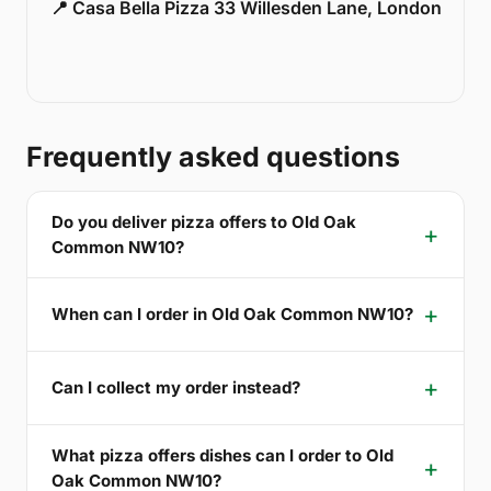
📍 Casa Bella Pizza 33 Willesden Lane, London
Frequently asked questions
Do you deliver pizza offers to Old Oak
Common NW10?
When can I order in Old Oak Common NW10?
Can I collect my order instead?
What pizza offers dishes can I order to Old
Oak Common NW10?