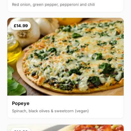
Red onion, green pepper, pepperoni and chili
£14.99
Popeye
Spinach, black olives & sweetcorn (vegan)