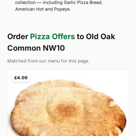
collection — including Garlic Pizza Bread,
American Hot and Popeye.
Order
Pizza Offers
to Old Oak
Common NW10
Matched from our menu for this page.
£4.00