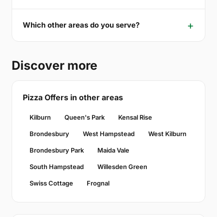
Which other areas do you serve?
Discover more
Pizza Offers in other areas
Kilburn
Queen's Park
Kensal Rise
Brondesbury
West Hampstead
West Kilburn
Brondesbury Park
Maida Vale
South Hampstead
Willesden Green
Swiss Cottage
Frognal