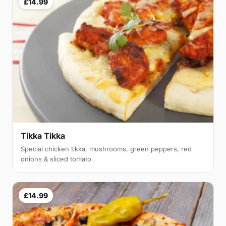
£14.99
Tikka Tikka
Special chicken tikka, mushrooms, green peppers, red
onions & sliced tomato
£14.99