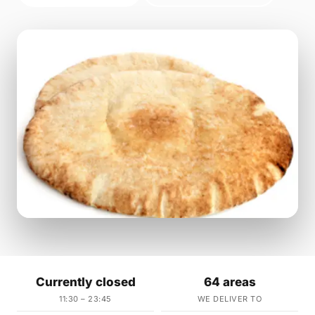
Currently closed
64 areas
11:30 – 23:45
WE DELIVER TO