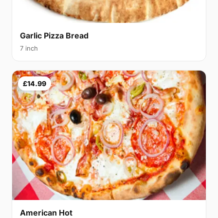
Garlic Pizza Bread
7 inch
£14.99
American Hot