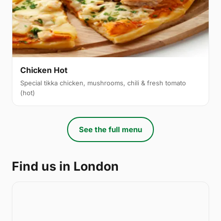
Chicken Hot
Special tikka chicken, mushrooms, chili & fresh tomato
(hot)
See the full menu
Find us in London