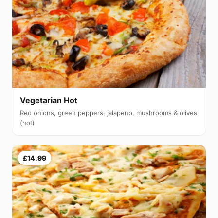
Vegetarian Hot
Red onions, green peppers, jalapeno, mushrooms & olives
(hot)
£14.99