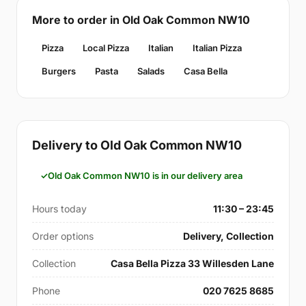
More to order in Old Oak Common NW10
Pizza
Local Pizza
Italian
Italian Pizza
Burgers
Pasta
Salads
Casa Bella
Delivery to Old Oak Common NW10
Old Oak Common NW10 is in our delivery area
Hours today
11:30 – 23:45
Order options
Delivery, Collection
Collection
Casa Bella Pizza 33 Willesden Lane
Phone
020 7625 8685