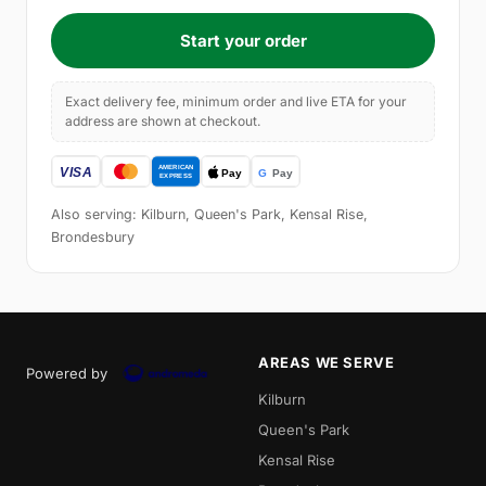
Start your order
Exact delivery fee, minimum order and live ETA for your
address are shown at checkout.
Also serving: Kilburn, Queen's Park, Kensal Rise,
Brondesbury
AREAS WE SERVE
Powered by
Kilburn
Queen's Park
Kensal Rise