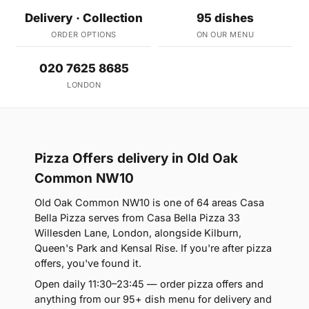
Delivery · Collection
95 dishes
ORDER OPTIONS
ON OUR MENU
020 7625 8685
LONDON
Pizza Offers delivery in Old Oak
Common NW10
Old Oak Common NW10 is one of 64 areas Casa
Bella Pizza serves from Casa Bella Pizza 33
Willesden Lane, London, alongside Kilburn,
Queen's Park and Kensal Rise. If you're after pizza
offers, you've found it.
Open daily 11:30–23:45 — order pizza offers and
anything from our 95+ dish menu for delivery and