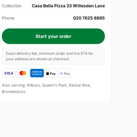
Collection
Casa Bella Pizza 33 Willesden Lane
Phone
020 7625 8685
Start your order
Exact delivery fee, minimum order and live ETA for
your address are shown at checkout.
Also serving: Kilburn, Queen's Park, Kensal Rise,
Brondesbury