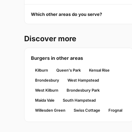
Which other areas do you serve?
Discover more
Burgers in other areas
Kilburn
Queen's Park
Kensal Rise
Brondesbury
West Hampstead
West Kilburn
Brondesbury Park
Maida Vale
South Hampstead
Willesden Green
Swiss Cottage
Frognal