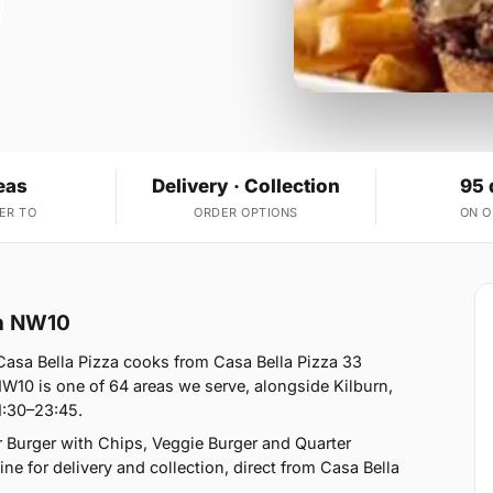
eas
Delivery · Collection
95 
ER TO
ORDER OPTIONS
ON 
on NW10
sa Bella Pizza cooks from Casa Bella Pizza 33
0 is one of 64 areas we serve, alongside Kilburn,
1:30–23:45.
 Burger with Chips, Veggie Burger and Quarter
e for delivery and collection, direct from Casa Bella