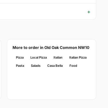
More to order in Old Oak Common NW10
Pizza
Local Pizza
Italian
Italian Pizza
Pasta
Salads
Casa Bella
Food