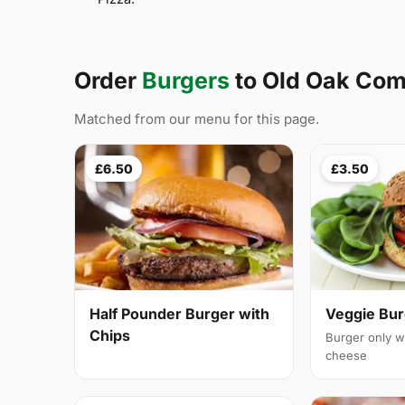
Order
Burgers
to Old Oak C
Matched from our menu for this page.
£6.50
£3.50
Half Pounder Burger with
Veggie Bur
Chips
Burger only w
cheese