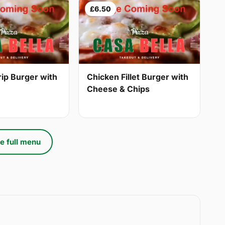
£6.50
Chicken Fillet Burger with
rip Burger with
Cheese & Chips
e full menu