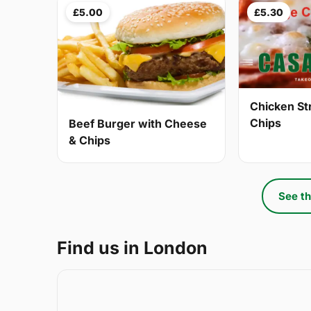
£5.00
£5.30
Chicken St
Chips
Beef Burger with Cheese
& Chips
See th
Find us in London