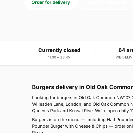
Order for delivery
Order for collection
Currently closed
64 ar
11:30 – 23:45
WE DELIV
Burgers delivery in Old Oak Comm
Looking for burgers in Old Oak Common NW10? Ca
Willesden Lane, London, and Old Oak Common NW1
Queen's Park and Kensal Rise. We're open daily 1
Burgers is on the menu — including Half Pounder
Pounder Burger with Cheese & Chips — order onlin
Pizza.