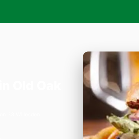
in Old Oak
 on 33 Willesden