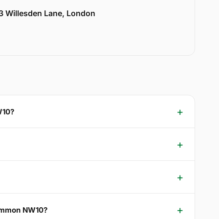
33 Willesden Lane, London
W10?
 Common NW10?