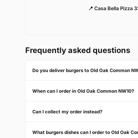
📍 Casa Bella Pizza 
Frequently asked questions
Do you deliver burgers to Old Oak Common N
When can I order in Old Oak Common NW10?
Can I collect my order instead?
What burgers dishes can I order to Old Oak