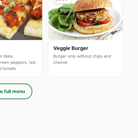
a
Veggie Burger
n tikka,
Burger only without chips and
reen peppers, red
cheese
ed tomato
e full menu