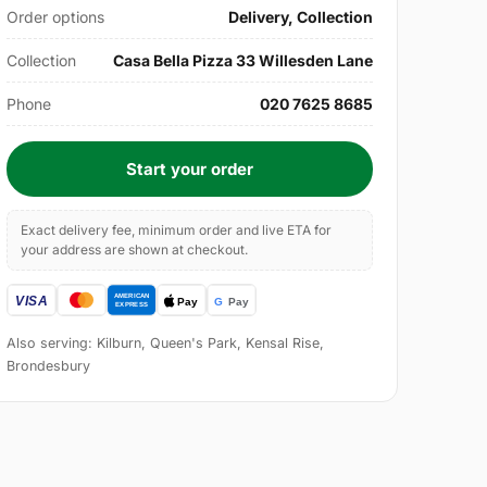
Order options
Delivery, Collection
Collection
Casa Bella Pizza 33 Willesden Lane
Phone
020 7625 8685
Start your order
Exact delivery fee, minimum order and live ETA for
your address are shown at checkout.
Also serving: Kilburn, Queen's Park, Kensal Rise,
Brondesbury