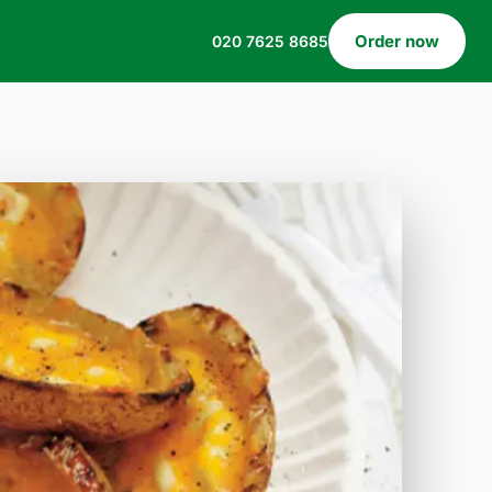
Order now
020 7625 8685