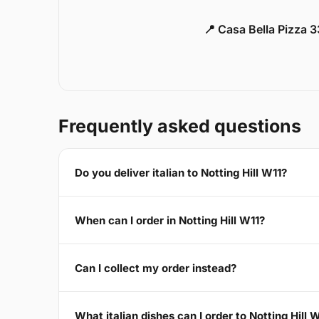
📍 Casa Bella Pizza 
Frequently asked questions
Do you deliver italian to Notting Hill W11?
When can I order in Notting Hill W11?
Can I collect my order instead?
What italian dishes can I order to Notting Hill 