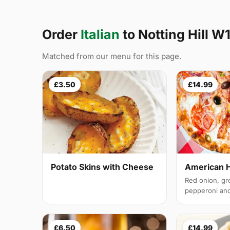
Order
Italian
to Notting Hill W
Matched from our menu for this page.
£3.50
£14.99
Potato Skins with Cheese
American 
Red onion, gr
pepperoni and 
£6.50
£14.99