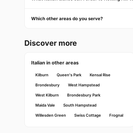
Which other areas do you serve?
Discover more
Italian in other areas
Kilburn
Queen's Park
Kensal Rise
Brondesbury
West Hampstead
West Kilburn
Brondesbury Park
Maida Vale
South Hampstead
Willesden Green
Swiss Cottage
Frognal