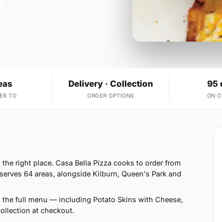
eas
Delivery · Collection
95 
ER TO
ORDER OPTIONS
ON 
n the right place. Casa Bella Pizza cooks to order from
serves 64 areas, alongside Kilburn, Queen's Park and
n the full menu — including Potato Skins with Cheese,
llection at checkout.