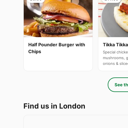
Half Pounder Burger with
Tikka Tikk
Chips
Special chicke
mushrooms, g
onions & slic
See th
Find us in London