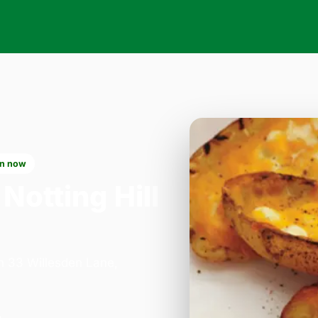
n now
 Notting Hill
on 33 Willesden Lane,