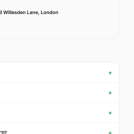
33 Willesden Lane, London
W11?