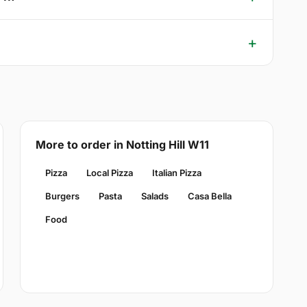
More to order in Notting Hill W11
Pizza
Local Pizza
Italian Pizza
Burgers
Pasta
Salads
Casa Bella
Food