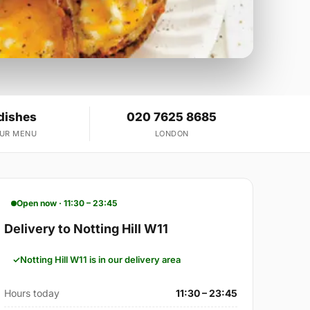
dishes
020 7625 8685
OUR MENU
LONDON
Open now · 11:30 – 23:45
Delivery to Notting Hill W11
Notting Hill W11 is in our delivery area
Hours today
11:30 – 23:45