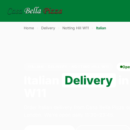
Home
›
Delivery
›
Notting Hill W11
›
Italian
ITALIAN · DELIVERY · NOTTING HILL W11
Ope
Italian
Delivery
in
W11
Order italian delivery from Casa Bella Pizza 
London. We're open daily 11:30–23:45.