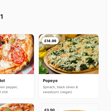
11
£14.99
Hot
Popeye
een pepper,
Spinach, black olives &
chili
sweetcorn (vegan)
£3.50