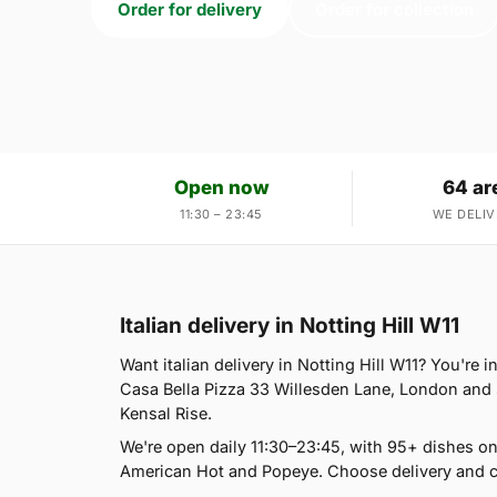
Order for delivery
Order for collection
Open now
64 ar
11:30 – 23:45
WE DELIV
Italian delivery in Notting Hill W11
Want italian delivery in Notting Hill W11? You're i
Casa Bella Pizza 33 Willesden Lane, London and 
Kensal Rise.
We're open daily 11:30–23:45, with 95+ dishes o
American Hot and Popeye. Choose delivery and co