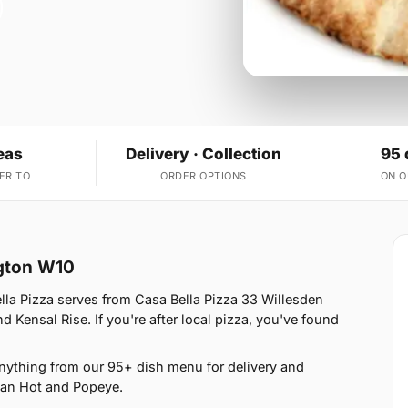
eas
Delivery · Collection
95 
ER TO
ORDER OPTIONS
ON 
ngton W10
lla Pizza serves from Casa Bella Pizza 33 Willesden
 Kensal Rise. If you're after local pizza, you've found
anything from our 95+ dish menu for delivery and
ican Hot and Popeye.