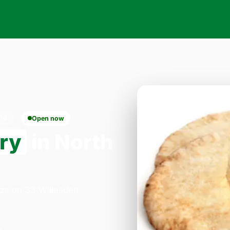
10
Open now
ery
in North
zza on 33 Willesden