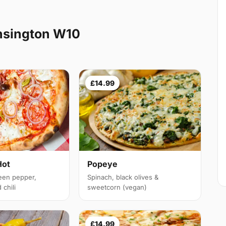
nsington W10
£14.99
Hot
Popeye
een pepper,
Spinach, black olives &
chili
sweetcorn (vegan)
£14.99