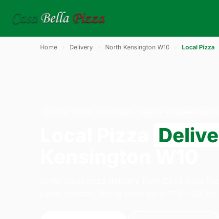
Home
›
Delivery
›
North Kensington W10
›
Local Pizza
LOCAL PIZZA · DELIVERY · NORTH KENSINGTON W
Local Pizza
Deliv
Kensington W10
Order local pizza delivery from Casa Bella Pi
Lane, London. We're open daily 11:30–23:45.