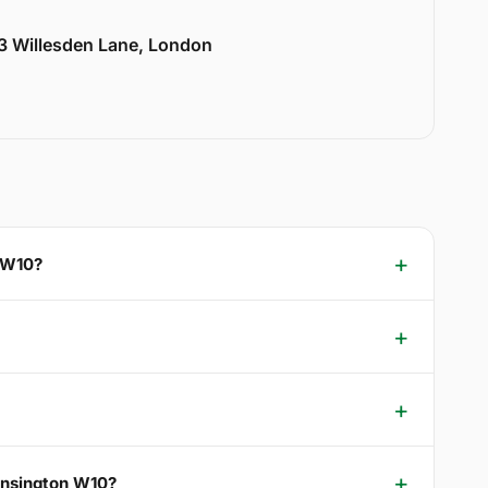
33 Willesden Lane, London
n W10?
Kensington W10?