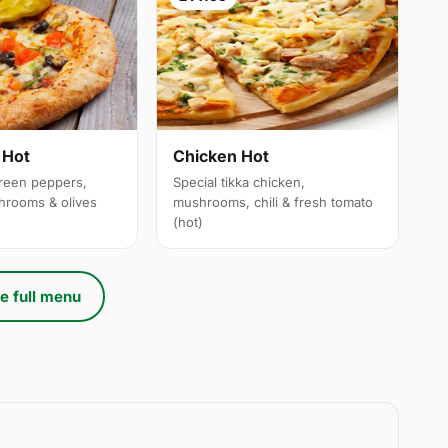
 Hot
Chicken Hot
reen peppers,
Special tikka chicken,
hrooms & olives
mushrooms, chili & fresh tomato
(hot)
e full menu