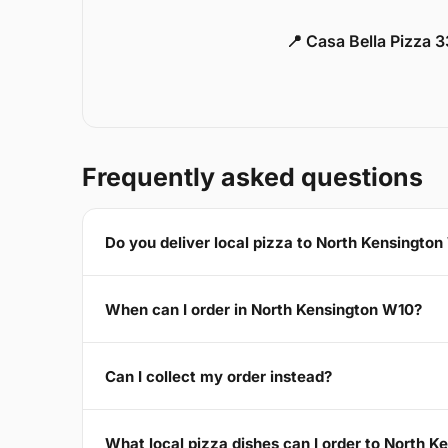
📍 Casa Bella Pizza 
Frequently asked questions
Do you deliver local pizza to North Kensingto
When can I order in North Kensington W10?
Can I collect my order instead?
What local pizza dishes can I order to North 