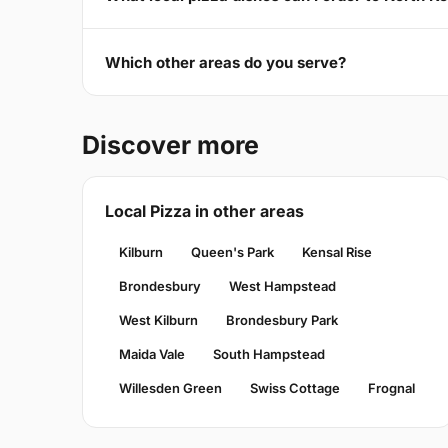
Which other areas do you serve?
Discover more
Local Pizza in other areas
Kilburn
Queen's Park
Kensal Rise
Brondesbury
West Hampstead
West Kilburn
Brondesbury Park
Maida Vale
South Hampstead
Willesden Green
Swiss Cottage
Frognal