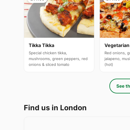
Tikka Tikka
Vegetarian
Special chicken tikka,
Red onions, g
mushrooms, green peppers, red
jalapeno, mus
onions & sliced tomato
(hot)
See th
Find us in London