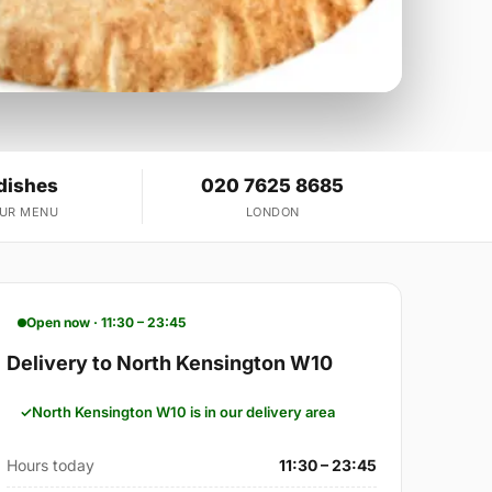
dishes
020 7625 8685
OUR MENU
LONDON
Open now · 11:30 – 23:45
Delivery to North Kensington W10
North Kensington W10 is in our delivery area
Hours today
11:30 – 23:45