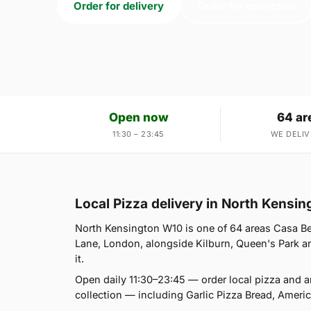
Order for delivery
Order for collection
Open now
64 ar
11:30 – 23:45
WE DELIV
Local Pizza delivery in North Kensi
North Kensington W10 is one of 64 areas Casa Be
Lane, London, alongside Kilburn, Queen's Park and
it.
Open daily 11:30–23:45 — order local pizza and 
collection — including Garlic Pizza Bread, Amer