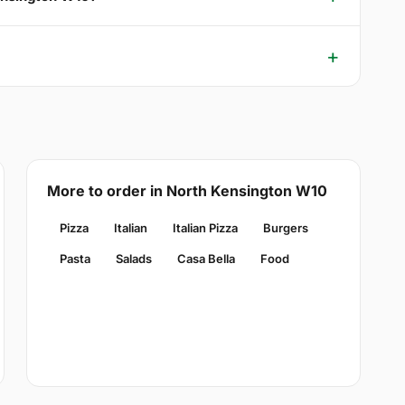
More to order in North Kensington W10
Pizza
Italian
Italian Pizza
Burgers
Pasta
Salads
Casa Bella
Food