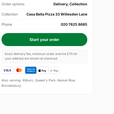
Order options
Delivery, Collection
Collection
Casa Bella Pizza 33 Willesden Lane
Phone
020 7625 8685
Start your order
Exact delivery fee, minimum order and live ETA for
your address are shown at checkout.
Also serving: Kilburn, Queen's Park, Kensal Rise,
Brondesbury