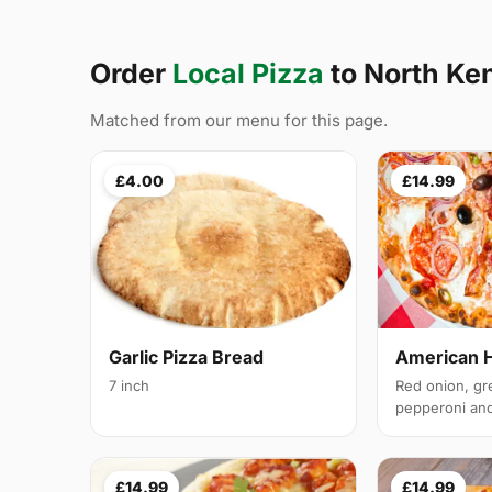
Order
Local Pizza
to North Ke
Matched from our menu for this page.
£4.00
£14.99
Garlic Pizza Bread
American 
7 inch
Red onion, gr
pepperoni and 
£14.99
£14.99