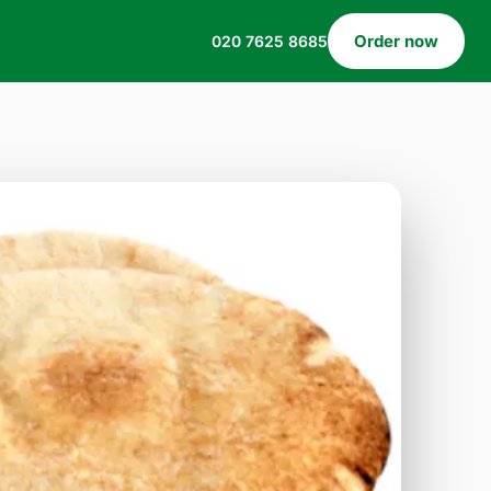
Order now
020 7625 8685