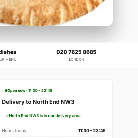
dishes
020 7625 8685
OUR MENU
LONDON
Open now · 11:30 – 23:45
Delivery to North End NW3
North End NW3 is in our delivery area
Hours today
11:30 – 23:45