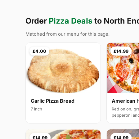
Order
Pizza Deals
to North E
Matched from our menu for this page.
£4.00
£14.99
Garlic Pizza Bread
American 
7 inch
Red onion, gr
pepperoni and 
£14.99
£14.99