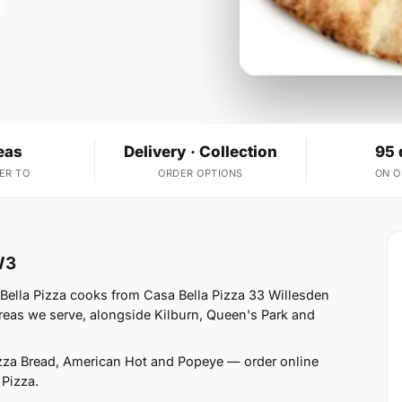
eas
Delivery · Collection
95 
ER TO
ORDER OPTIONS
ON 
W3
Bella Pizza cooks from Casa Bella Pizza 33 Willesden
eas we serve, alongside Kilburn, Queen's Park and
izza Bread, American Hot and Popeye — order online
 Pizza.