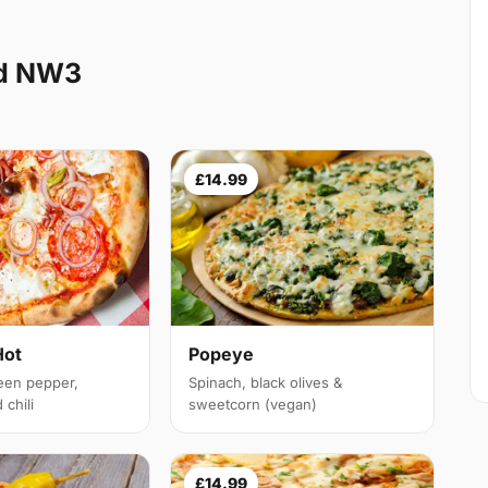
nd NW3
£14.99
Hot
Popeye
een pepper,
Spinach, black olives &
chili
sweetcorn (vegan)
£14.99