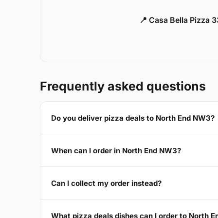
📍 Casa Bella Pizza 
Frequently asked questions
Do you deliver pizza deals to North End NW3?
When can I order in North End NW3?
Can I collect my order instead?
What pizza deals dishes can I order to North