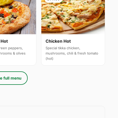
 Hot
Chicken Hot
reen peppers,
Special tikka chicken,
hrooms & olives
mushrooms, chili & fresh tomato
(hot)
e full menu