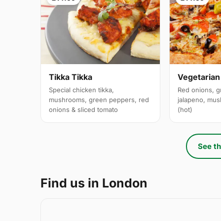
Tikka Tikka
Vegetarian
Special chicken tikka,
Red onions, g
mushrooms, green peppers, red
jalapeno, mus
onions & sliced tomato
(hot)
See th
Find us in London