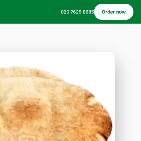
Order now
020 7625 8685