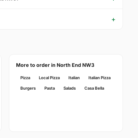
More to order in North End NW3
Pizza
Local Pizza
Italian
Italian Pizza
Burgers
Pasta
Salads
Casa Bella