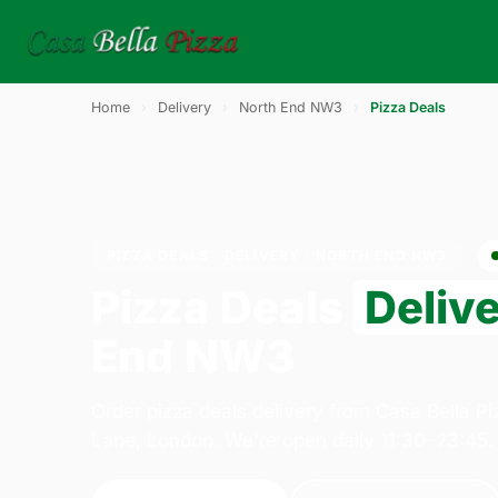
Home
›
Delivery
›
North End NW3
›
Pizza Deals
PIZZA DEALS · DELIVERY · NORTH END NW3
Pizza Deals
Deliv
End NW3
Order pizza deals delivery from Casa Bella P
Lane, London. We're open daily 11:30–23:45.