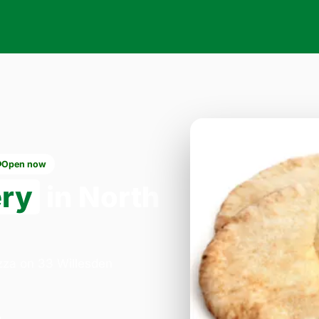
Open now
ery
in North
izza on 33 Willesden