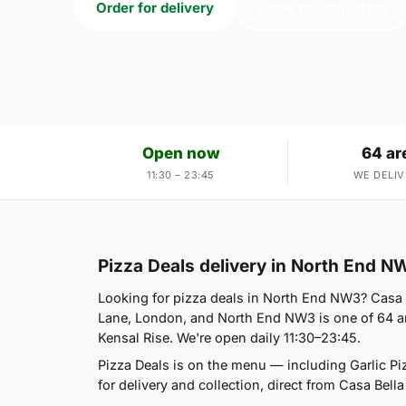
Order for delivery
Order for collection
Open now
64 ar
11:30 – 23:45
WE DELIV
Pizza Deals delivery in North End N
Looking for pizza deals in North End NW3? Casa 
Lane, London, and North End NW3 is one of 64 ar
Kensal Rise. We're open daily 11:30–23:45.
Pizza Deals is on the menu — including Garlic P
for delivery and collection, direct from Casa Bella