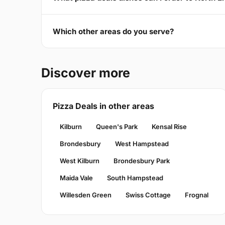
Which other areas do you serve?
Discover more
Pizza Deals in other areas
Kilburn
Queen's Park
Kensal Rise
Brondesbury
West Hampstead
West Kilburn
Brondesbury Park
Maida Vale
South Hampstead
Willesden Green
Swiss Cottage
Frognal