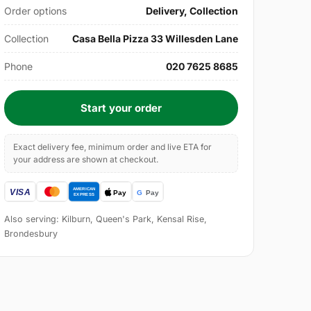
Order options
Delivery, Collection
Collection
Casa Bella Pizza 33 Willesden Lane
Phone
020 7625 8685
Start your order
Exact delivery fee, minimum order and live ETA for
your address are shown at checkout.
Also serving: Kilburn, Queen's Park, Kensal Rise,
Brondesbury