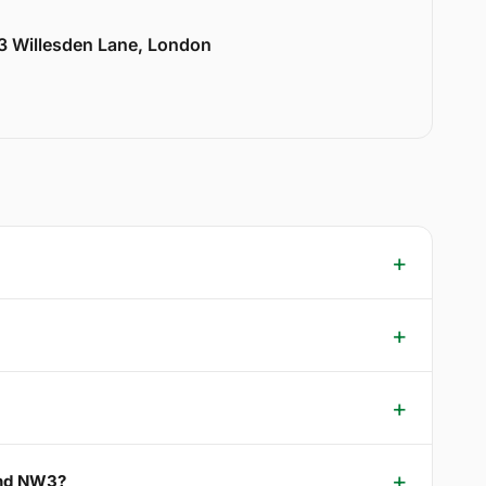
33 Willesden Lane, London
 End NW3?