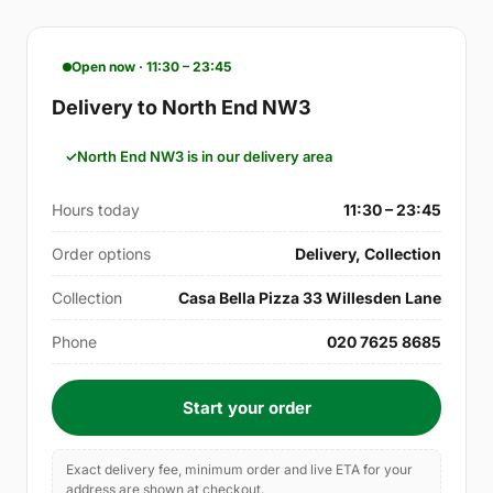
Open now · 11:30 – 23:45
Delivery to North End NW3
North End NW3 is in our delivery area
Hours today
11:30 – 23:45
Order options
Delivery, Collection
Collection
Casa Bella Pizza 33 Willesden Lane
Phone
020 7625 8685
Start your order
Exact delivery fee, minimum order and live ETA for your
address are shown at checkout.