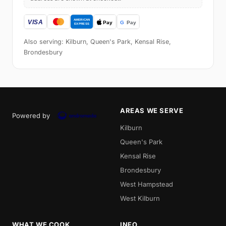
Also serving: Kilburn, Queen's Park, Kensal Rise,
Brondesbury
AREAS WE SERVE
Powered by
Kilburn
Queen's Park
Kensal Rise
Brondesbury
West Hampstead
West Kilburn
WHAT WE COOK
INFO