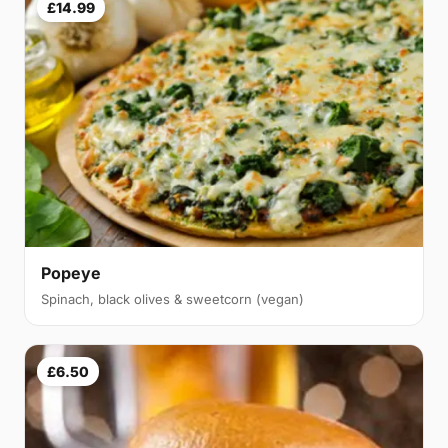
£14.99
Popeye
Spinach, black olives & sweetcorn (vegan)
£6.50