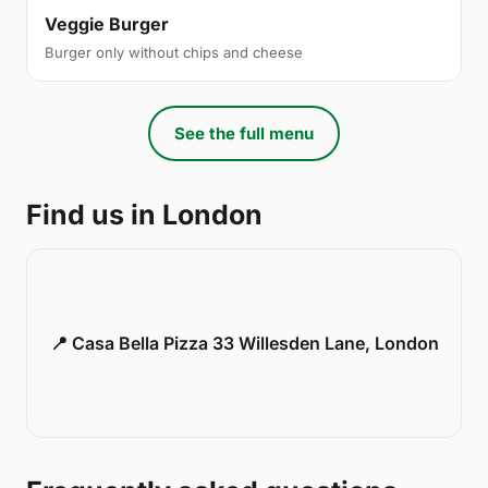
Veggie Burger
Burger only without chips and cheese
See the full menu
Find us in London
📍 Casa Bella Pizza 33 Willesden Lane, London