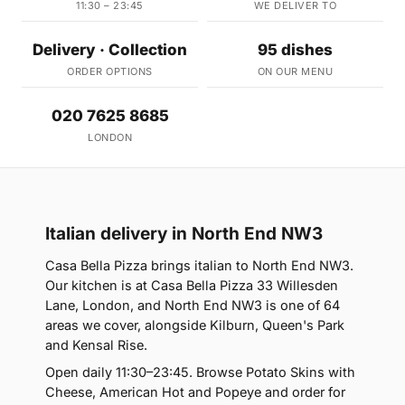
11:30 – 23:45
WE DELIVER TO
Delivery · Collection
95 dishes
ORDER OPTIONS
ON OUR MENU
020 7625 8685
LONDON
Italian delivery in North End NW3
Casa Bella Pizza brings italian to North End NW3.
Our kitchen is at Casa Bella Pizza 33 Willesden
Lane, London, and North End NW3 is one of 64
areas we cover, alongside Kilburn, Queen's Park
and Kensal Rise.
Open daily 11:30–23:45. Browse Potato Skins with
Cheese, American Hot and Popeye and order for