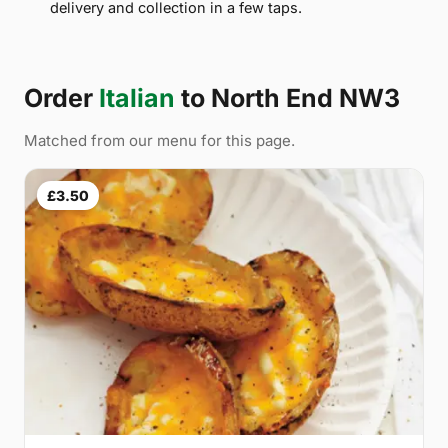
delivery and collection in a few taps.
Order
Italian
to North End NW3
Matched from our menu for this page.
£3.50