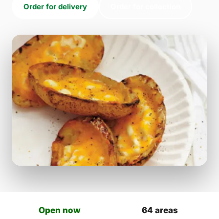
Order for delivery
Order for collection
Open now
64 areas