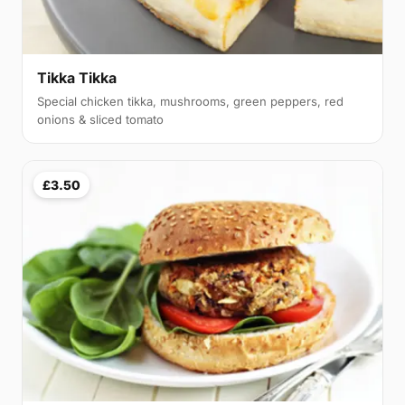
Tikka Tikka
Special chicken tikka, mushrooms, green peppers, red
onions & sliced tomato
£3.50