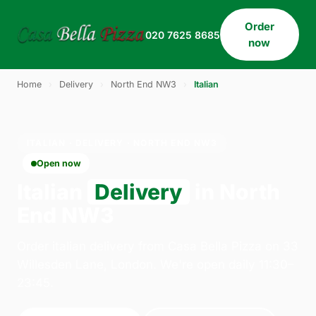
Order
020 7625 8685
now
Home
›
Delivery
›
North End NW3
›
Italian
ITALIAN · DELIVERY · NORTH END NW3
Open now
Italian
Delivery
in North
End NW3
Order italian delivery from Casa Bella Pizza on 33
Willesden Lane, London. We're open daily 11:30–
23:45.