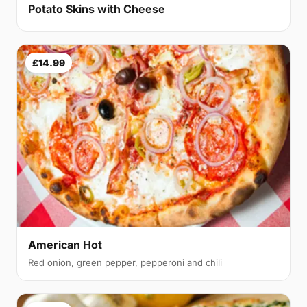
Potato Skins with Cheese
£14.99
American Hot
Red onion, green pepper, pepperoni and chili