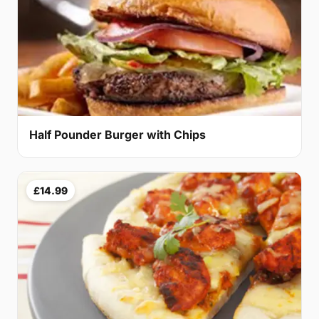
Half Pounder Burger with Chips
£14.99