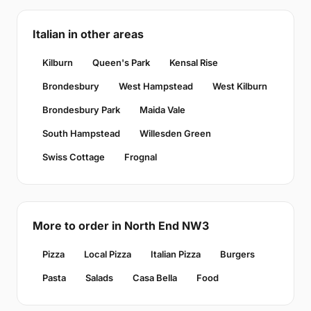
Italian in other areas
Kilburn
Queen's Park
Kensal Rise
Brondesbury
West Hampstead
West Kilburn
Brondesbury Park
Maida Vale
South Hampstead
Willesden Green
Swiss Cottage
Frognal
More to order in North End NW3
Pizza
Local Pizza
Italian Pizza
Burgers
Pasta
Salads
Casa Bella
Food