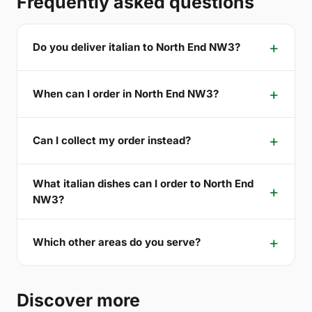
Frequently asked questions
Do you deliver italian to North End NW3?
When can I order in North End NW3?
Can I collect my order instead?
What italian dishes can I order to North End
NW3?
Which other areas do you serve?
Discover more