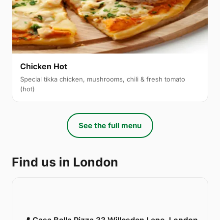
Chicken Hot
Special tikka chicken, mushrooms, chili & fresh tomato
(hot)
See the full menu
Find us in London
📍 Casa Bella Pizza 33 Willesden Lane, London