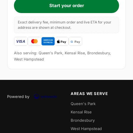
Start your order
Exact delivery fee, minimum order and live ETA for your
address are shown at checkout.
Also serving: Queen's Park, Kensal Rise, Brondesbury,
West Hampstead
AREAS WE SERVE
Powered by
Queen's Park
Kensal Rise
Brondesbury
West Hampstead