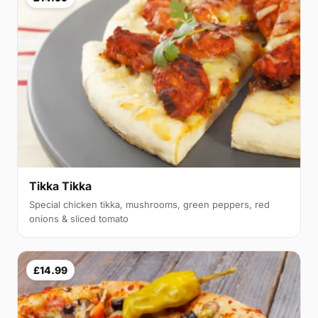
Tikka Tikka
Special chicken tikka, mushrooms, green peppers, red
onions & sliced tomato
£14.99