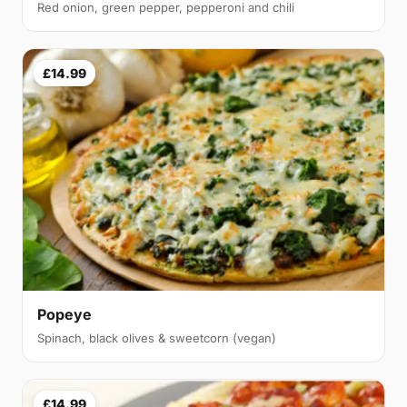
Red onion, green pepper, pepperoni and chili
£14.99
Popeye
Spinach, black olives & sweetcorn (vegan)
£14.99