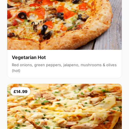
Vegetarian Hot
Red onions, green peppers, jalapeno, mushrooms & olives
(hot)
£14.99