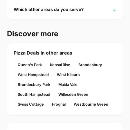
Which other areas do you serve?
Discover more
Pizza Deals in other areas
Queen's Park
Kensal Rise
Brondesbury
West Hampstead
West Kilburn
Brondesbury Park
Maida Vale
South Hampstead
Willesden Green
Swiss Cottage
Frognal
Westbourne Green