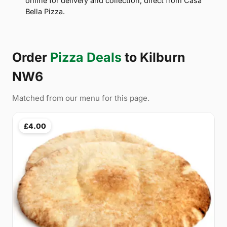
online for delivery and collection, direct from Casa
Bella Pizza.
Order
Pizza Deals
to Kilburn
NW6
Matched from our menu for this page.
£4.00