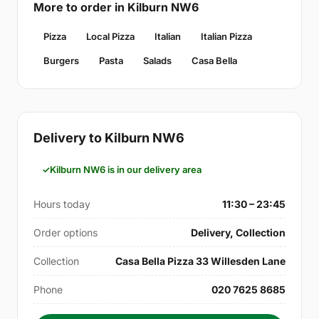
More to order in Kilburn NW6
Pizza
Local Pizza
Italian
Italian Pizza
Burgers
Pasta
Salads
Casa Bella
Delivery to Kilburn NW6
Kilburn NW6 is in our delivery area
Hours today
11:30 – 23:45
Order options
Delivery, Collection
Collection
Casa Bella Pizza 33 Willesden Lane
Phone
020 7625 8685