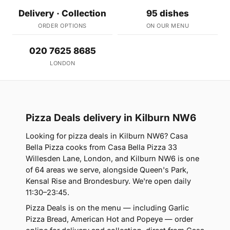
Delivery · Collection
95 dishes
ORDER OPTIONS
ON OUR MENU
020 7625 8685
LONDON
Pizza Deals delivery in Kilburn NW6
Looking for pizza deals in Kilburn NW6? Casa
Bella Pizza cooks from Casa Bella Pizza 33
Willesden Lane, London, and Kilburn NW6 is one
of 64 areas we serve, alongside Queen's Park,
Kensal Rise and Brondesbury. We're open daily
11:30–23:45.
Pizza Deals is on the menu — including Garlic
Pizza Bread, American Hot and Popeye — order