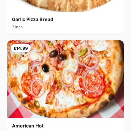
Garlic Pizza Bread
7 inch
£14.99
American Hot