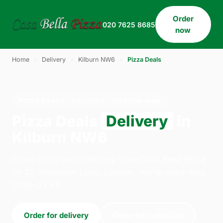
Order
020 7625 8685
now
Home
›
Delivery
›
Kilburn NW6
›
Pizza Deals
PIZZA DEALS · DELIVERY · KILBURN NW6
Pizza Deals
Delivery
in
Kilburn NW6
Order pizza deals delivery from Casa Bella Pizza
on 33 Willesden Lane, London. We're open daily
11:30–23:45.
Order for delivery
Order for collection