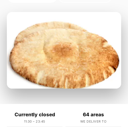
Currently closed
64 areas
11:30 – 23:45
WE DELIVER TO