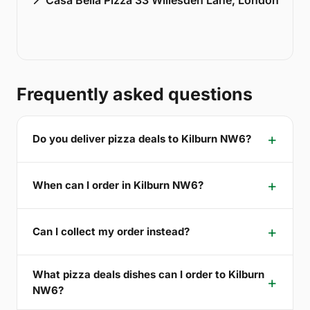
Frequently asked questions
Do you deliver pizza deals to Kilburn NW6?
When can I order in Kilburn NW6?
Can I collect my order instead?
What pizza deals dishes can I order to Kilburn
NW6?