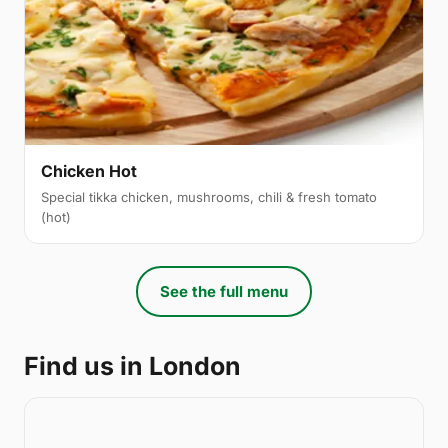
Chicken Hot
Special tikka chicken, mushrooms, chili & fresh tomato
(hot)
See the full menu
Find us in London