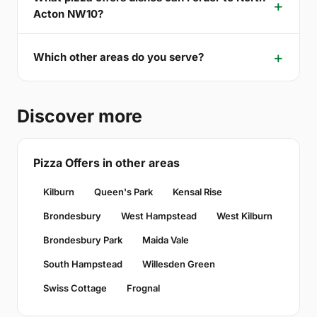
Acton NW10?
Which other areas do you serve?
Discover more
Pizza Offers in other areas
Kilburn
Queen's Park
Kensal Rise
Brondesbury
West Hampstead
West Kilburn
Brondesbury Park
Maida Vale
South Hampstead
Willesden Green
Swiss Cottage
Frognal