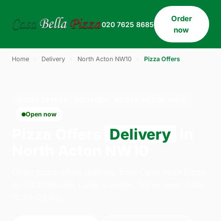
Order
020 7625 8685
now
Home
›
Delivery
›
North Acton NW10
›
Pizza Offers
PIZZA OFFERS · DELIVERY · NORTH ACTON NW10
Open now
Pizza Offers
Delivery
in
North Acton NW10
Order pizza offers delivery from Casa Bella Pizza
on 33 Willesden Lane, London. We're open daily
11:30–23:45.