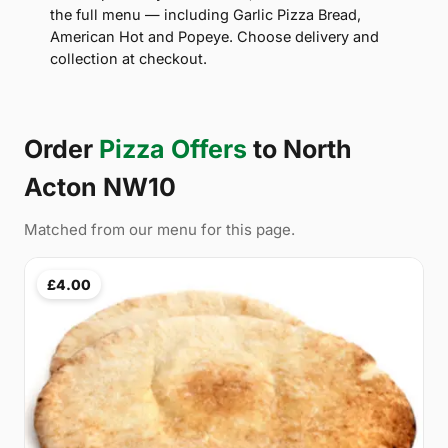
the full menu — including Garlic Pizza Bread,
American Hot and Popeye. Choose delivery and
collection at checkout.
Order
Pizza Offers
to North
Acton NW10
Matched from our menu for this page.
£4.00