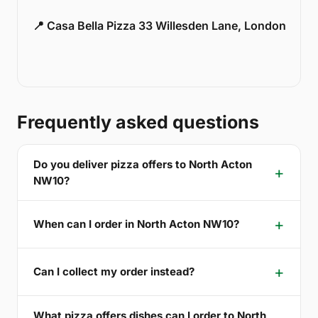
📍 Casa Bella Pizza 33 Willesden Lane, London
Frequently asked questions
Do you deliver pizza offers to North Acton
NW10?
When can I order in North Acton NW10?
Can I collect my order instead?
What pizza offers dishes can I order to North