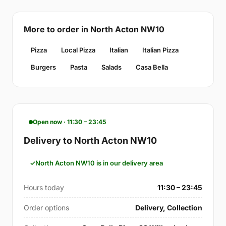
More to order in North Acton NW10
Pizza
Local Pizza
Italian
Italian Pizza
Burgers
Pasta
Salads
Casa Bella
Open now · 11:30 – 23:45
Delivery to North Acton NW10
North Acton NW10 is in our delivery area
Hours today
11:30 – 23:45
Order options
Delivery, Collection