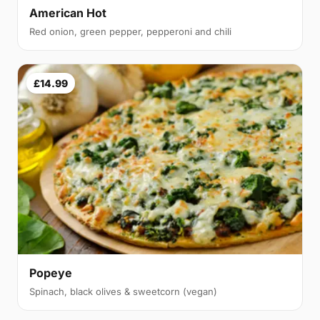
American Hot
Red onion, green pepper, pepperoni and chili
£14.99
Popeye
Spinach, black olives & sweetcorn (vegan)