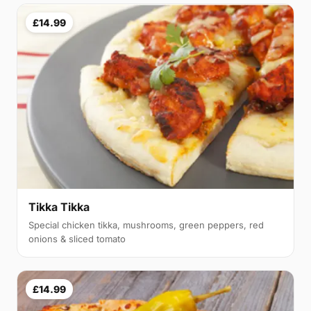
£14.99
Tikka Tikka
Special chicken tikka, mushrooms, green peppers, red
onions & sliced tomato
£14.99