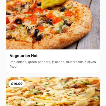
Vegetarian Hot
Red onions, green peppers, jalapeno, mushrooms & olives
(hot)
£14.99