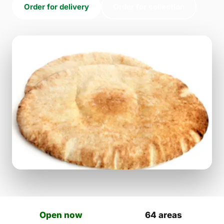
Order for delivery
Order for collection
Open now
64 areas