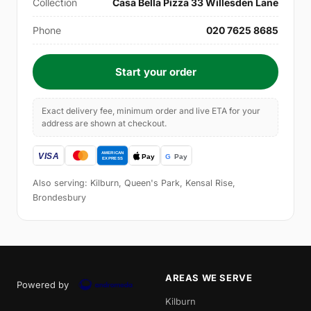
Collection
Casa Bella Pizza 33 Willesden Lane
Phone
020 7625 8685
Start your order
Exact delivery fee, minimum order and live ETA for your
address are shown at checkout.
Also serving: Kilburn, Queen's Park, Kensal Rise,
Brondesbury
AREAS WE SERVE
Powered by
Kilburn