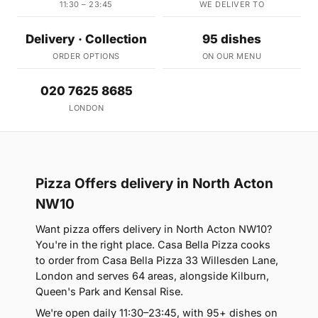
11:30 – 23:45
WE DELIVER TO
Delivery · Collection
95 dishes
ORDER OPTIONS
ON OUR MENU
020 7625 8685
LONDON
Pizza Offers delivery in North Acton
NW10
Want pizza offers delivery in North Acton NW10?
You're in the right place. Casa Bella Pizza cooks
to order from Casa Bella Pizza 33 Willesden Lane,
London and serves 64 areas, alongside Kilburn,
Queen's Park and Kensal Rise.
We're open daily 11:30–23:45, with 95+ dishes on