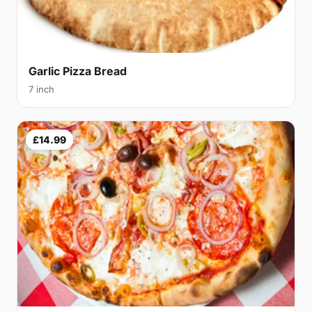
Garlic Pizza Bread
7 inch
£14.99