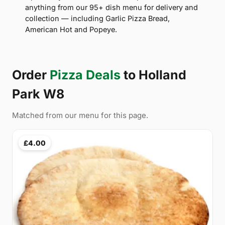
anything from our 95+ dish menu for delivery and
collection — including Garlic Pizza Bread,
American Hot and Popeye.
Order
Pizza Deals
to Holland
Park W8
Matched from our menu for this page.
£4.00