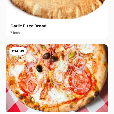
Garlic Pizza Bread
7 inch
£14.99