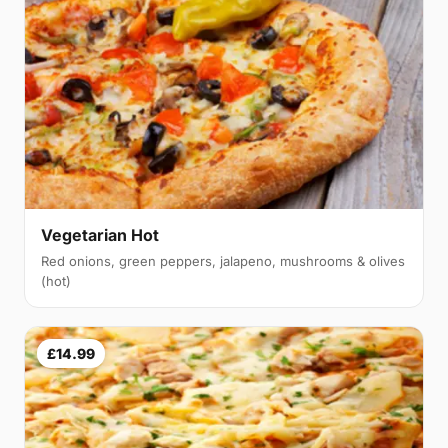
Vegetarian Hot
Red onions, green peppers, jalapeno, mushrooms & olives
(hot)
£14.99