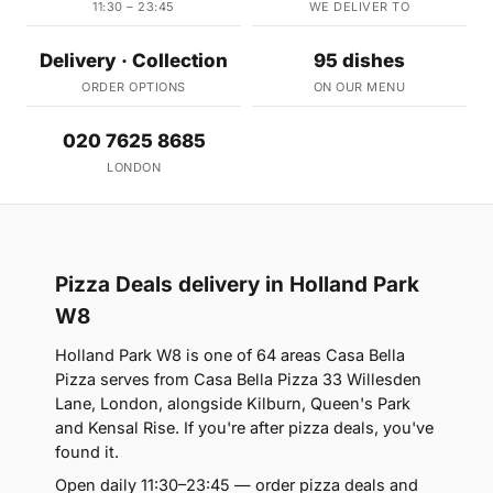
11:30 – 23:45
WE DELIVER TO
Delivery · Collection
95 dishes
ORDER OPTIONS
ON OUR MENU
020 7625 8685
LONDON
Pizza Deals delivery in Holland Park
W8
Holland Park W8 is one of 64 areas Casa Bella
Pizza serves from Casa Bella Pizza 33 Willesden
Lane, London, alongside Kilburn, Queen's Park
and Kensal Rise. If you're after pizza deals, you've
found it.
Open daily 11:30–23:45 — order pizza deals and