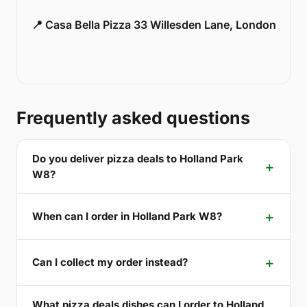
📍 Casa Bella Pizza 33 Willesden Lane, London
Frequently asked questions
Do you deliver pizza deals to Holland Park
W8?
When can I order in Holland Park W8?
Can I collect my order instead?
What pizza deals dishes can I order to Holland