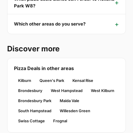
Park W8?
Which other areas do you serve?
Discover more
Pizza Deals in other areas
Kilburn
Queen's Park
Kensal Rise
Brondesbury
West Hampstead
West Kilburn
Brondesbury Park
Maida Vale
South Hampstead
Willesden Green
Swiss Cottage
Frognal