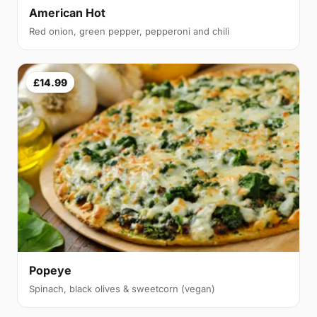
American Hot
Red onion, green pepper, pepperoni and chili
£14.99
Popeye
Spinach, black olives & sweetcorn (vegan)