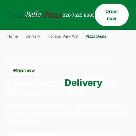
Order
020 7625 8685
now
Home
›
Delivery
›
Holland Park W8
›
Pizza Deals
PIZZA DEALS · DELIVERY · HOLLAND PARK W8
Open now
Pizza Deals
Delivery
in
Holland Park W8
Order pizza deals delivery from Casa Bella Pizza
on 33 Willesden Lane, London. We're open daily
11:30–23:45.