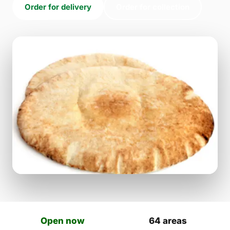
Order for delivery
Order for collection
Open now
64 areas