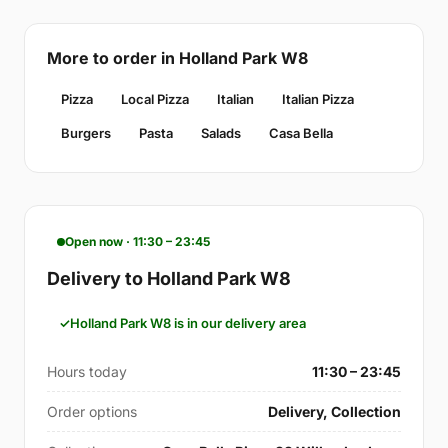
More to order in Holland Park W8
Pizza
Local Pizza
Italian
Italian Pizza
Burgers
Pasta
Salads
Casa Bella
Open now · 11:30 – 23:45
Delivery to Holland Park W8
Holland Park W8 is in our delivery area
Hours today
11:30 – 23:45
Order options
Delivery, Collection