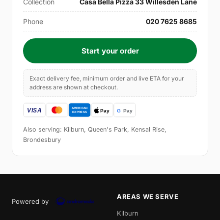
Collection
Casa Bella Pizza 33 Willesden Lane
Phone
020 7625 8685
Start your order
Exact delivery fee, minimum order and live ETA for your
address are shown at checkout.
Also serving: Kilburn, Queen's Park, Kensal Rise,
Brondesbury
AREAS WE SERVE
Powered by
Kilburn