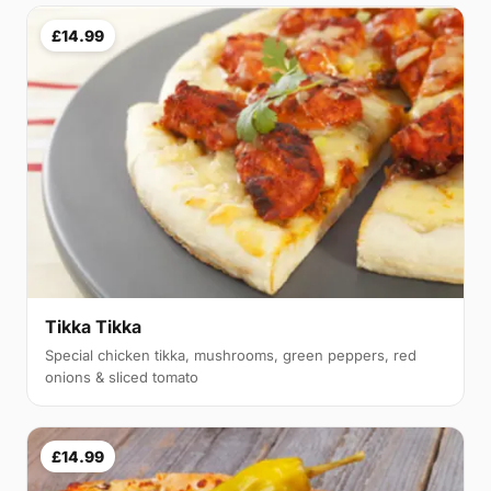
£14.99
Tikka Tikka
Special chicken tikka, mushrooms, green peppers, red
onions & sliced tomato
£14.99