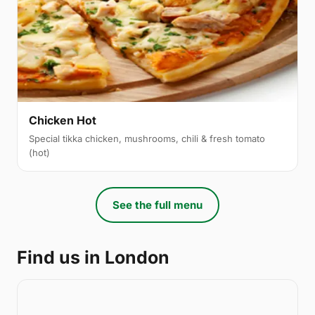
Chicken Hot
Special tikka chicken, mushrooms, chili & fresh tomato
(hot)
See the full menu
Find us in London