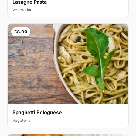
Lasagne Pasta
Vegetarian
£8.00
Spaghetti Bolognese
Vegeterian