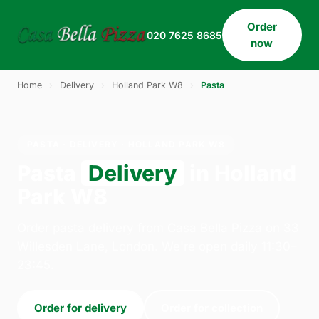
Order
020 7625 8685
now
Home
›
Delivery
›
Holland Park W8
›
Pasta
PASTA · DELIVERY · HOLLAND PARK W8
Pasta
Delivery
in Holland
Park W8
Order pasta delivery from Casa Bella Pizza on 33
Willesden Lane, London. We're open daily 11:30–
23:45.
Order for delivery
Order for collection