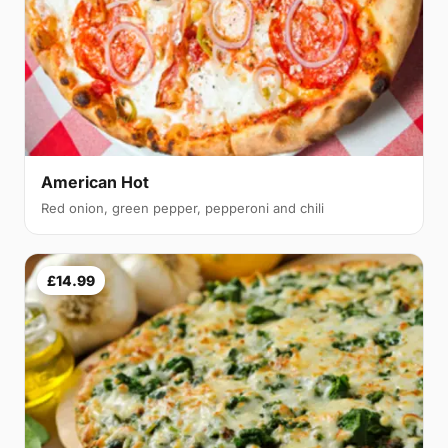
American Hot
Red onion, green pepper, pepperoni and chili
£14.99