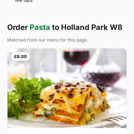
few taps.
Order
Pasta
to Holland Park W8
Matched from our menu for this page.
£8.00