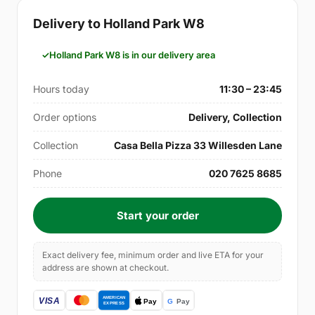
Delivery to Holland Park W8
Holland Park W8 is in our delivery area
Hours today
11:30 – 23:45
Order options
Delivery, Collection
Collection
Casa Bella Pizza 33 Willesden Lane
Phone
020 7625 8685
Start your order
Exact delivery fee, minimum order and live ETA for your
address are shown at checkout.