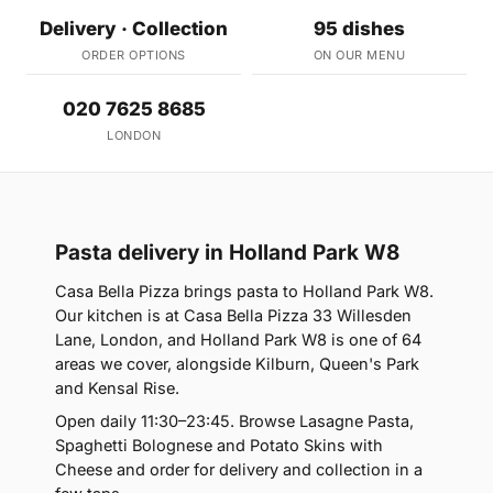
Delivery · Collection
95 dishes
ORDER OPTIONS
ON OUR MENU
020 7625 8685
LONDON
Pasta delivery in Holland Park W8
Casa Bella Pizza brings pasta to Holland Park W8.
Our kitchen is at Casa Bella Pizza 33 Willesden
Lane, London, and Holland Park W8 is one of 64
areas we cover, alongside Kilburn, Queen's Park
and Kensal Rise.
Open daily 11:30–23:45. Browse Lasagne Pasta,
Spaghetti Bolognese and Potato Skins with
Cheese and order for delivery and collection in a