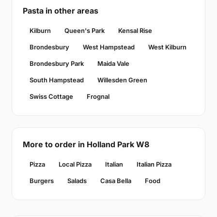
Pasta in other areas
Kilburn
Queen's Park
Kensal Rise
Brondesbury
West Hampstead
West Kilburn
Brondesbury Park
Maida Vale
South Hampstead
Willesden Green
Swiss Cottage
Frognal
More to order in Holland Park W8
Pizza
Local Pizza
Italian
Italian Pizza
Burgers
Salads
Casa Bella
Food