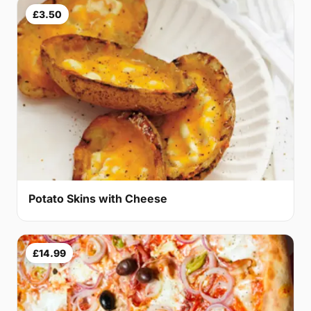
£3.50
Potato Skins with Cheese
£14.99