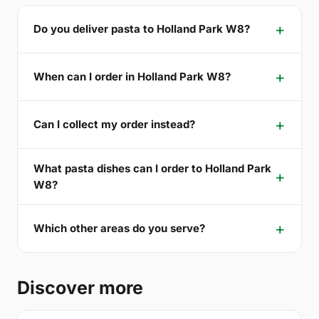
Do you deliver pasta to Holland Park W8?
When can I order in Holland Park W8?
Can I collect my order instead?
What pasta dishes can I order to Holland Park
W8?
Which other areas do you serve?
Discover more