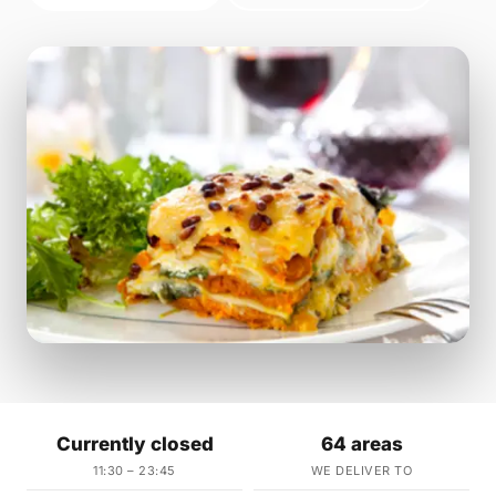
Currently closed
64 areas
11:30 – 23:45
WE DELIVER TO