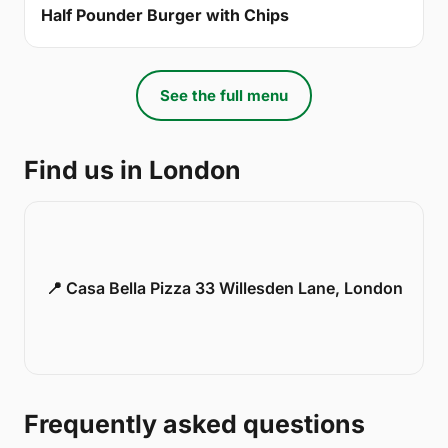
Half Pounder Burger with Chips
See the full menu
Find us in London
📍 Casa Bella Pizza 33 Willesden Lane, London
Frequently asked questions