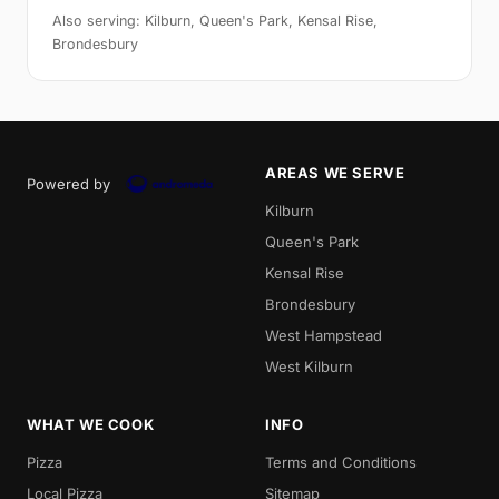
Also serving: Kilburn, Queen's Park, Kensal Rise,
Brondesbury
AREAS WE SERVE
Powered by
Kilburn
Queen's Park
Kensal Rise
Brondesbury
West Hampstead
West Kilburn
WHAT WE COOK
INFO
Pizza
Terms and Conditions
Local Pizza
Sitemap