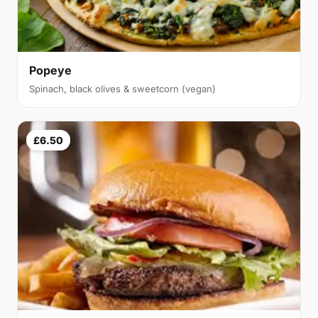
Popeye
Spinach, black olives & sweetcorn (vegan)
£6.50