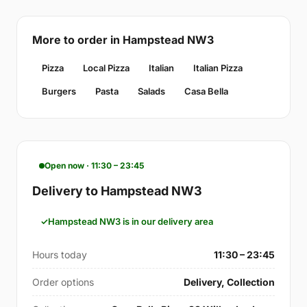
More to order in Hampstead NW3
Pizza
Local Pizza
Italian
Italian Pizza
Burgers
Pasta
Salads
Casa Bella
Open now · 11:30 – 23:45
Delivery to Hampstead NW3
Hampstead NW3 is in our delivery area
Hours today
11:30 – 23:45
Order options
Delivery, Collection