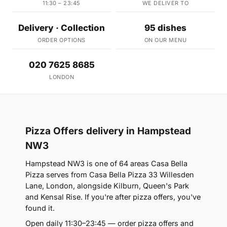
11:30 – 23:45
WE DELIVER TO
Delivery · Collection
95 dishes
ORDER OPTIONS
ON OUR MENU
020 7625 8685
LONDON
Pizza Offers delivery in Hampstead
NW3
Hampstead NW3 is one of 64 areas Casa Bella
Pizza serves from Casa Bella Pizza 33 Willesden
Lane, London, alongside Kilburn, Queen's Park
and Kensal Rise. If you're after pizza offers, you've
found it.
Open daily 11:30–23:45 — order pizza offers and