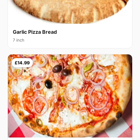
Garlic Pizza Bread
7 inch
£14.99