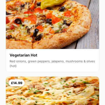
Vegetarian Hot
Red onions, green peppers, jalapeno, mushrooms & olives
(hot)
£14.99