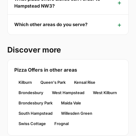
Hampstead NW3?
Which other areas do you serve?
Discover more
Pizza Offers in other areas
Kilburn
Queen's Park
Kensal Rise
Brondesbury
West Hampstead
West Kilburn
Brondesbury Park
Maida Vale
South Hampstead
Willesden Green
Swiss Cottage
Frognal