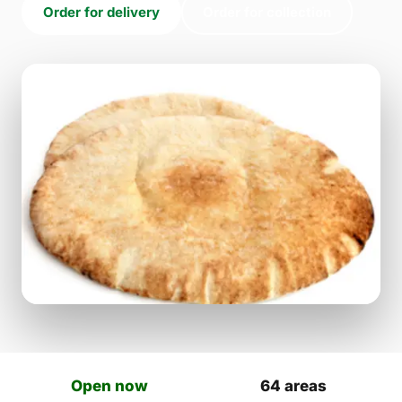
Order for delivery
Order for collection
Open now
64 areas