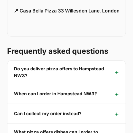
📍 Casa Bella Pizza 33 Willesden Lane, London
Frequently asked questions
Do you deliver pizza offers to Hampstead
NW3?
When can I order in Hampstead NW3?
Can I collect my order instead?
What pizza offers dishes can I order to