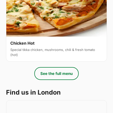
Chicken Hot
Special tikka chicken, mushrooms, chili & fresh tomato
(hot)
See the full menu
Find us in London