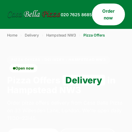
Order
020 7625 8685
now
Home
›
Delivery
›
Hampstead NW3
›
Pizza Offers
PIZZA OFFERS · DELIVERY · HAMPSTEAD NW3
Open now
Pizza Offers
Delivery
in
Hampstead NW3
Order pizza offers delivery from Casa Bella Pizza
on 33 Willesden Lane, London. We're open daily
11:30–23:45.