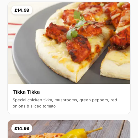
£14.99
Tikka Tikka
Special chicken tikka, mushrooms, green peppers, red
onions & sliced tomato
£14.99