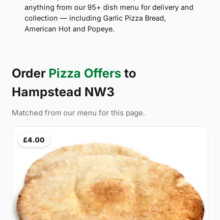
anything from our 95+ dish menu for delivery and
collection — including Garlic Pizza Bread,
American Hot and Popeye.
Order
Pizza Offers
to
Hampstead NW3
Matched from our menu for this page.
£4.00