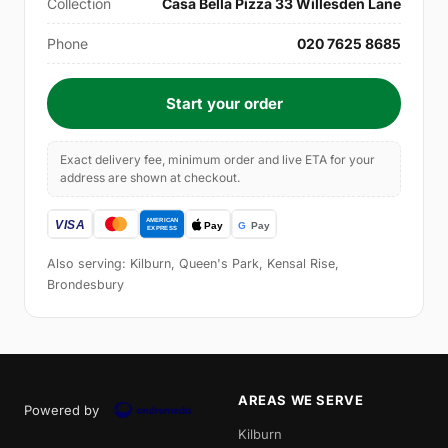
Collection
Casa Bella Pizza 33 Willesden Lane
Phone
020 7625 8685
Start your order
Exact delivery fee, minimum order and live ETA for your
address are shown at checkout.
Also serving: Kilburn, Queen's Park, Kensal Rise,
Brondesbury
AREAS WE SERVE
Powered by
Kilburn