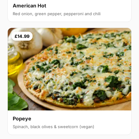
American Hot
Red onion, green pepper, pepperoni and chili
£14.99
Popeye
Spinach, black olives & sweetcorn (vegan)