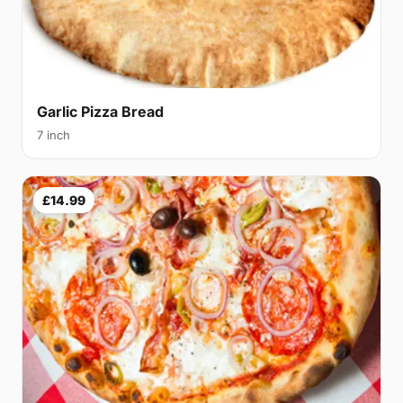
Garlic Pizza Bread
7 inch
£14.99