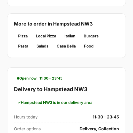
More to order in Hampstead NW3
Pizza
Local Pizza
Italian
Burgers
Pasta
Salads
Casa Bella
Food
Open now · 11:30 – 23:45
Delivery to Hampstead NW3
Hampstead NW3 is in our delivery area
Hours today
11:30 – 23:45
Order options
Delivery, Collection