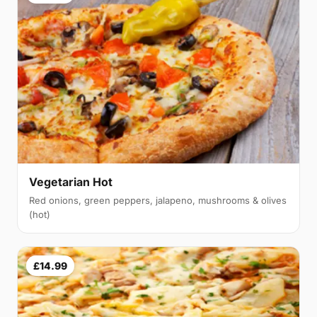
Vegetarian Hot
Red onions, green peppers, jalapeno, mushrooms & olives
(hot)
£14.99