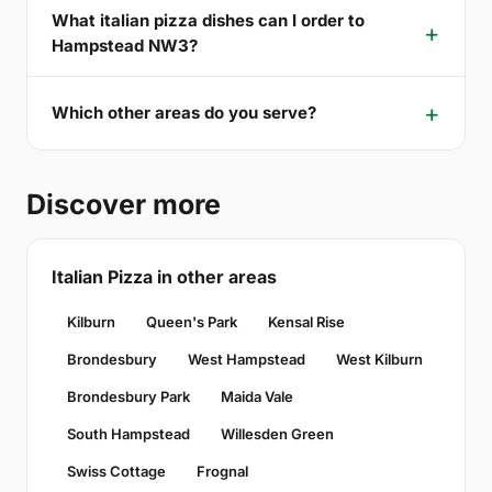
What italian pizza dishes can I order to
Hampstead NW3?
Which other areas do you serve?
Discover more
Italian Pizza in other areas
Kilburn
Queen's Park
Kensal Rise
Brondesbury
West Hampstead
West Kilburn
Brondesbury Park
Maida Vale
South Hampstead
Willesden Green
Swiss Cottage
Frognal