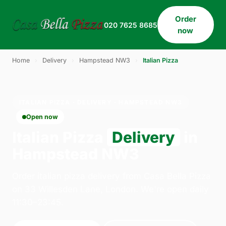
Order
020 7625 8685
now
Home
›
Delivery
›
Hampstead NW3
›
Italian Pizza
ITALIAN PIZZA · DELIVERY · HAMPSTEAD NW3
Open now
Italian Pizza
Delivery
in
Hampstead NW3
Order italian pizza delivery from Casa Bella Pizza
on 33 Willesden Lane, London. We're open daily
11:30–23:45.