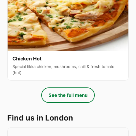
Chicken Hot
Special tikka chicken, mushrooms, chili & fresh tomato
(hot)
See the full menu
Find us in London