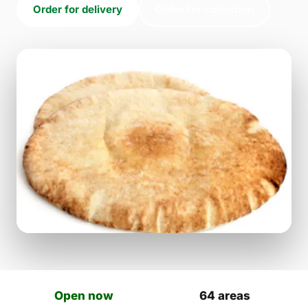
Order for delivery
Order for collection
Open now
64 areas