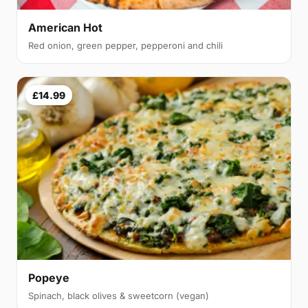
American Hot
Red onion, green pepper, pepperoni and chili
£14.99
Popeye
Spinach, black olives & sweetcorn (vegan)