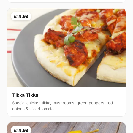
£14.99
Tikka Tikka
Special chicken tikka, mushrooms, green peppers, red
onions & sliced tomato
£14.99