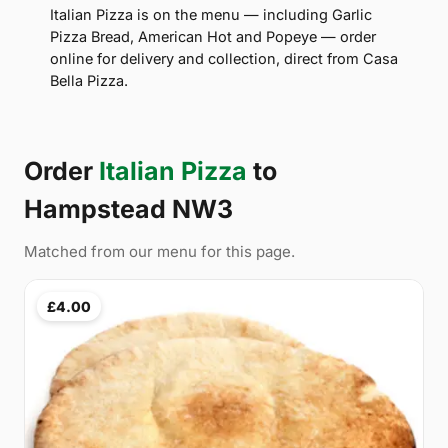
Italian Pizza is on the menu — including Garlic
Pizza Bread, American Hot and Popeye — order
online for delivery and collection, direct from Casa
Bella Pizza.
Order
Italian Pizza
to
Hampstead NW3
Matched from our menu for this page.
£4.00