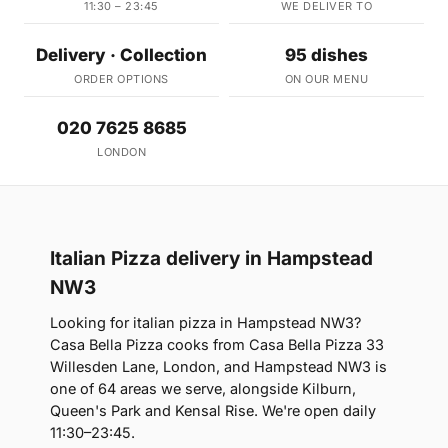
11:30 – 23:45
WE DELIVER TO
Delivery · Collection
95 dishes
ORDER OPTIONS
ON OUR MENU
020 7625 8685
LONDON
Italian Pizza delivery in Hampstead
NW3
Looking for italian pizza in Hampstead NW3?
Casa Bella Pizza cooks from Casa Bella Pizza 33
Willesden Lane, London, and Hampstead NW3 is
one of 64 areas we serve, alongside Kilburn,
Queen's Park and Kensal Rise. We're open daily
11:30–23:45.