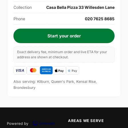
Collection
Casa Bella Pizza 33 Willesden Lane
Phone
020 7625 8685
Start your order
Exact delivery fee, minimum order and live ETA for your
address are shown at checkout.
Also serving: Kilburn, Queen's Park, Kensal Rise,
Brondesbury
AREAS WE SERVE
Powered by