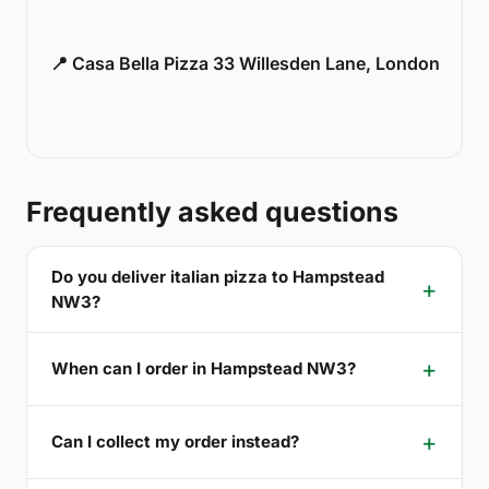
📍 Casa Bella Pizza 33 Willesden Lane, London
Frequently asked questions
Do you deliver italian pizza to Hampstead
NW3?
When can I order in Hampstead NW3?
Can I collect my order instead?