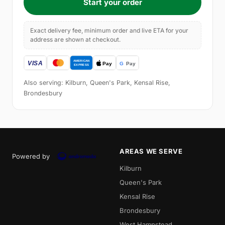
Start your order
Exact delivery fee, minimum order and live ETA for your
address are shown at checkout.
Also serving: Kilburn, Queen's Park, Kensal Rise,
Brondesbury
AREAS WE SERVE
Powered by
Kilburn
Queen's Park
Kensal Rise
Brondesbury
West Hampstead