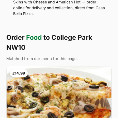
Skins with Cheese and American Hot — order
online for delivery and collection, direct from Casa
Bella Pizza.
Order
Food
to College Park
NW10
Matched from our menu for this page.
£14.99