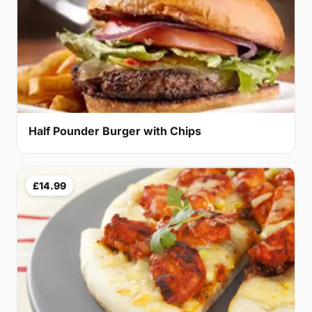
Half Pounder Burger with Chips
£14.99