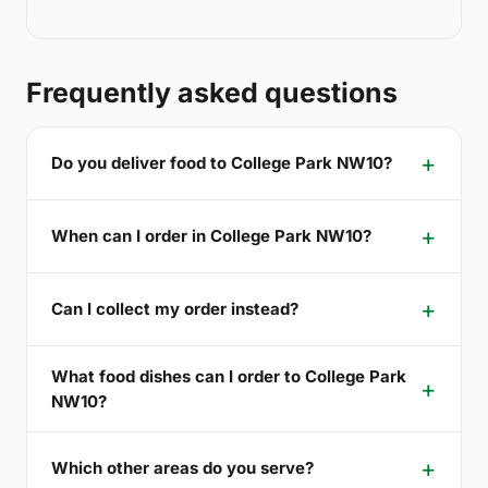
Frequently asked questions
Do you deliver food to College Park NW10?
When can I order in College Park NW10?
Can I collect my order instead?
What food dishes can I order to College Park
NW10?
Which other areas do you serve?