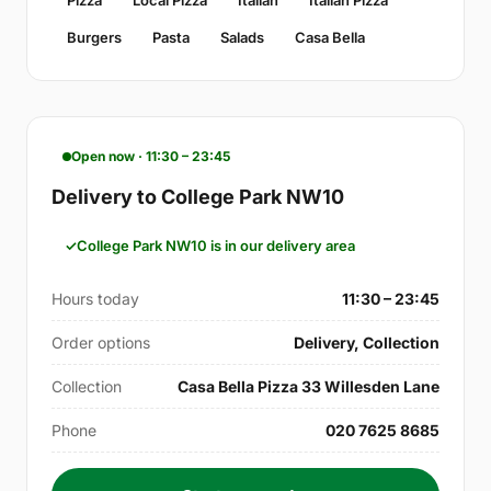
Burgers
Pasta
Salads
Casa Bella
Open now · 11:30 – 23:45
Delivery to College Park NW10
College Park NW10 is in our delivery area
Hours today
11:30 – 23:45
Order options
Delivery, Collection
Collection
Casa Bella Pizza 33 Willesden Lane
Phone
020 7625 8685