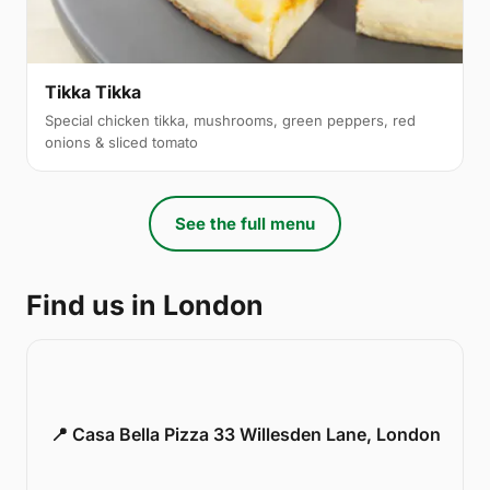
Tikka Tikka
Special chicken tikka, mushrooms, green peppers, red
onions & sliced tomato
See the full menu
Find us in London
📍 Casa Bella Pizza 33 Willesden Lane, London