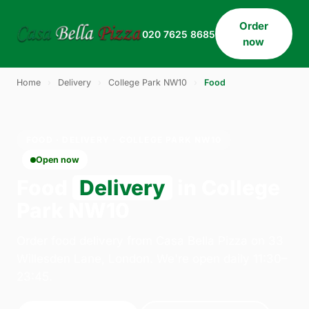
Order
020 7625 8685
now
Home
›
Delivery
›
College Park NW10
›
Food
FOOD · DELIVERY · COLLEGE PARK NW10
Open now
Food
Delivery
in College
Park NW10
Order food delivery from Casa Bella Pizza on 33
Willesden Lane, London. We're open daily 11:30–
23:45.