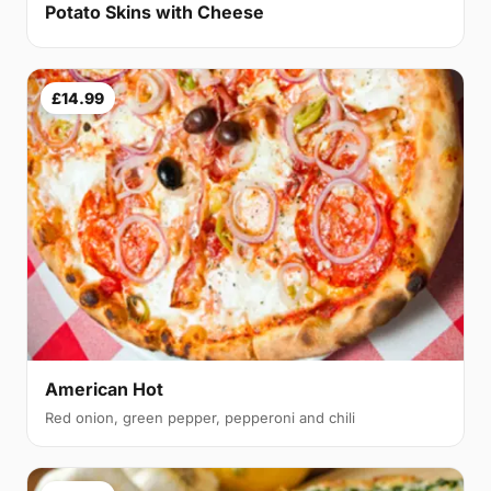
Potato Skins with Cheese
£14.99
American Hot
Red onion, green pepper, pepperoni and chili