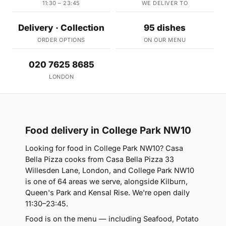
11:30 – 23:45
WE DELIVER TO
Delivery · Collection
95 dishes
ORDER OPTIONS
ON OUR MENU
020 7625 8685
LONDON
Food delivery in College Park NW10
Looking for food in College Park NW10? Casa
Bella Pizza cooks from Casa Bella Pizza 33
Willesden Lane, London, and College Park NW10
is one of 64 areas we serve, alongside Kilburn,
Queen's Park and Kensal Rise. We're open daily
11:30–23:45.
Food is on the menu — including Seafood, Potato