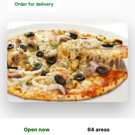
Order for delivery
Order for collection
Open now
64 areas