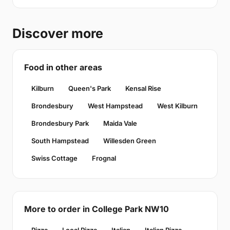
Discover more
Food in other areas
Kilburn
Queen's Park
Kensal Rise
Brondesbury
West Hampstead
West Kilburn
Brondesbury Park
Maida Vale
South Hampstead
Willesden Green
Swiss Cottage
Frognal
More to order in College Park NW10
Pizza
Local Pizza
Italian
Italian Pizza