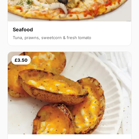
Seafood
Tuna, prawns, sweetcorn & fresh tomato
£3.50