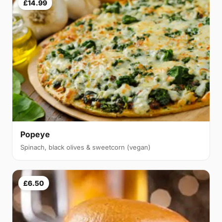
£14.99
Popeye
Spinach, black olives & sweetcorn (vegan)
£6.50