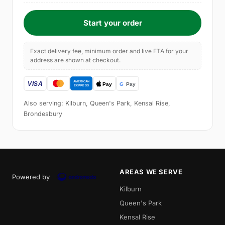
Start your order
Exact delivery fee, minimum order and live ETA for your
address are shown at checkout.
Also serving: Kilburn, Queen's Park, Kensal Rise,
Brondesbury
AREAS WE SERVE
Powered by
Kilburn
Queen's Park
Kensal Rise