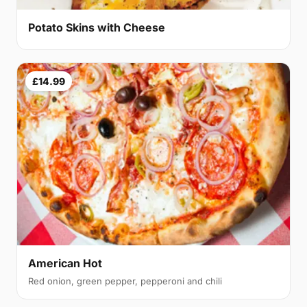
Potato Skins with Cheese
£14.99
American Hot
Red onion, green pepper, pepperoni and chili