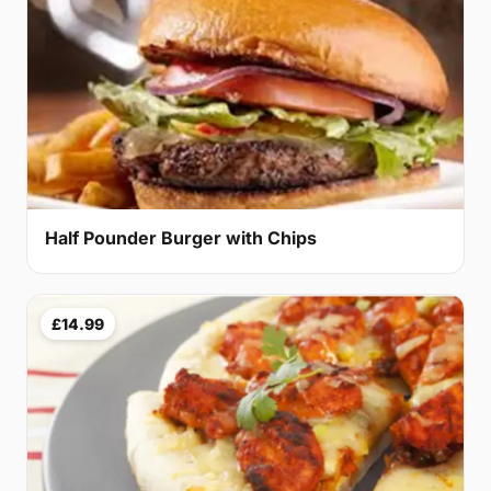
Half Pounder Burger with Chips
£14.99