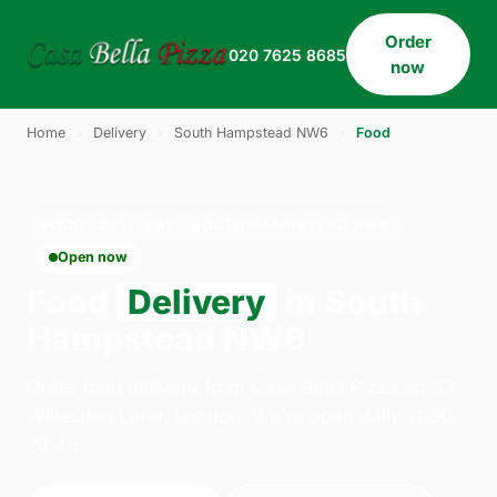
Order
020 7625 8685
now
Home
›
Delivery
›
South Hampstead NW6
›
Food
FOOD · DELIVERY · SOUTH HAMPSTEAD NW6
Open now
Food
Delivery
in South
Hampstead NW6
Order food delivery from Casa Bella Pizza on 33
Willesden Lane, London. We're open daily 11:30–
23:45.