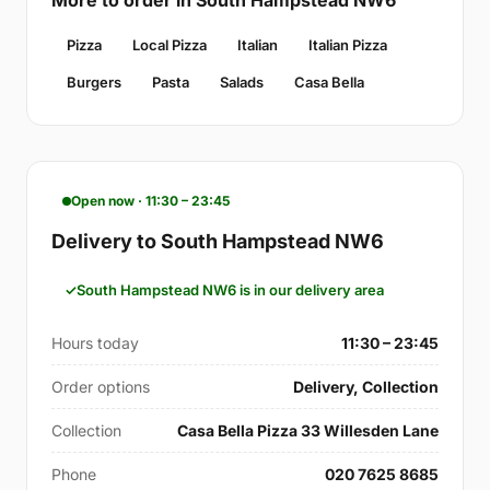
Pizza
Local Pizza
Italian
Italian Pizza
Burgers
Pasta
Salads
Casa Bella
Open now · 11:30 – 23:45
Delivery to South Hampstead NW6
South Hampstead NW6 is in our delivery area
Hours today
11:30 – 23:45
Order options
Delivery, Collection
Collection
Casa Bella Pizza 33 Willesden Lane
Phone
020 7625 8685