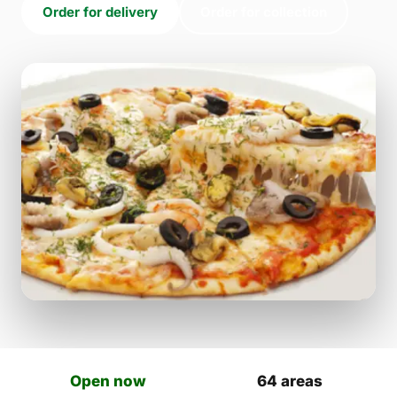
Order for delivery
Order for collection
Open now
64 areas