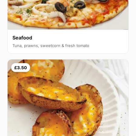
Seafood
Tuna, prawns, sweetcorn & fresh tomato
£3.50