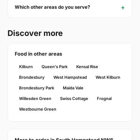
Which other areas do you serve?
Discover more
Food in other areas
Kilburn
Queen's Park
Kensal Rise
Brondesbury
West Hampstead
West Kilburn
Brondesbury Park
Maida Vale
Willesden Green
Swiss Cottage
Frognal
Westbourne Green
More to order in South Hampstead NW6