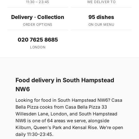
11:30 – 23:45
WE DELIVER TO
Delivery · Collection
95 dishes
ORDER OPTIONS
ON OUR MENU
020 7625 8685
LONDON
Food delivery in South Hampstead
NW6
Looking for food in South Hampstead NW6? Casa
Bella Pizza cooks from Casa Bella Pizza 33
Willesden Lane, London, and South Hampstead
NW6 is one of 64 areas we serve, alongside
Kilburn, Queen's Park and Kensal Rise. We're open
daily 11:30–23:45.