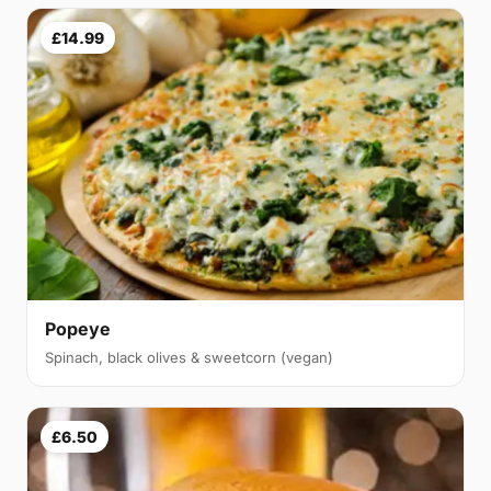
£14.99
Popeye
Spinach, black olives & sweetcorn (vegan)
£6.50