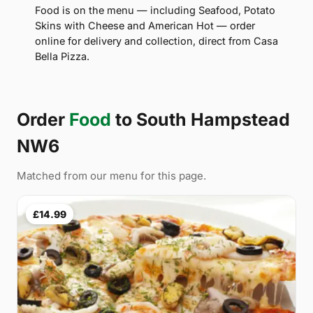
Food is on the menu — including Seafood, Potato
Skins with Cheese and American Hot — order
online for delivery and collection, direct from Casa
Bella Pizza.
Order
Food
to South Hampstead
NW6
Matched from our menu for this page.
£14.99