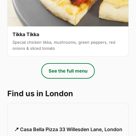
Tikka Tikka
Special chicken tikka, mushrooms, green peppers, red
onions & sliced tomato
See the full menu
Find us in London
📍 Casa Bella Pizza 33 Willesden Lane, London