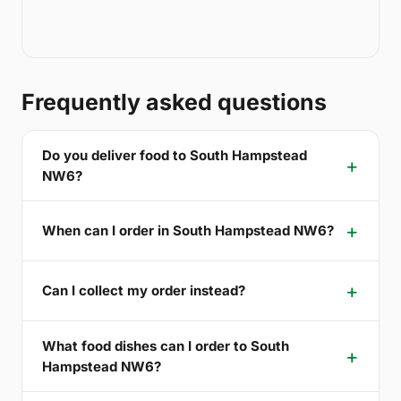
Frequently asked questions
Do you deliver food to South Hampstead
NW6?
When can I order in South Hampstead NW6?
Can I collect my order instead?
What food dishes can I order to South
Hampstead NW6?