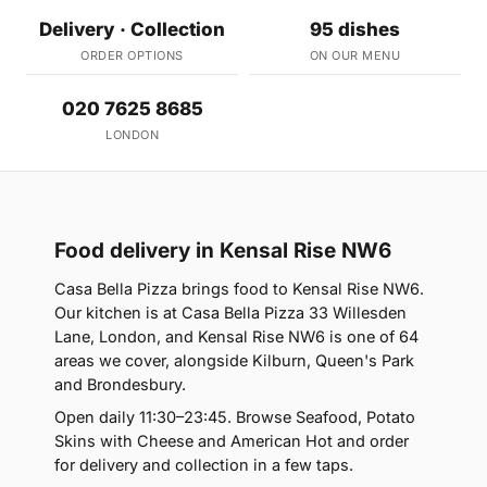
Delivery · Collection
95 dishes
ORDER OPTIONS
ON OUR MENU
020 7625 8685
LONDON
Food delivery in Kensal Rise NW6
Casa Bella Pizza brings food to Kensal Rise NW6.
Our kitchen is at Casa Bella Pizza 33 Willesden
Lane, London, and Kensal Rise NW6 is one of 64
areas we cover, alongside Kilburn, Queen's Park
and Brondesbury.
Open daily 11:30–23:45. Browse Seafood, Potato
Skins with Cheese and American Hot and order
for delivery and collection in a few taps.