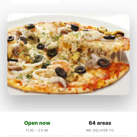
Open now
64 areas
11:30 – 23:45
WE DELIVER TO