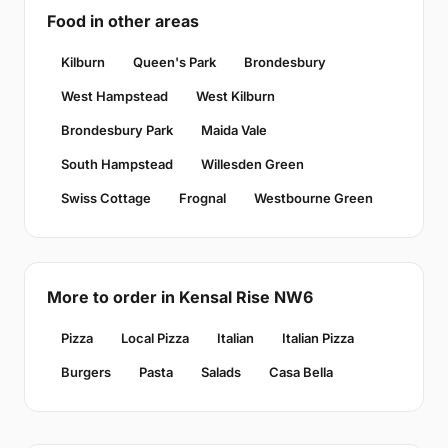
Food in other areas
Kilburn
Queen's Park
Brondesbury
West Hampstead
West Kilburn
Brondesbury Park
Maida Vale
South Hampstead
Willesden Green
Swiss Cottage
Frognal
Westbourne Green
More to order in Kensal Rise NW6
Pizza
Local Pizza
Italian
Italian Pizza
Burgers
Pasta
Salads
Casa Bella