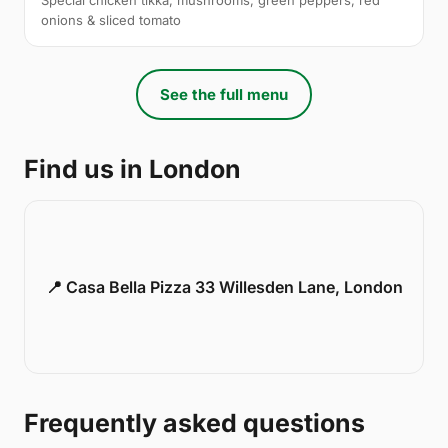
onions & sliced tomato
See the full menu
Find us in London
📍 Casa Bella Pizza 33 Willesden Lane, London
Frequently asked questions