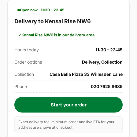
Open now · 11:30 – 23:45
Delivery to Kensal Rise NW6
Kensal Rise NW6 is in our delivery area
Hours today
11:30 – 23:45
Order options
Delivery, Collection
Collection
Casa Bella Pizza 33 Willesden Lane
Phone
020 7625 8685
Start your order
Exact delivery fee, minimum order and live ETA for your
address are shown at checkout.