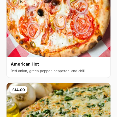
American Hot
Red onion, green pepper, pepperoni and chili
£14.99