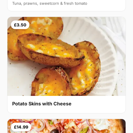
Tuna, prawns, sweetcorn & fresh tomato
£3.50
Potato Skins with Cheese
£14.99