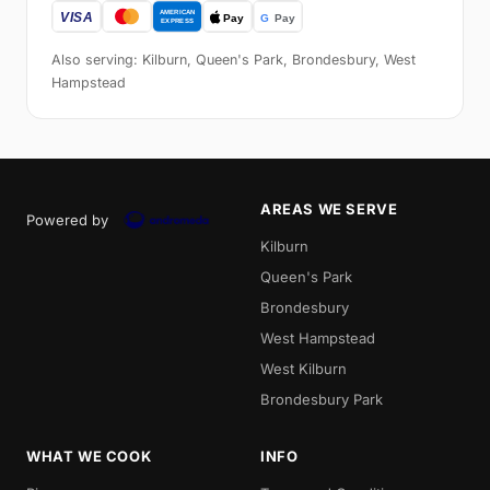
Also serving: Kilburn, Queen's Park, Brondesbury, West
Hampstead
AREAS WE SERVE
Powered by
Kilburn
Queen's Park
Brondesbury
West Hampstead
West Kilburn
Brondesbury Park
WHAT WE COOK
INFO