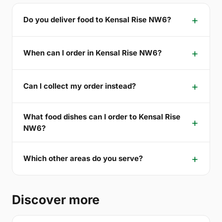
Do you deliver food to Kensal Rise NW6?
When can I order in Kensal Rise NW6?
Can I collect my order instead?
What food dishes can I order to Kensal Rise
NW6?
Which other areas do you serve?
Discover more