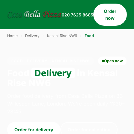
Order
020 7625 8685
now
Home
›
Delivery
›
Kensal Rise NW6
›
Food
FOOD · DELIVERY · KENSAL RISE NW6
Open now
Food
Delivery
in Kensal
Rise NW6
Order food delivery from Casa Bella Pizza on 33
Willesden Lane, London. We're open daily 11:30–
23:45.
Order for delivery
Order for collection