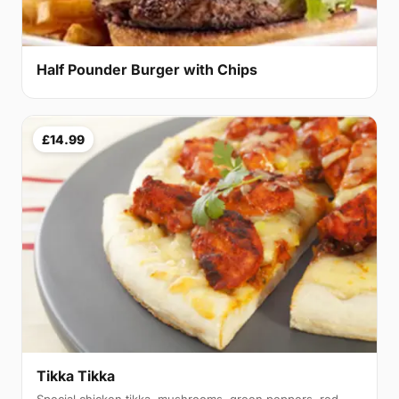
Half Pounder Burger with Chips
£14.99
Tikka Tikka
Special chicken tikka, mushrooms, green peppers, red