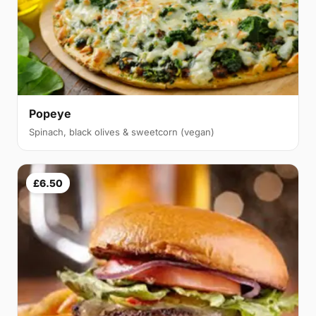
Popeye
Spinach, black olives & sweetcorn (vegan)
£6.50