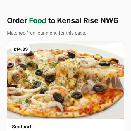
Order
Food
to Kensal Rise NW6
Matched from our menu for this page.
£14.99
Seafood