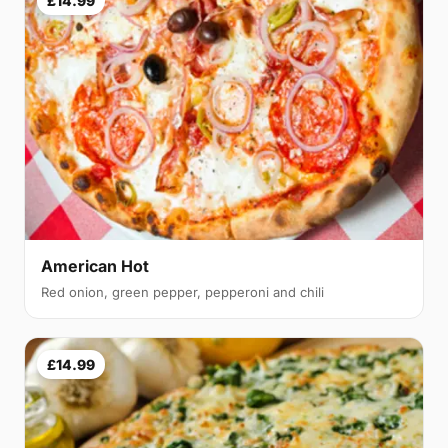
£14.99
American Hot
Red onion, green pepper, pepperoni and chili
£14.99