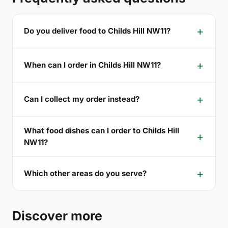
Do you deliver food to Childs Hill NW11?
When can I order in Childs Hill NW11?
Can I collect my order instead?
What food dishes can I order to Childs Hill
NW11?
Which other areas do you serve?
Discover more