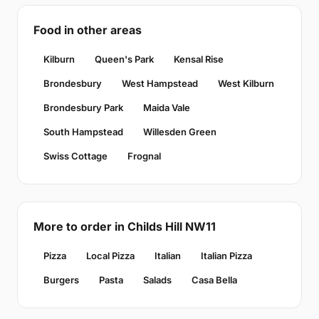
Food in other areas
Kilburn
Queen's Park
Kensal Rise
Brondesbury
West Hampstead
West Kilburn
Brondesbury Park
Maida Vale
South Hampstead
Willesden Green
Swiss Cottage
Frognal
More to order in Childs Hill NW11
Pizza
Local Pizza
Italian
Italian Pizza
Burgers
Pasta
Salads
Casa Bella