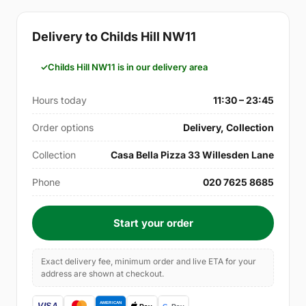
Delivery to Childs Hill NW11
Childs Hill NW11 is in our delivery area
Hours today
11:30 – 23:45
Order options
Delivery, Collection
Collection
Casa Bella Pizza 33 Willesden Lane
Phone
020 7625 8685
Start your order
Exact delivery fee, minimum order and live ETA for your
address are shown at checkout.