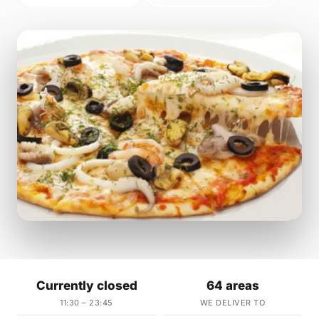
Currently closed
64 areas
11:30 – 23:45
WE DELIVER TO