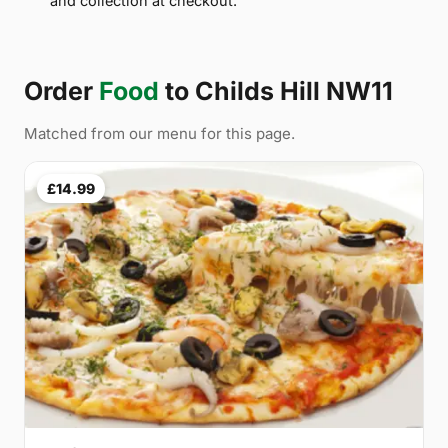
and collection at checkout.
Order
Food
to Childs Hill NW11
Matched from our menu for this page.
£14.99