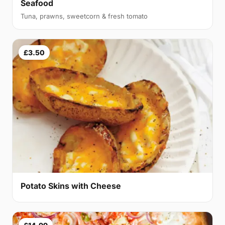
Seafood
Tuna, prawns, sweetcorn & fresh tomato
£3.50
Potato Skins with Cheese