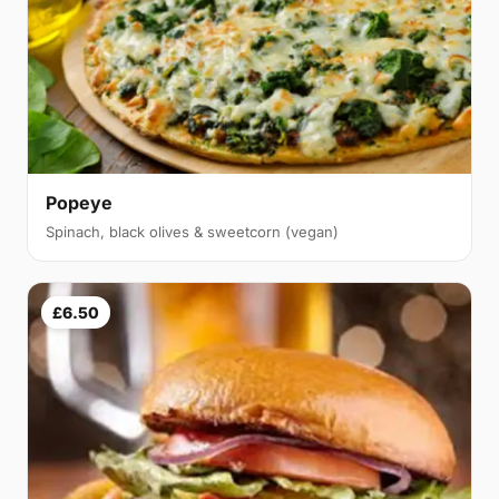
Popeye
Spinach, black olives & sweetcorn (vegan)
£6.50