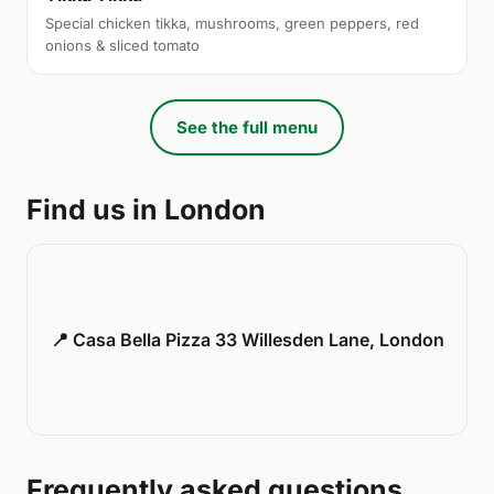
Special chicken tikka, mushrooms, green peppers, red
onions & sliced tomato
See the full menu
Find us in London
📍 Casa Bella Pizza 33 Willesden Lane, London
Frequently asked questions