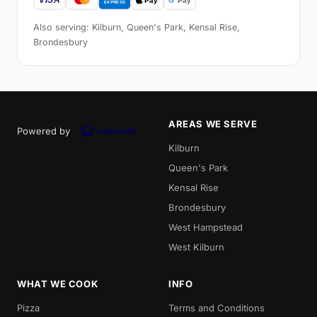
Also serving: Kilburn, Queen's Park, Kensal Rise,
Brondesbury
AREAS WE SERVE
Powered by
Kilburn
Queen's Park
Kensal Rise
Brondesbury
West Hampstead
West Kilburn
WHAT WE COOK
INFO
Pizza
Terms and Conditions