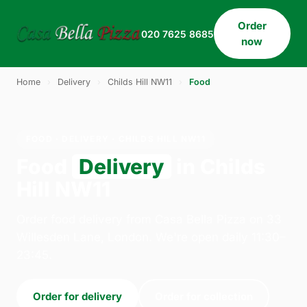
Order
020 7625 8685
now
Home
›
Delivery
›
Childs Hill NW11
›
Food
FOOD · DELIVERY · CHILDS HILL NW11
Food
Delivery
in Childs
Hill NW11
Order food delivery from Casa Bella Pizza on 33
Willesden Lane, London. We're open daily 11:30–
23:45.
Order for delivery
Order for collection