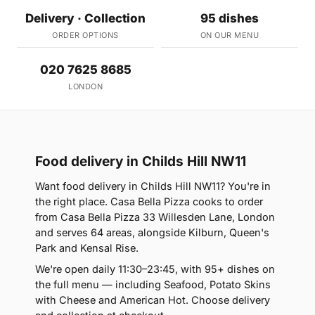
Delivery · Collection
95 dishes
ORDER OPTIONS
ON OUR MENU
020 7625 8685
LONDON
Food delivery in Childs Hill NW11
Want food delivery in Childs Hill NW11? You're in
the right place. Casa Bella Pizza cooks to order
from Casa Bella Pizza 33 Willesden Lane, London
and serves 64 areas, alongside Kilburn, Queen's
Park and Kensal Rise.
We're open daily 11:30–23:45, with 95+ dishes on
the full menu — including Seafood, Potato Skins
with Cheese and American Hot. Choose delivery