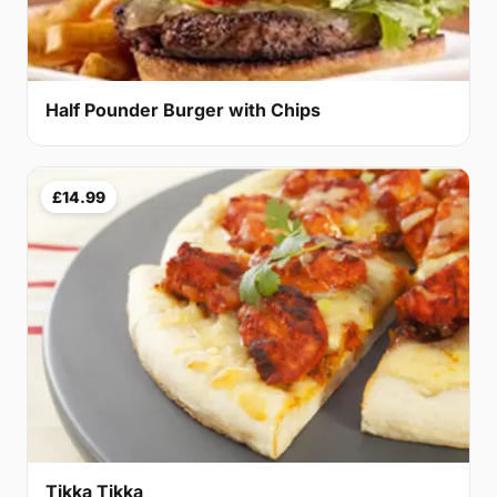
Half Pounder Burger with Chips
£14.99
Tikka Tikka