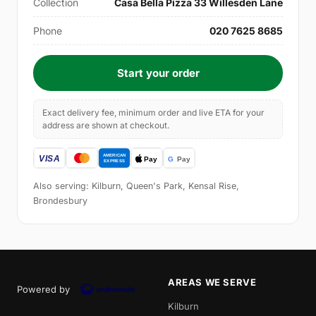
Collection
Casa Bella Pizza 33 Willesden Lane
Phone
020 7625 8685
Start your order
Exact delivery fee, minimum order and live ETA for your
address are shown at checkout.
Also serving: Kilburn, Queen's Park, Kensal Rise,
Brondesbury
AREAS WE SERVE
Powered by
Kilburn