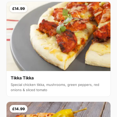
£14.99
Tikka Tikka
Special chicken tikka, mushrooms, green peppers, red
onions & sliced tomato
£14.99