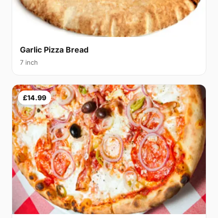
Garlic Pizza Bread
7 inch
£14.99