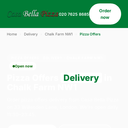
Order
020 7625 8685
now
Home
›
Delivery
›
Chalk Farm NW1
›
Pizza Offers
PIZZA OFFERS · DELIVERY · CHALK FARM NW1
Open now
Pizza Offers
Delivery
in
Chalk Farm NW1
Order pizza offers delivery from Casa Bella Pizza
on 33 Willesden Lane, London. We're open daily
11:30–23:45.