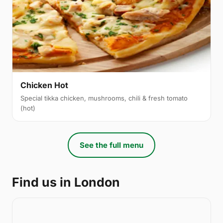
Chicken Hot
Special tikka chicken, mushrooms, chili & fresh tomato
(hot)
See the full menu
Find us in London