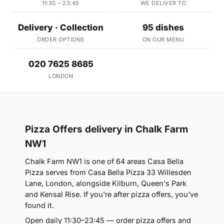
11:30 – 23:45
WE DELIVER TO
Delivery · Collection
95 dishes
ORDER OPTIONS
ON OUR MENU
020 7625 8685
LONDON
Pizza Offers delivery in Chalk Farm
NW1
Chalk Farm NW1 is one of 64 areas Casa Bella
Pizza serves from Casa Bella Pizza 33 Willesden
Lane, London, alongside Kilburn, Queen's Park
and Kensal Rise. If you're after pizza offers, you've
found it.
Open daily 11:30–23:45 — order pizza offers and