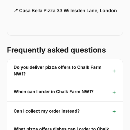
📍 Casa Bella Pizza 33 Willesden Lane, London
Frequently asked questions
Do you deliver pizza offers to Chalk Farm
NW1?
When can I order in Chalk Farm NW1?
Can I collect my order instead?
What pizza offers dishes can I order to Chalk