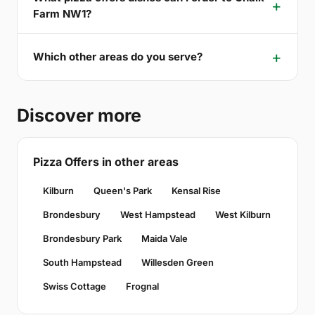
Farm NW1?
Which other areas do you serve?
Discover more
Pizza Offers in other areas
Kilburn
Queen's Park
Kensal Rise
Brondesbury
West Hampstead
West Kilburn
Brondesbury Park
Maida Vale
South Hampstead
Willesden Green
Swiss Cottage
Frognal