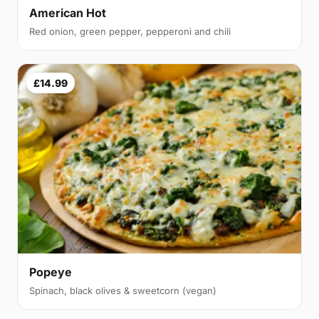
American Hot
Red onion, green pepper, pepperoni and chili
£14.99
Popeye
Spinach, black olives & sweetcorn (vegan)