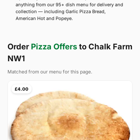
anything from our 95+ dish menu for delivery and
collection — including Garlic Pizza Bread,
American Hot and Popeye.
Order
Pizza Offers
to Chalk Farm
NW1
Matched from our menu for this page.
£4.00