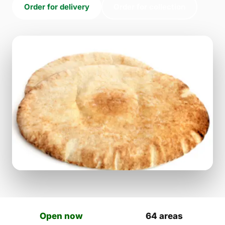
Order for delivery
Order for collection
Open now
64 areas