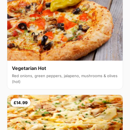
Vegetarian Hot
Red onions, green peppers, jalapeno, mushrooms & olives
(hot)
£14.99