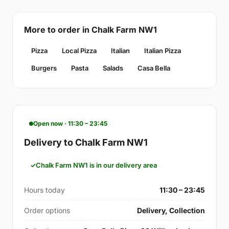
More to order in Chalk Farm NW1
Pizza
Local Pizza
Italian
Italian Pizza
Burgers
Pasta
Salads
Casa Bella
Open now · 11:30 – 23:45
Delivery to Chalk Farm NW1
Chalk Farm NW1 is in our delivery area
Hours today
11:30 – 23:45
Order options
Delivery, Collection