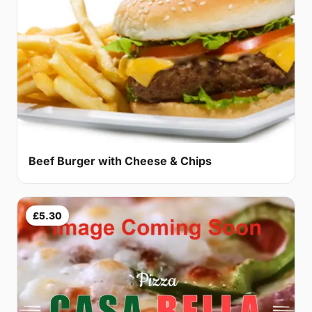
Beef Burger with Cheese & Chips
£5.30