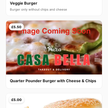
Veggie Burger
Burger only without chips and cheese
£5.50
Quarter Pounder Burger with Cheese & Chips
£5.00