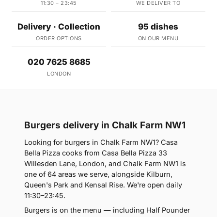
11:30 – 23:45
WE DELIVER TO
Delivery · Collection
95 dishes
ORDER OPTIONS
ON OUR MENU
020 7625 8685
LONDON
Burgers delivery in Chalk Farm NW1
Looking for burgers in Chalk Farm NW1? Casa
Bella Pizza cooks from Casa Bella Pizza 33
Willesden Lane, London, and Chalk Farm NW1 is
one of 64 areas we serve, alongside Kilburn,
Queen's Park and Kensal Rise. We're open daily
11:30–23:45.
Burgers is on the menu — including Half Pounder