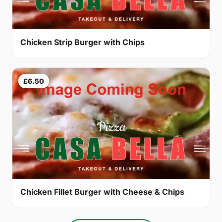
Chicken Strip Burger with Chips
£6.50
Chicken Fillet Burger with Cheese & Chips