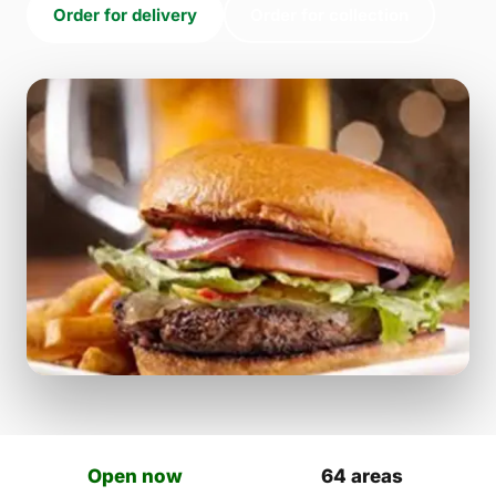
Order for delivery
Order for collection
Open now
64 areas