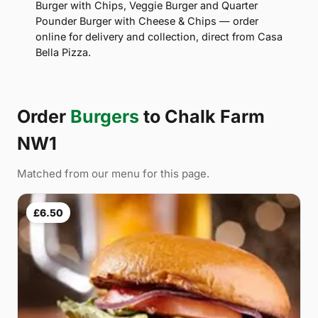
Burger with Chips, Veggie Burger and Quarter
Pounder Burger with Cheese & Chips — order
online for delivery and collection, direct from Casa
Bella Pizza.
Order
Burgers
to Chalk Farm
NW1
Matched from our menu for this page.
£6.50