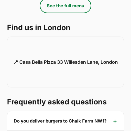
See the full menu
Find us in London
📍 Casa Bella Pizza 33 Willesden Lane, London
Frequently asked questions
Do you deliver burgers to Chalk Farm NW1?