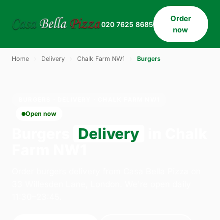
Order
020 7625 8685
now
Home
›
Delivery
›
Chalk Farm NW1
›
Burgers
BURGERS · DELIVERY · CHALK FARM NW1
Open now
Burgers
Delivery
in Chalk
Farm NW1
Order burgers delivery from Casa Bella Pizza on
33 Willesden Lane, London. We're open daily
11:30–23:45.