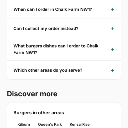
When can I order in Chalk Farm NW1?
Can I collect my order instead?
What burgers dishes can I order to Chalk
Farm NW1?
Which other areas do you serve?
Discover more
Burgers in other areas
Kilburn
Queen's Park
Kensal Rise