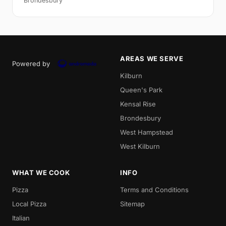
Brondesbury
AREAS WE SERVE
Powered by
Kilburn
Queen's Park
Kensal Rise
Brondesbury
West Hampstead
West Kilburn
WHAT WE COOK
INFO
Pizza
Terms and Conditions
Local Pizza
Sitemap
Italian