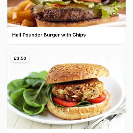
Half Pounder Burger with Chips
£3.50