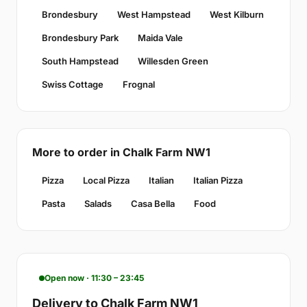
Brondesbury
West Hampstead
West Kilburn
Brondesbury Park
Maida Vale
South Hampstead
Willesden Green
Swiss Cottage
Frognal
More to order in Chalk Farm NW1
Pizza
Local Pizza
Italian
Italian Pizza
Pasta
Salads
Casa Bella
Food
Open now · 11:30 – 23:45
Delivery to Chalk Farm NW1