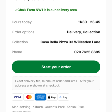
Chalk Farm NW1 is in our delivery area
Hours today
11:30 – 23:45
Order options
Delivery, Collection
Collection
Casa Bella Pizza 33 Willesden Lane
Phone
020 7625 8685
Start your order
Exact delivery fee, minimum order and live ETA for your
address are shown at checkout.
Also serving: Kilburn, Queen's Park, Kensal Rise,