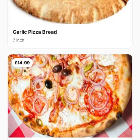
Garlic Pizza Bread
7 inch
£14.99