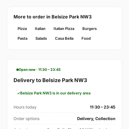
More to order in Belsize Park NW3
Pizza
Italian
Italian Pizza
Burgers
Pasta
Salads
Casa Bella
Food
Open now · 11:30 – 23:45
Delivery to Belsize Park NW3
Belsize Park NW3 is in our delivery area
Hours today
11:30 – 23:45
Order options
Delivery, Collection