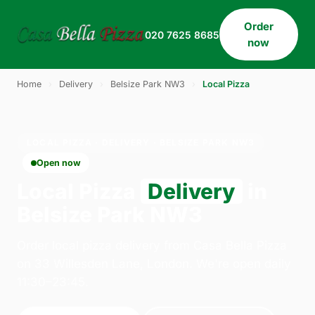
Order
020 7625 8685
now
Home
›
Delivery
›
Belsize Park NW3
›
Local Pizza
LOCAL PIZZA · DELIVERY · BELSIZE PARK NW3
Open now
Local Pizza
Delivery
in
Belsize Park NW3
Order local pizza delivery from Casa Bella Pizza
on 33 Willesden Lane, London. We're open daily
11:30–23:45.