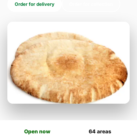
Order for delivery
Order for collection
Open now
64 areas