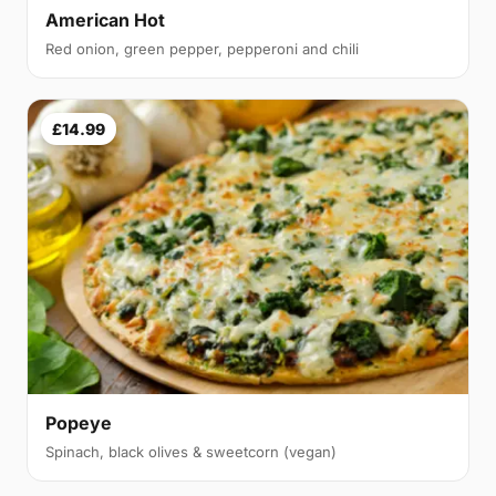
American Hot
Red onion, green pepper, pepperoni and chili
£14.99
Popeye
Spinach, black olives & sweetcorn (vegan)