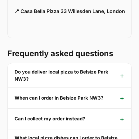
📍 Casa Bella Pizza 33 Willesden Lane, London
Frequently asked questions
Do you deliver local pizza to Belsize Park
NW3?
When can I order in Belsize Park NW3?
Can I collect my order instead?
What local pizza dishes can I order to Belsize