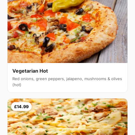
Vegetarian Hot
Red onions, green peppers, jalapeno, mushrooms & olives
(hot)
£14.99