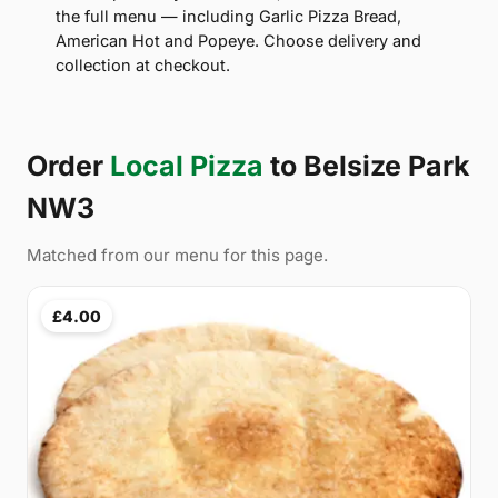
the full menu — including Garlic Pizza Bread,
American Hot and Popeye. Choose delivery and
collection at checkout.
Order
Local Pizza
to Belsize Park
NW3
Matched from our menu for this page.
£4.00