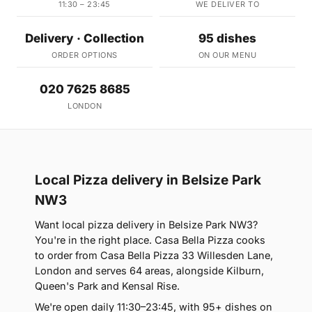
11:30 – 23:45
WE DELIVER TO
Delivery · Collection
95 dishes
ORDER OPTIONS
ON OUR MENU
020 7625 8685
LONDON
Local Pizza delivery in Belsize Park
NW3
Want local pizza delivery in Belsize Park NW3?
You're in the right place. Casa Bella Pizza cooks
to order from Casa Bella Pizza 33 Willesden Lane,
London and serves 64 areas, alongside Kilburn,
Queen's Park and Kensal Rise.
We're open daily 11:30–23:45, with 95+ dishes on