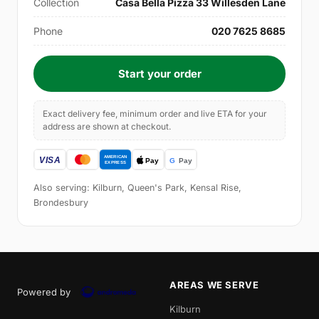
Collection
Casa Bella Pizza 33 Willesden Lane
Phone
020 7625 8685
Start your order
Exact delivery fee, minimum order and live ETA for your
address are shown at checkout.
Also serving: Kilburn, Queen's Park, Kensal Rise,
Brondesbury
AREAS WE SERVE
Powered by
Kilburn