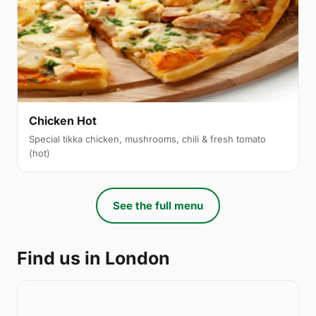
Chicken Hot
Special tikka chicken, mushrooms, chili & fresh tomato
(hot)
See the full menu
Find us in London