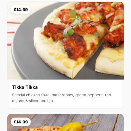
£14.99
Tikka Tikka
Special chicken tikka, mushrooms, green peppers, red
onions & sliced tomato
£14.99