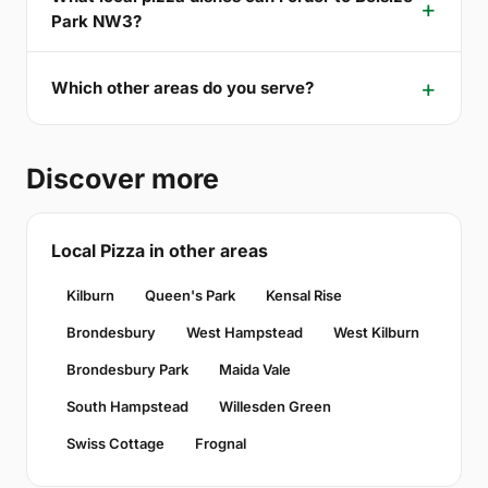
Park NW3?
Which other areas do you serve?
Discover more
Local Pizza in other areas
Kilburn
Queen's Park
Kensal Rise
Brondesbury
West Hampstead
West Kilburn
Brondesbury Park
Maida Vale
South Hampstead
Willesden Green
Swiss Cottage
Frognal