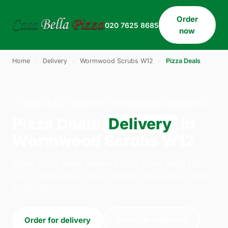
Order
020 7625 8685
now
Home
›
Delivery
›
Wormwood Scrubs W12
›
Pizza Deals
PIZZA DEALS · DELIVERY · WORMWOOD SCRUBS W12
Pizza Deals
Delivery
in
Wormwood Scrubs W12
Order pizza deals delivery from Casa Bella Pizza
on 33 Willesden Lane, London. We're open daily
11:30–23:45.
Order for delivery
Order for collection