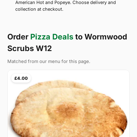
American Hot and Popeye. Choose delivery and
collection at checkout.
Order
Pizza Deals
to Wormwood
Scrubs W12
Matched from our menu for this page.
£4.00