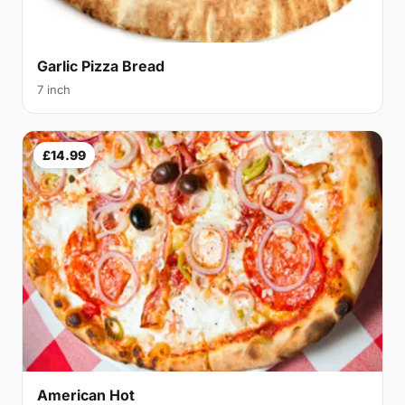
Garlic Pizza Bread
7 inch
£14.99
American Hot