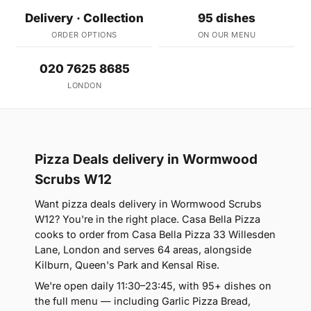
Delivery · Collection
95 dishes
ORDER OPTIONS
ON OUR MENU
020 7625 8685
LONDON
Pizza Deals delivery in Wormwood
Scrubs W12
Want pizza deals delivery in Wormwood Scrubs
W12? You're in the right place. Casa Bella Pizza
cooks to order from Casa Bella Pizza 33 Willesden
Lane, London and serves 64 areas, alongside
Kilburn, Queen's Park and Kensal Rise.
We're open daily 11:30–23:45, with 95+ dishes on
the full menu — including Garlic Pizza Bread,