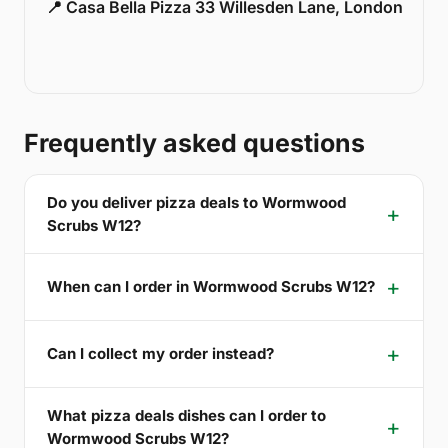
📍 Casa Bella Pizza 33 Willesden Lane, London
Frequently asked questions
Do you deliver pizza deals to Wormwood
Scrubs W12?
When can I order in Wormwood Scrubs W12?
Can I collect my order instead?
What pizza deals dishes can I order to
Wormwood Scrubs W12?