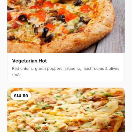
Vegetarian Hot
Red onions, green peppers, jalapeno, mushrooms & olives
(hot)
£14.99