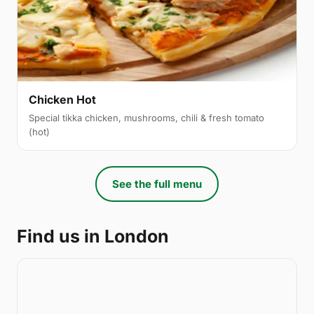
Chicken Hot
Special tikka chicken, mushrooms, chili & fresh tomato
(hot)
See the full menu
Find us in London