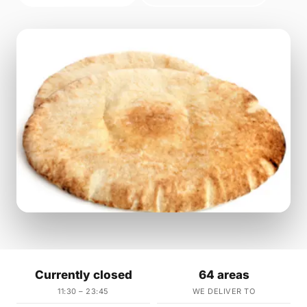
Currently closed
64 areas
11:30 – 23:45
WE DELIVER TO