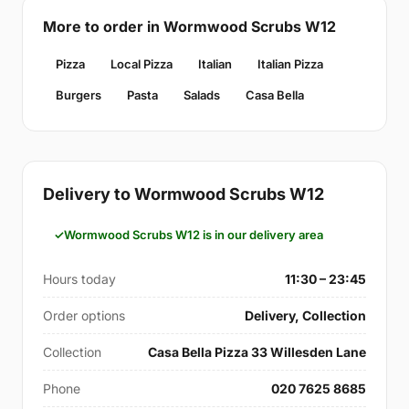
More to order in Wormwood Scrubs W12
Pizza
Local Pizza
Italian
Italian Pizza
Burgers
Pasta
Salads
Casa Bella
Delivery to Wormwood Scrubs W12
Wormwood Scrubs W12 is in our delivery area
Hours today
11:30 – 23:45
Order options
Delivery, Collection
Collection
Casa Bella Pizza 33 Willesden Lane
Phone
020 7625 8685