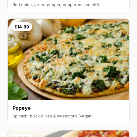
Red onion, green pepper, pepperoni and chili
£14.99
Popeye
Spinach, black olives & sweetcorn (vegan)