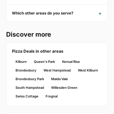
Which other areas do you serve?
Discover more
Pizza Deals in other areas
Kilburn
Queen's Park
Kensal Rise
Brondesbury
West Hampstead
West Kilburn
Brondesbury Park
Maida Vale
South Hampstead
Willesden Green
Swiss Cottage
Frognal