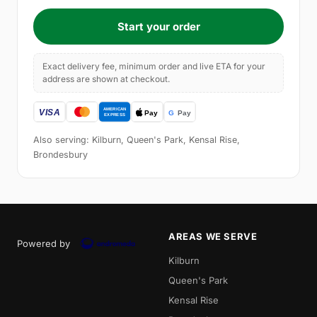
Start your order
Exact delivery fee, minimum order and live ETA for your
address are shown at checkout.
Also serving: Kilburn, Queen's Park, Kensal Rise,
Brondesbury
AREAS WE SERVE
Powered by
Kilburn
Queen's Park
Kensal Rise