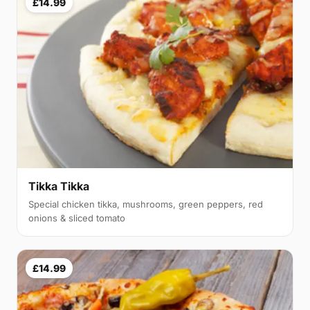
£14.99
Tikka Tikka
Special chicken tikka, mushrooms, green peppers, red
onions & sliced tomato
£14.99