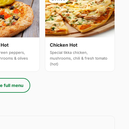
 Hot
Chicken Hot
reen peppers,
Special tikka chicken,
hrooms & olives
mushrooms, chili & fresh tomato
(hot)
e full menu