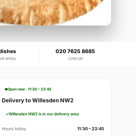
dishes
020 7625 8685
OUR MENU
LONDON
Open now · 11:30 – 23:45
Delivery to Willesden NW2
Willesden NW2 is in our delivery area
Hours today
11:30 – 23:45