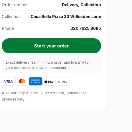
Order options
Delivery, Collection
Collection
Casa Bella Pizza 33 Willesden Lane
Phone
020 7625 8685
Start your order
Exact delivery fee, minimum order and live ETA for
your address are shown at checkout.
Also serving: Kilburn, Queen's Park, Kensal Rise,
Brondesbury