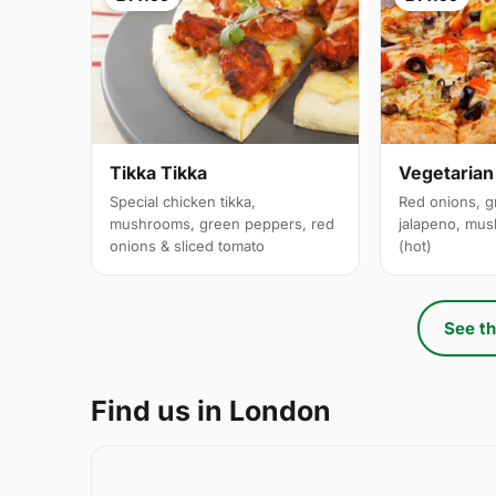
Tikka Tikka
Vegetarian
Special chicken tikka,
Red onions, g
mushrooms, green peppers, red
jalapeno, mus
onions & sliced tomato
(hot)
See th
Find us in London