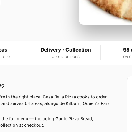
eas
Delivery · Collection
95 
ER TO
ORDER OPTIONS
ON 
W2
e in the right place. Casa Bella Pizza cooks to order
 and serves 64 areas, alongside Kilburn, Queen's Park
 the full menu — including Garlic Pizza Bread,
llection at checkout.