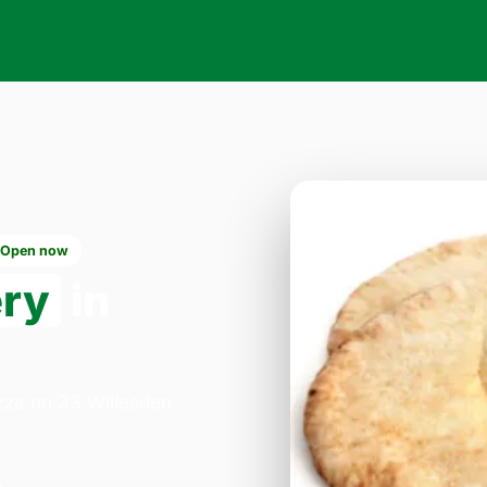
Open now
ery
in
izza on 33 Willesden