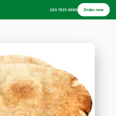
Order now
020 7625 8685