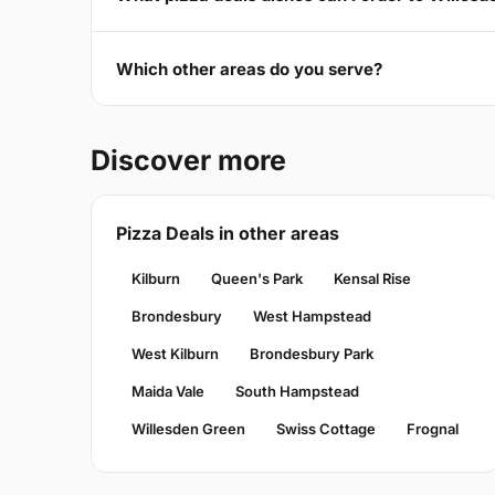
Which other areas do you serve?
Discover more
Pizza Deals in other areas
Kilburn
Queen's Park
Kensal Rise
Brondesbury
West Hampstead
West Kilburn
Brondesbury Park
Maida Vale
South Hampstead
Willesden Green
Swiss Cottage
Frognal