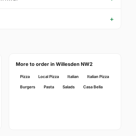
More to order in Willesden NW2
Pizza
Local Pizza
Italian
Italian Pizza
Burgers
Pasta
Salads
Casa Bella