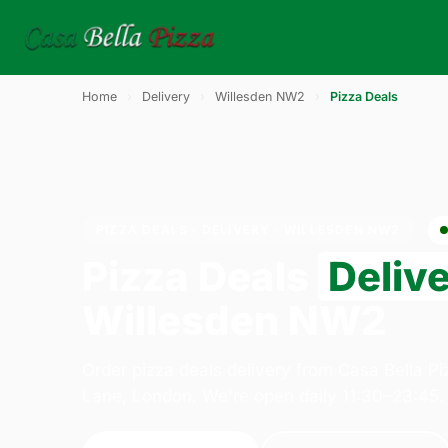
Home
›
Delivery
›
Willesden NW2
›
Pizza Deals
PIZZA DEALS · DELIVERY · WILLESDEN NW2
Pizza Deals
Deliv
Willesden NW2
Order pizza deals delivery from Casa Bella P
Lane, London. We're open daily 11:30–23:45.