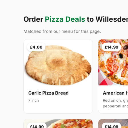
Order
Pizza Deals
to Willesd
Matched from our menu for this page.
£4.00
£14.99
Garlic Pizza Bread
American 
7 inch
Red onion, gr
pepperoni and 
£14.99
£14.99