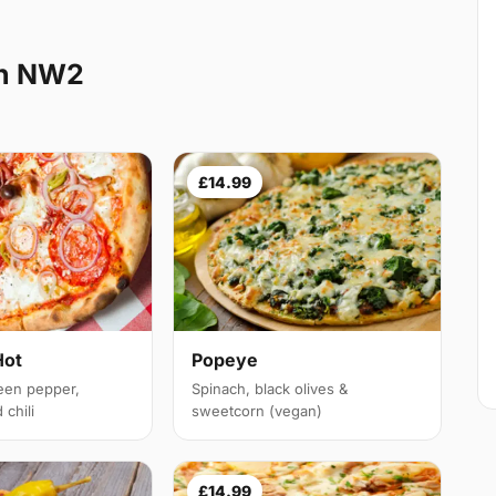
en NW2
£14.99
Hot
Popeye
een pepper,
Spinach, black olives &
chili
sweetcorn (vegan)
£14.99