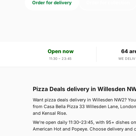
Order for delivery
Order for collection
Open now
64 ar
11:30 – 23:45
WE DELIV
Pizza Deals delivery in Willesden N
Want pizza deals delivery in Willesden NW2? You'r
from Casa Bella Pizza 33 Willesden Lane, London
and Kensal Rise.
We're open daily 11:30–23:45, with 95+ dishes on
American Hot and Popeye. Choose delivery and co