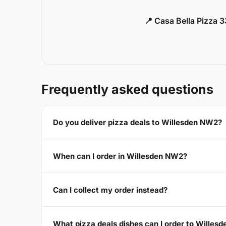
📍 Casa Bella Pizza 
Frequently asked questions
Do you deliver pizza deals to Willesden NW2?
When can I order in Willesden NW2?
Can I collect my order instead?
What pizza deals dishes can I order to Willes