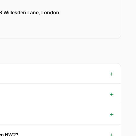
33 Willesden Lane, London
den NW2?