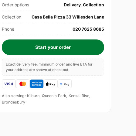
Order options
Delivery, Collection
Collection
Casa Bella Pizza 33 Willesden Lane
Phone
020 7625 8685
Start your order
Exact delivery fee, minimum order and live ETA for
your address are shown at checkout.
Also serving: Kilburn, Queen's Park, Kensal Rise,
Brondesbury