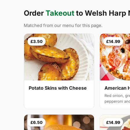
Order
Takeout
to Welsh Harp
Matched from our menu for this page.
£3.50
£14.99
Potato Skins with Cheese
American 
Red onion, gr
pepperoni and 
£6.50
£14.99