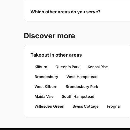
Which other areas do you serve?
Discover more
Takeout in other areas
Kilburn
Queen's Park
Kensal Rise
Brondesbury
West Hampstead
West Kilburn
Brondesbury Park
Maida Vale
South Hampstead
Willesden Green
Swiss Cottage
Frognal