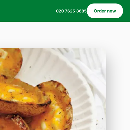
Order now
020 7625 8685