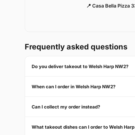
📍 Casa Bella Pizza 
Frequently asked questions
Do you deliver takeout to Welsh Harp NW2?
When can I order in Welsh Harp NW2?
Can I collect my order instead?
What takeout dishes can I order to Welsh Har