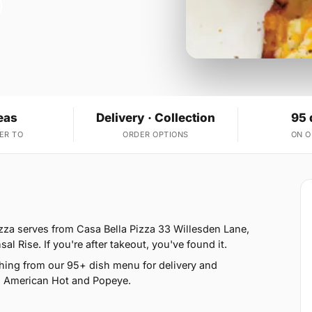
eas
Delivery · Collection
95 
ER TO
ORDER OPTIONS
ON 
2
zza serves from Casa Bella Pizza 33 Willesden Lane,
 Rise. If you're after takeout, you've found it.
hing from our 95+ dish menu for delivery and
, American Hot and Popeye.