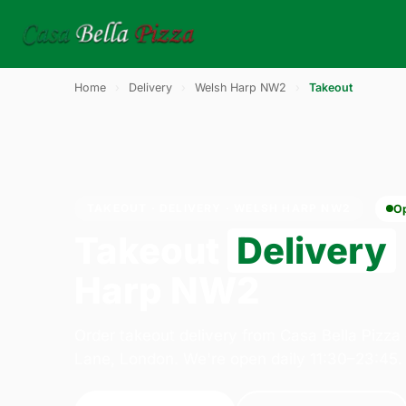
Home
›
Delivery
›
Welsh Harp NW2
›
Takeout
TAKEOUT · DELIVERY · WELSH HARP NW2
O
Takeout
Delivery
Harp NW2
Order takeout delivery from Casa Bella Pizza
Lane, London. We're open daily 11:30–23:45.