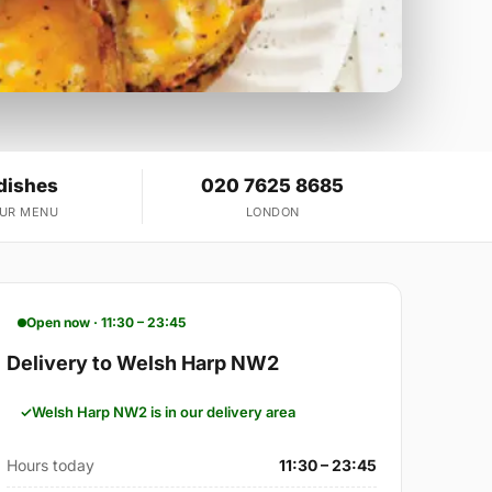
dishes
020 7625 8685
OUR MENU
LONDON
Open now · 11:30 – 23:45
Delivery to Welsh Harp NW2
Welsh Harp NW2 is in our delivery area
Hours today
11:30 – 23:45