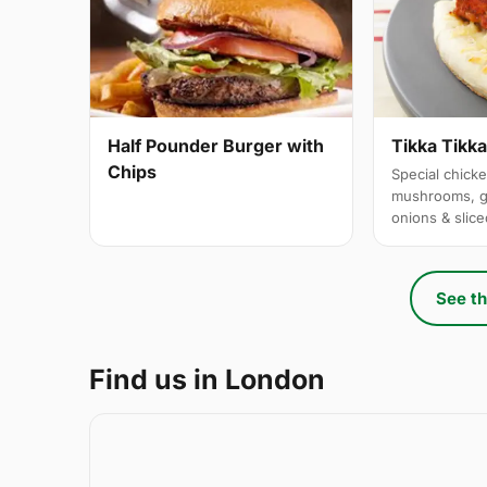
Half Pounder Burger with
Tikka Tikk
Chips
Special chicke
mushrooms, g
onions & slic
See th
Find us in London