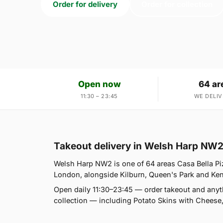
Order for delivery
Order for collection
Open now
64 ar
11:30 – 23:45
WE DELIV
Takeout delivery in Welsh Harp NW
Welsh Harp NW2 is one of 64 areas Casa Bella Pi
London, alongside Kilburn, Queen's Park and Kensal
Open daily 11:30–23:45 — order takeout and anyt
collection — including Potato Skins with Cheese