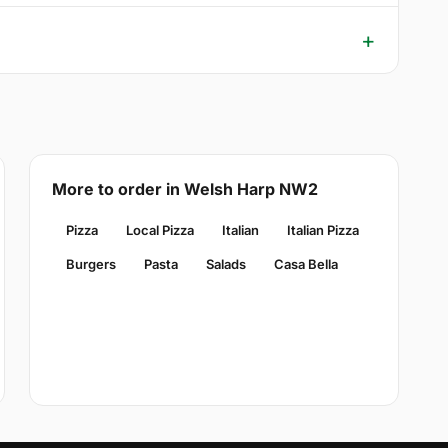
More to order in Welsh Harp NW2
Pizza
Local Pizza
Italian
Italian Pizza
Burgers
Pasta
Salads
Casa Bella