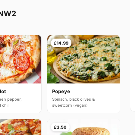
 NW2
£14.99
Hot
Popeye
een pepper,
Spinach, black olives &
chili
sweetcorn (vegan)
£3.50