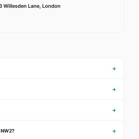
33 Willesden Lane, London
p NW2?