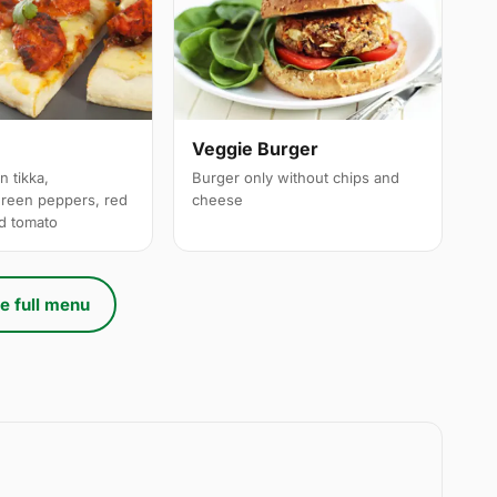
a
Veggie Burger
n tikka,
Burger only without chips and
reen peppers, red
cheese
ed tomato
e full menu