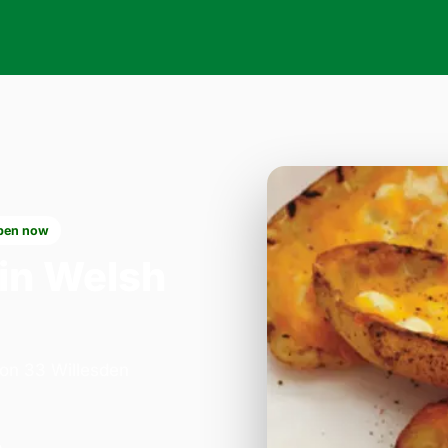
pen now
in Welsh
 on 33 Willesden