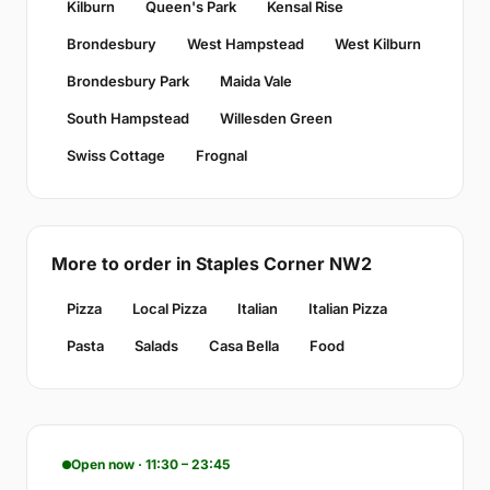
Kilburn
Queen's Park
Kensal Rise
Brondesbury
West Hampstead
West Kilburn
Brondesbury Park
Maida Vale
South Hampstead
Willesden Green
Swiss Cottage
Frognal
More to order in Staples Corner NW2
Pizza
Local Pizza
Italian
Italian Pizza
Pasta
Salads
Casa Bella
Food
Open now · 11:30 – 23:45