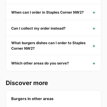
When can I order in Staples Corner NW2?
Can I collect my order instead?
What burgers dishes can I order to Staples
Corner NW2?
Which other areas do you serve?
Discover more
Burgers in other areas