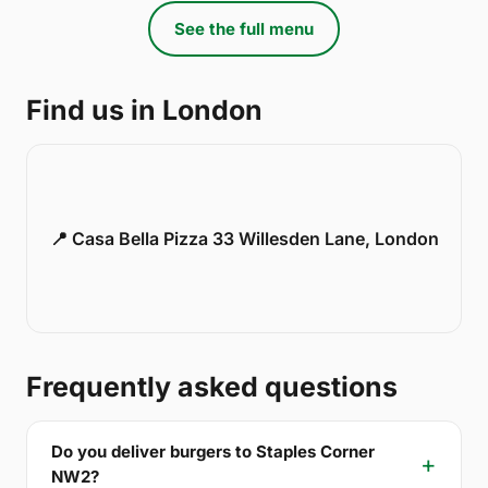
See the full menu
Find us in London
📍 Casa Bella Pizza 33 Willesden Lane, London
Frequently asked questions
Do you deliver burgers to Staples Corner
NW2?