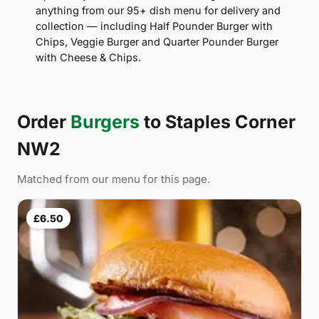
anything from our 95+ dish menu for delivery and
collection — including Half Pounder Burger with
Chips, Veggie Burger and Quarter Pounder Burger
with Cheese & Chips.
Order
Burgers
to Staples Corner
NW2
Matched from our menu for this page.
£6.50