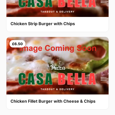
Chicken Strip Burger with Chips
£6.50
Chicken Fillet Burger with Cheese & Chips