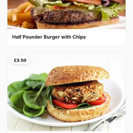
Half Pounder Burger with Chips
£3.50