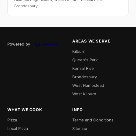
Brondesbury
AREAS WE SERVE
Powered by
Kilburn
Queen's Park
Kensal Rise
Brondesbury
West Hampstead
West Kilburn
WHAT WE COOK
INFO
Pizza
Terms and Conditions
Local Pizza
Sitemap