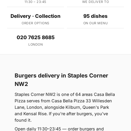
11:30 – 23:45
WE DELIVER TO
Delivery · Collection
95 dishes
ORDER OPTIONS
ON OUR MENU
020 7625 8685
LONDON
Burgers delivery in Staples Corner
NW2
Staples Corner NW2 is one of 64 areas Casa Bella
Pizza serves from Casa Bella Pizza 33 Willesden
Lane, London, alongside Kilburn, Queen's Park
and Kensal Rise. If you're after burgers, you've
found it.
Open daily 11:30–23:45 — order burgers and