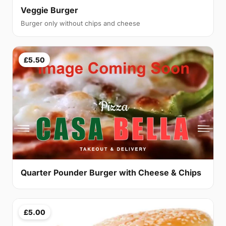
Veggie Burger
Burger only without chips and cheese
£5.50
Quarter Pounder Burger with Cheese & Chips
£5.00