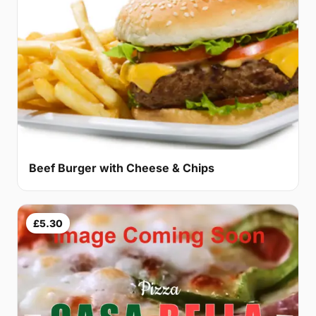
Beef Burger with Cheese & Chips
£5.30