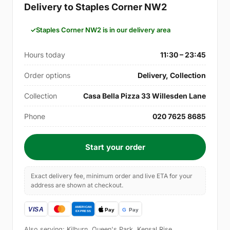
Delivery to Staples Corner NW2
Staples Corner NW2 is in our delivery area
Hours today
11:30 – 23:45
Order options
Delivery, Collection
Collection
Casa Bella Pizza 33 Willesden Lane
Phone
020 7625 8685
Start your order
Exact delivery fee, minimum order and live ETA for your
address are shown at checkout.
Also serving: Kilburn, Queen's Park, Kensal Rise,