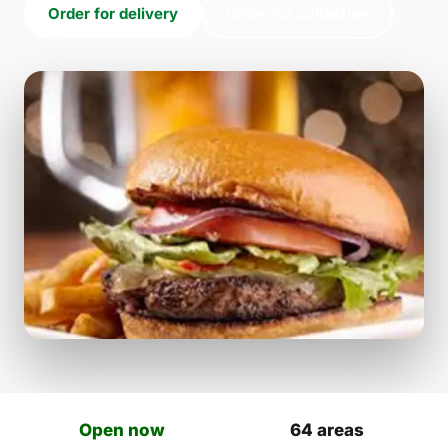
Order for delivery
Order for collection
Open now
64 areas