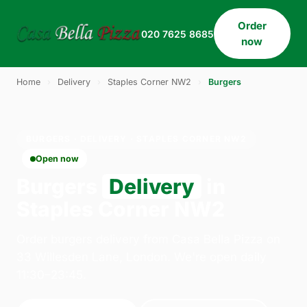
Order
020 7625 8685
now
Home
›
Delivery
›
Staples Corner NW2
›
Burgers
BURGERS · DELIVERY · STAPLES CORNER NW2
Open now
Burgers
Delivery
in
Staples Corner NW2
Order burgers delivery from Casa Bella Pizza on
33 Willesden Lane, London. We're open daily
11:30–23:45.