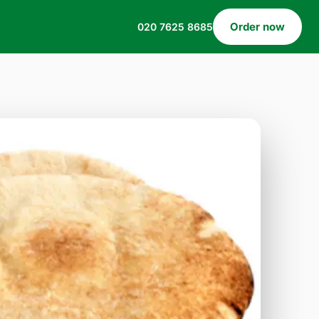
Order now
020 7625 8685