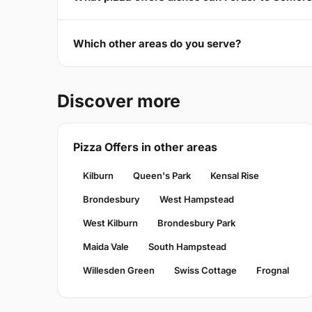
Which other areas do you serve?
Discover more
Pizza Offers in other areas
Kilburn
Queen's Park
Kensal Rise
Brondesbury
West Hampstead
West Kilburn
Brondesbury Park
Maida Vale
South Hampstead
Willesden Green
Swiss Cottage
Frognal