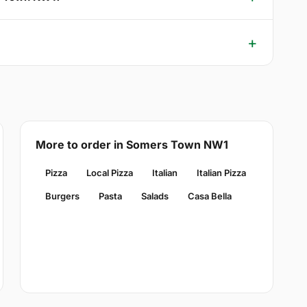
More to order in Somers Town NW1
Pizza
Local Pizza
Italian
Italian Pizza
Burgers
Pasta
Salads
Casa Bella