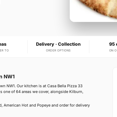
eas
Delivery · Collection
95 
ER TO
ORDER OPTIONS
ON 
wn NW1
own NW1. Our kitchen is at Casa Bella Pizza 33
 one of 64 areas we cover, alongside Kilburn,
d, American Hot and Popeye and order for delivery