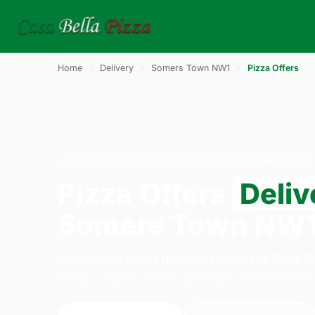
Home
›
Delivery
›
Somers Town NW1
›
Pizza Offers
PIZZA OFFERS · DELIVERY · SOMERS TOWN NW1
Pizza Offers
Deliv
Somers Town NW
Order pizza offers delivery from Casa Bella P
Lane, London. We're open daily 11:30–23:45.