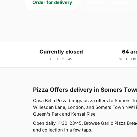
Order for delivery
Order for collection
Currently closed
64 ar
11:30 – 23:45
WE DELIV
Pizza Offers delivery in Somers To
Casa Bella Pizza brings pizza offers to Somers T
Willesden Lane, London, and Somers Town NW1 is
Queen's Park and Kensal Rise.
Open daily 11:30–23:45. Browse Garlic Pizza Brea
and collection in a few taps.