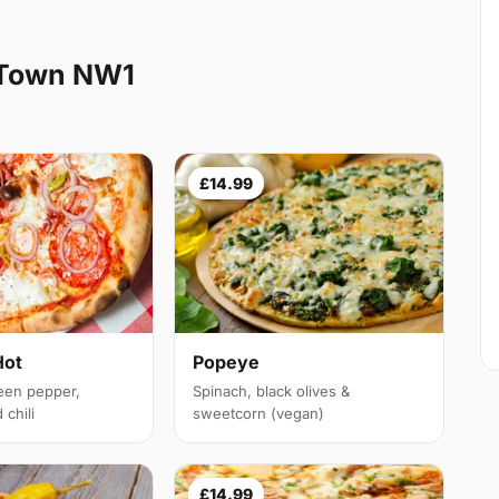
 Town NW1
£14.99
Hot
Popeye
een pepper,
Spinach, black olives &
chili
sweetcorn (vegan)
£14.99