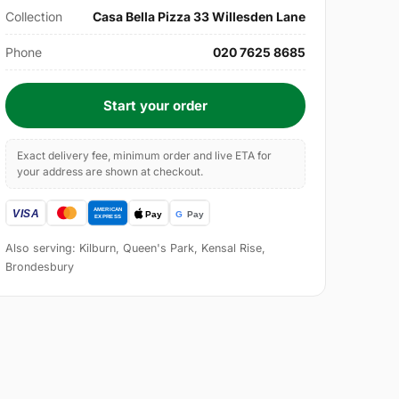
Collection
Casa Bella Pizza 33 Willesden Lane
Phone
020 7625 8685
Start your order
Exact delivery fee, minimum order and live ETA for
your address are shown at checkout.
Also serving: Kilburn, Queen's Park, Kensal Rise,
Brondesbury