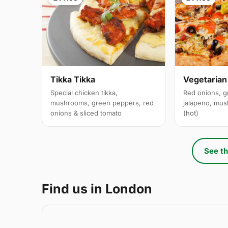
Tikka Tikka
Vegetarian
Special chicken tikka,
Red onions, g
mushrooms, green peppers, red
jalapeno, mus
onions & sliced tomato
(hot)
See th
Find us in London