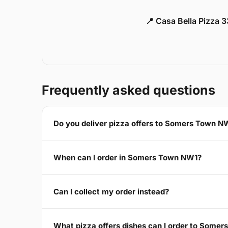
📍 Casa Bella Pizza 
Frequently asked questions
Do you deliver pizza offers to Somers Town N
When can I order in Somers Town NW1?
Can I collect my order instead?
What pizza offers dishes can I order to Some