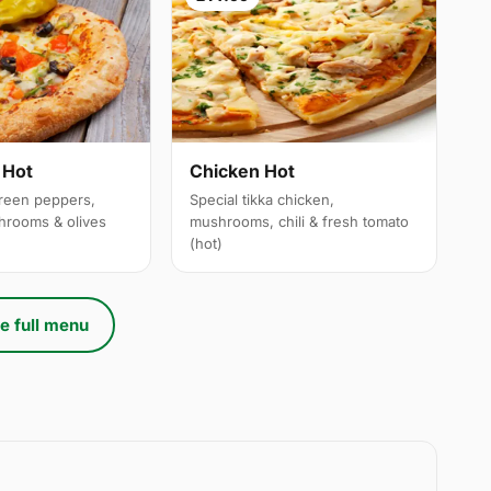
 Hot
Chicken Hot
reen peppers,
Special tikka chicken,
hrooms & olives
mushrooms, chili & fresh tomato
(hot)
e full menu