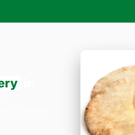
ery
in
1
izza on 33 Willesden