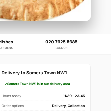
dishes
020 7625 8685
OUR MENU
LONDON
Delivery to Somers Town NW1
Somers Town NW1 is in our delivery area
Hours today
11:30 – 23:45
Order options
Delivery, Collection