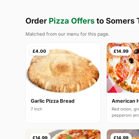
Order
Pizza Offers
to Somers
Matched from our menu for this page.
£4.00
£14.99
Garlic Pizza Bread
American 
7 inch
Red onion, gr
pepperoni and 
£14.99
£14.99