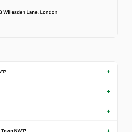
33 Willesden Lane, London
W1?
rs Town NW1?