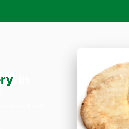
ery
in
1
izza on 33 Willesden