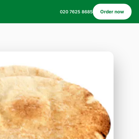
Order now
020 7625 8685