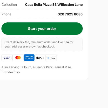
Collection
Casa Bella Pizza 33 Willesden Lane
Phone
020 7625 8685
Start your order
Exact delivery fee, minimum order and live ETA for
your address are shown at checkout.
Also serving: Kilburn, Queen's Park, Kensal Rise,
Brondesbury