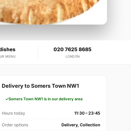
dishes
020 7625 8685
OUR MENU
LONDON
Delivery to Somers Town NW1
Somers Town NW1 is in our delivery area
Hours today
11:30 – 23:45
Order options
Delivery, Collection