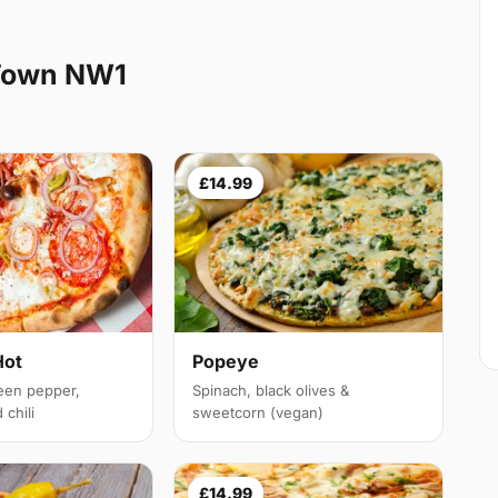
Town NW1
£14.99
Hot
Popeye
een pepper,
Spinach, black olives &
chili
sweetcorn (vegan)
£14.99