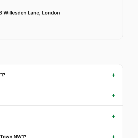
33 Willesden Lane, London
W1?
s Town NW1?