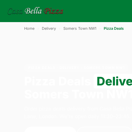
Home
›
Delivery
›
Somers Town NW1
›
Pizza Deals
PIZZA DEALS · DELIVERY · SOMERS TOWN NW1
Pizza Deals
Deliv
Somers Town NW
Order pizza deals delivery from Casa Bella P
Lane, London. We're open daily 11:30–23:45.