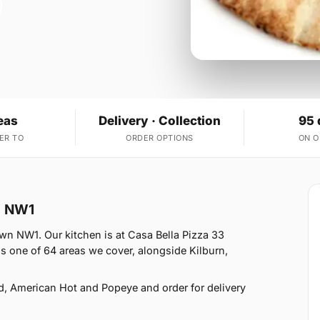
eas
Delivery · Collection
95 
ER TO
ORDER OPTIONS
ON 
n NW1
wn NW1. Our kitchen is at Casa Bella Pizza 33
 one of 64 areas we cover, alongside Kilburn,
d, American Hot and Popeye and order for delivery