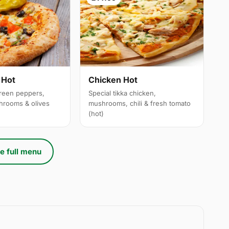
 Hot
Chicken Hot
reen peppers,
Special tikka chicken,
hrooms & olives
mushrooms, chili & fresh tomato
(hot)
e full menu