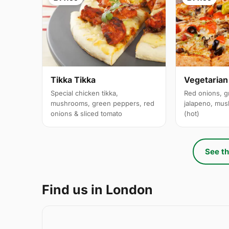
Tikka Tikka
Vegetarian
Special chicken tikka,
Red onions, g
mushrooms, green peppers, red
jalapeno, mus
onions & sliced tomato
(hot)
See th
Find us in London