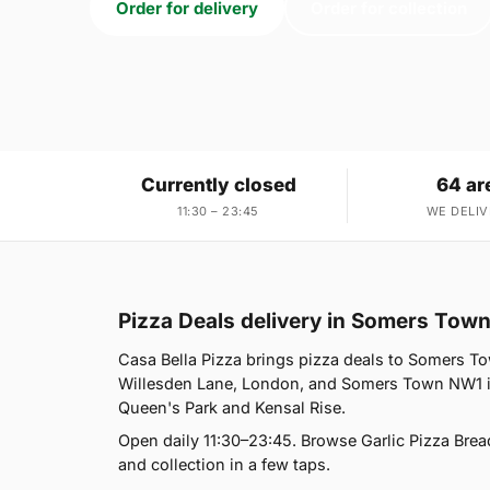
Order for delivery
Order for collection
Currently closed
64 ar
11:30 – 23:45
WE DELIV
Pizza Deals delivery in Somers Tow
Casa Bella Pizza brings pizza deals to Somers To
Willesden Lane, London, and Somers Town NW1 is
Queen's Park and Kensal Rise.
Open daily 11:30–23:45. Browse Garlic Pizza Brea
and collection in a few taps.