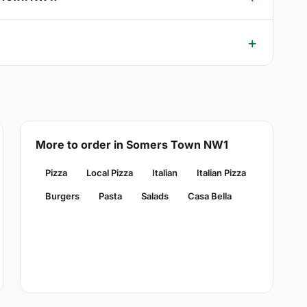
More to order in Somers Town NW1
Pizza
Local Pizza
Italian
Italian Pizza
Burgers
Pasta
Salads
Casa Bella