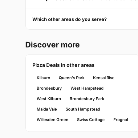
Which other areas do you serve?
Discover more
Pizza Deals in other areas
Kilburn
Queen's Park
Kensal Rise
Brondesbury
West Hampstead
West Kilburn
Brondesbury Park
Maida Vale
South Hampstead
Willesden Green
Swiss Cottage
Frognal