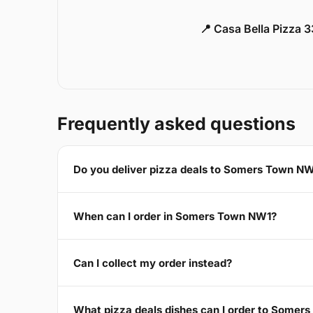
📍 Casa Bella Pizza 
Frequently asked questions
Do you deliver pizza deals to Somers Town N
When can I order in Somers Town NW1?
Can I collect my order instead?
What pizza deals dishes can I order to Somer