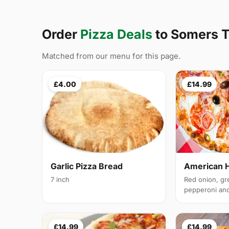
Order
Pizza Deals
to Somers 
Matched from our menu for this page.
£4.00
£14.99
Garlic Pizza Bread
American 
7 inch
Red onion, gr
pepperoni and 
£14.99
£14.99