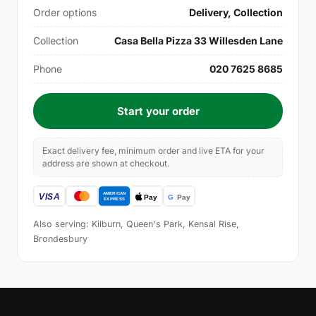
Order options
Delivery, Collection
Collection
Casa Bella Pizza 33 Willesden Lane
Phone
020 7625 8685
Start your order
Exact delivery fee, minimum order and live ETA for your
address are shown at checkout.
Also serving: Kilburn, Queen's Park, Kensal Rise,
Brondesbury