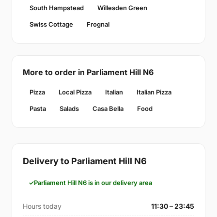
South Hampstead
Willesden Green
Swiss Cottage
Frognal
More to order in Parliament Hill N6
Pizza
Local Pizza
Italian
Italian Pizza
Pasta
Salads
Casa Bella
Food
Delivery to Parliament Hill N6
Parliament Hill N6 is in our delivery area
Hours today
11:30 – 23:45