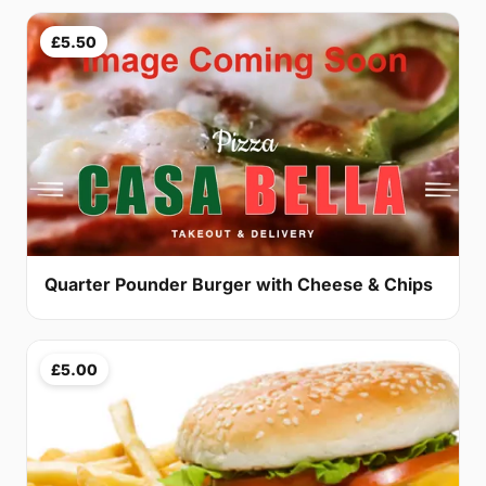
£5.50
Quarter Pounder Burger with Cheese & Chips
£5.00