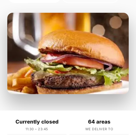
Currently closed
64 areas
11:30 – 23:45
WE DELIVER TO