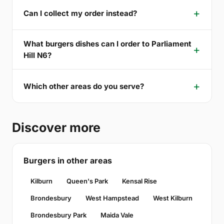
Can I collect my order instead?
What burgers dishes can I order to Parliament
Hill N6?
Which other areas do you serve?
Discover more
Burgers in other areas
Kilburn
Queen's Park
Kensal Rise
Brondesbury
West Hampstead
West Kilburn
Brondesbury Park
Maida Vale