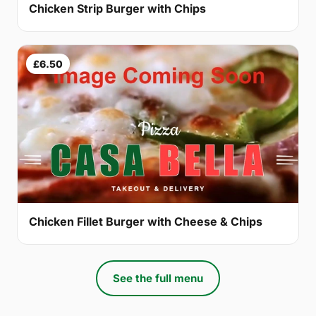
Chicken Strip Burger with Chips
£6.50
Chicken Fillet Burger with Cheese & Chips
See the full menu