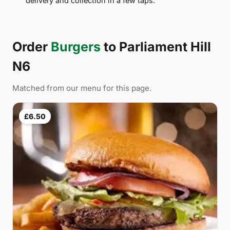
delivery and collection in a few taps.
Order
Burgers
to Parliament Hill
N6
Matched from our menu for this page.
£6.50