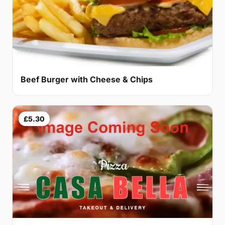
Beef Burger with Cheese & Chips
£5.30