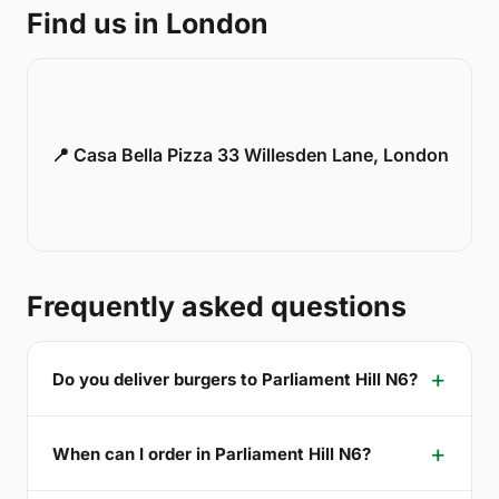
Find us in London
📍 Casa Bella Pizza 33 Willesden Lane, London
Frequently asked questions
Do you deliver burgers to Parliament Hill N6?
When can I order in Parliament Hill N6?