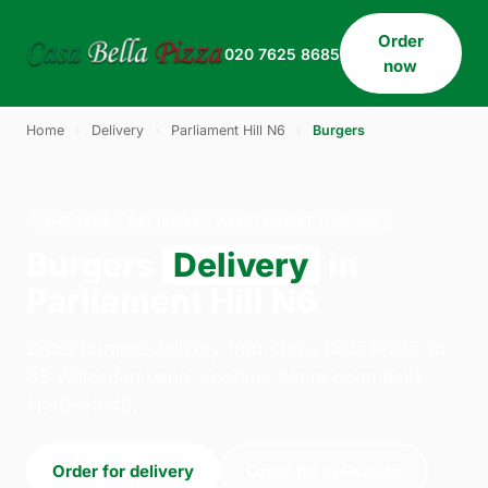
Order
020 7625 8685
now
Home
›
Delivery
›
Parliament Hill N6
›
Burgers
BURGERS · DELIVERY · PARLIAMENT HILL N6
Burgers
Delivery
in
Parliament Hill N6
Order burgers delivery from Casa Bella Pizza on
33 Willesden Lane, London. We're open daily
11:30–23:45.
Order for delivery
Order for collection