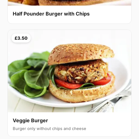
Half Pounder Burger with Chips
£3.50
Veggie Burger
Burger only without chips and cheese