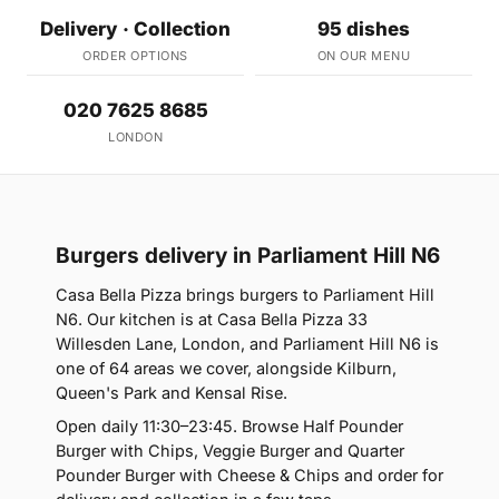
Delivery · Collection
95 dishes
ORDER OPTIONS
ON OUR MENU
020 7625 8685
LONDON
Burgers delivery in Parliament Hill N6
Casa Bella Pizza brings burgers to Parliament Hill
N6. Our kitchen is at Casa Bella Pizza 33
Willesden Lane, London, and Parliament Hill N6 is
one of 64 areas we cover, alongside Kilburn,
Queen's Park and Kensal Rise.
Open daily 11:30–23:45. Browse Half Pounder
Burger with Chips, Veggie Burger and Quarter
Pounder Burger with Cheese & Chips and order for