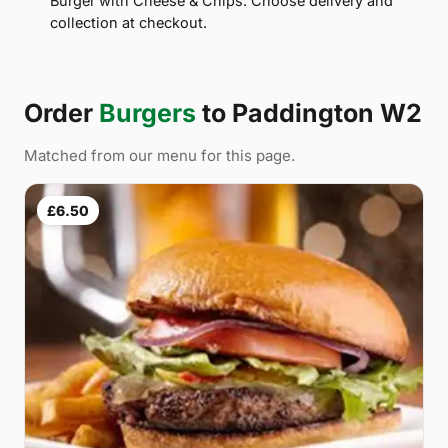
Burger with Cheese & Chips. Choose delivery and
collection at checkout.
Order
Burgers
to Paddington W2
Matched from our menu for this page.
£6.50