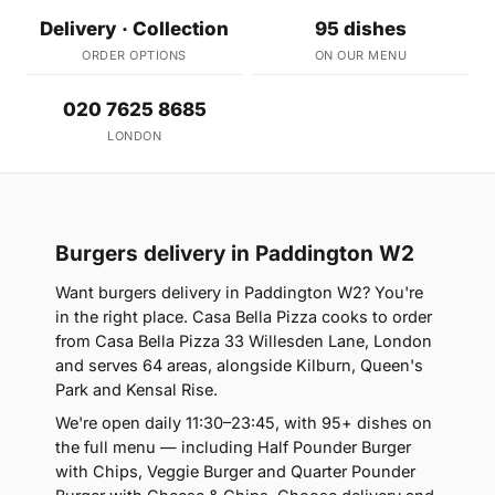
Delivery · Collection
95 dishes
ORDER OPTIONS
ON OUR MENU
020 7625 8685
LONDON
Burgers delivery in Paddington W2
Want burgers delivery in Paddington W2? You're
in the right place. Casa Bella Pizza cooks to order
from Casa Bella Pizza 33 Willesden Lane, London
and serves 64 areas, alongside Kilburn, Queen's
Park and Kensal Rise.
We're open daily 11:30–23:45, with 95+ dishes on
the full menu — including Half Pounder Burger
with Chips, Veggie Burger and Quarter Pounder