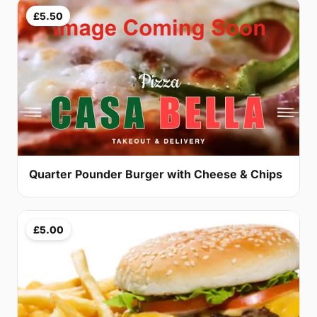
£5.50
Quarter Pounder Burger with Cheese & Chips
£5.00