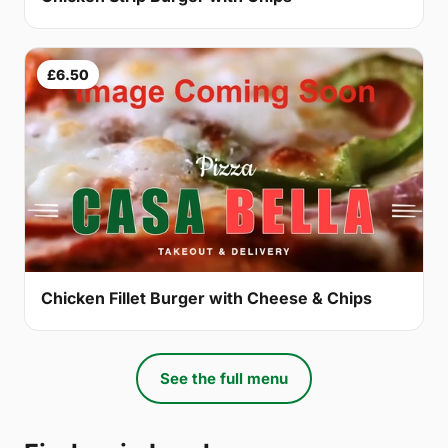
£6.50
Chicken Fillet Burger with Cheese & Chips
See the full menu