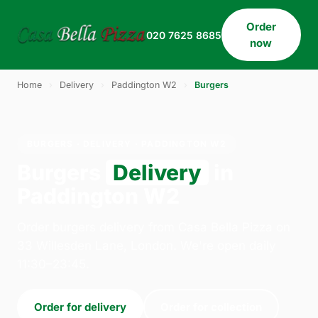
Order
020 7625 8685
now
Home
›
Delivery
›
Paddington W2
›
Burgers
BURGERS · DELIVERY · PADDINGTON W2
Burgers
Delivery
in
Paddington W2
Order burgers delivery from Casa Bella Pizza on
33 Willesden Lane, London. We're open daily
11:30–23:45.
Order for delivery
Order for collection