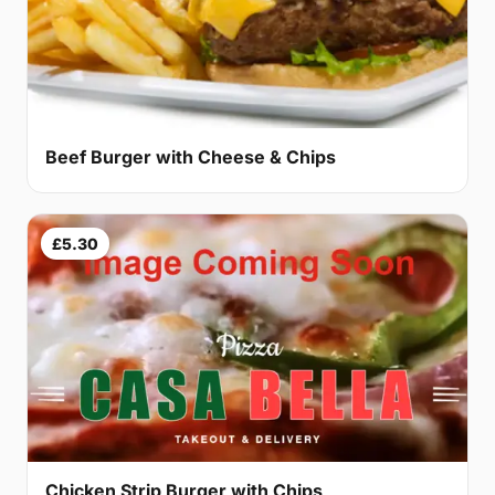
Beef Burger with Cheese & Chips
£5.30
Chicken Strip Burger with Chips