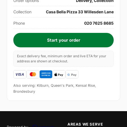
Order options
Delivery, Collection
Collection
Casa Bella Pizza 33 Willesden Lane
Phone
020 7625 8685
Start your order
Exact delivery fee, minimum order and live ETA for your
address are shown at checkout.
Also serving: Kilburn, Queen's Park, Kensal Rise,
Brondesbury
AREAS WE SERVE