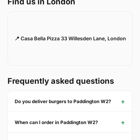
Find us in London
📍 Casa Bella Pizza 33 Willesden Lane, London
Frequently asked questions
Do you deliver burgers to Paddington W2?
When can I order in Paddington W2?