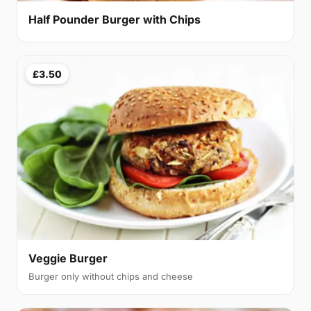
Half Pounder Burger with Chips
£3.50
Veggie Burger
Burger only without chips and cheese