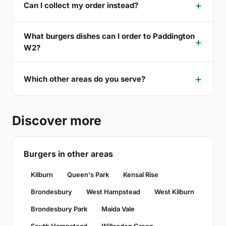
Can I collect my order instead?
What burgers dishes can I order to Paddington
W2?
Which other areas do you serve?
Discover more
Burgers in other areas
Kilburn
Queen's Park
Kensal Rise
Brondesbury
West Hampstead
West Kilburn
Brondesbury Park
Maida Vale