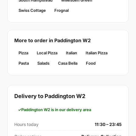
South Hampstead
Willesden Green
Swiss Cottage
Frognal
More to order in Paddington W2
Pizza
Local Pizza
Italian
Italian Pizza
Pasta
Salads
Casa Bella
Food
Delivery to Paddington W2
Paddington W2 is in our delivery area
Hours today
11:30 – 23:45