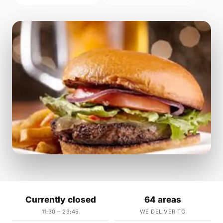
Currently closed
64 areas
11:30 – 23:45
WE DELIVER TO