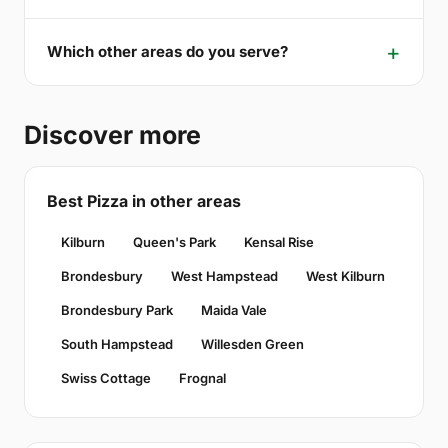
Which other areas do you serve?
Discover more
Best Pizza in other areas
Kilburn
Queen's Park
Kensal Rise
Brondesbury
West Hampstead
West Kilburn
Brondesbury Park
Maida Vale
South Hampstead
Willesden Green
Swiss Cottage
Frognal