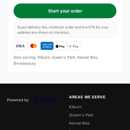
Start your order
Exact delivery fee, minimum order and live ETA for your
address are shown at checkout.
Also serving: Kilburn, Queen's Park, Kensal Rise,
Brondesbury
AREAS WE SERVE
Powered by
Kilburn
Queen's Park
Kensal Rise