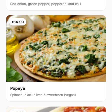
Red onion, green pepper, pepperoni and chili
£14.99
Popeye
Spinach, black olives & sweetcorn (vegan)