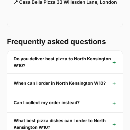
📍 Casa Bella Pizza 33 Willesden Lane, London
Frequently asked questions
Do you deliver best pizza to North Kensington
W10?
When can I order in North Kensington W10?
Can I collect my order instead?
What best pizza dishes can I order to North
Kensington W10?