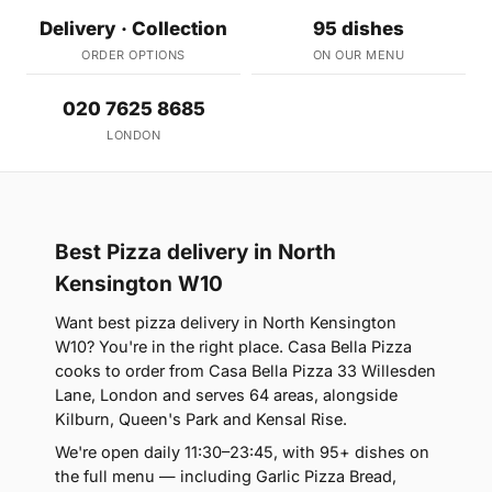
Delivery · Collection
95 dishes
ORDER OPTIONS
ON OUR MENU
020 7625 8685
LONDON
Best Pizza delivery in North
Kensington W10
Want best pizza delivery in North Kensington
W10? You're in the right place. Casa Bella Pizza
cooks to order from Casa Bella Pizza 33 Willesden
Lane, London and serves 64 areas, alongside
Kilburn, Queen's Park and Kensal Rise.
We're open daily 11:30–23:45, with 95+ dishes on
the full menu — including Garlic Pizza Bread,