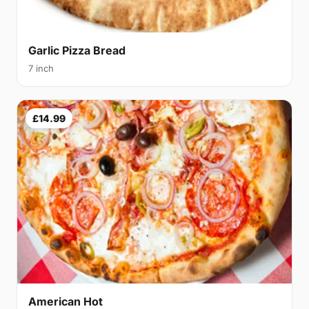
Garlic Pizza Bread
7 inch
£14.99
American Hot