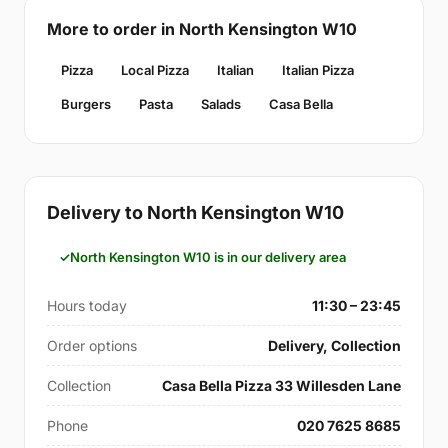
More to order in North Kensington W10
Pizza
Local Pizza
Italian
Italian Pizza
Burgers
Pasta
Salads
Casa Bella
Delivery to North Kensington W10
North Kensington W10 is in our delivery area
Hours today
11:30 – 23:45
Order options
Delivery, Collection
Collection
Casa Bella Pizza 33 Willesden Lane
Phone
020 7625 8685