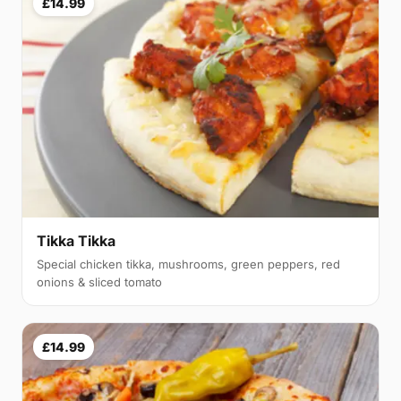
£14.99
Tikka Tikka
Special chicken tikka, mushrooms, green peppers, red
onions & sliced tomato
£14.99