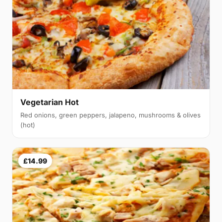
Vegetarian Hot
Red onions, green peppers, jalapeno, mushrooms & olives
(hot)
£14.99