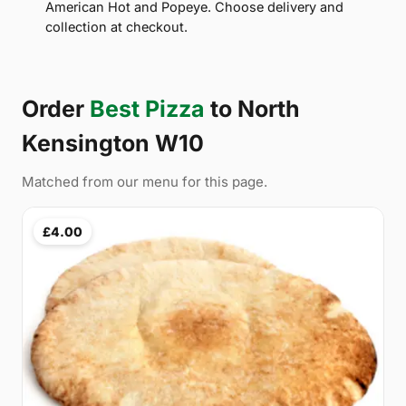
American Hot and Popeye. Choose delivery and
collection at checkout.
Order
Best Pizza
to North
Kensington W10
Matched from our menu for this page.
£4.00