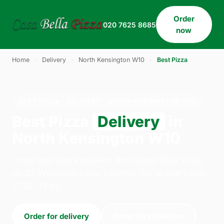
Order
020 7625 8685
now
Home
›
Delivery
›
North Kensington W10
›
Best Pizza
BEST PIZZA · DELIVERY · NORTH KENSINGTON W10
Best Pizza
Delivery
in
North Kensington W10
Order best pizza delivery from Casa Bella Pizza
on 33 Willesden Lane, London. We're open daily
11:30–23:45.
Order for delivery
Order for collection