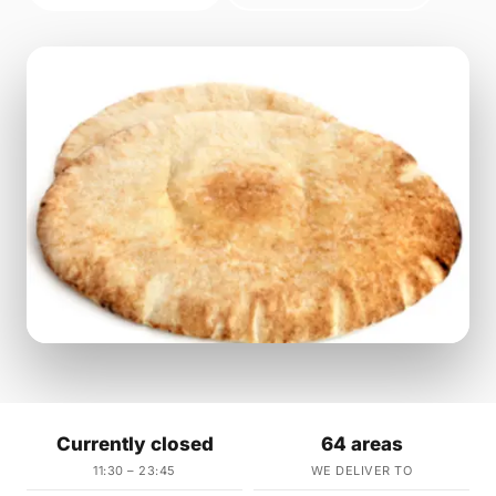
Currently closed
64 areas
11:30 – 23:45
WE DELIVER TO