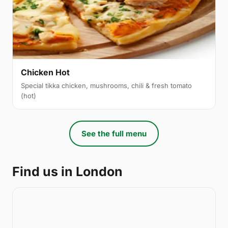
Chicken Hot
Special tikka chicken, mushrooms, chili & fresh tomato
(hot)
See the full menu
Find us in London