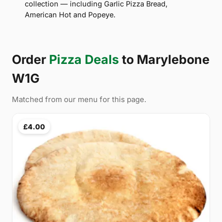
collection — including Garlic Pizza Bread,
American Hot and Popeye.
Order
Pizza Deals
to Marylebone
W1G
Matched from our menu for this page.
£4.00