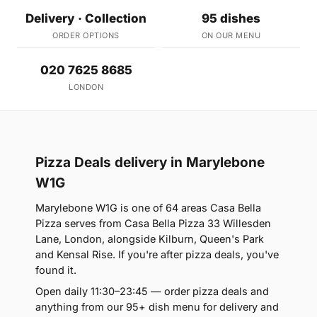
Delivery · Collection
95 dishes
ORDER OPTIONS
ON OUR MENU
020 7625 8685
LONDON
Pizza Deals delivery in Marylebone
W1G
Marylebone W1G is one of 64 areas Casa Bella
Pizza serves from Casa Bella Pizza 33 Willesden
Lane, London, alongside Kilburn, Queen's Park
and Kensal Rise. If you're after pizza deals, you've
found it.
Open daily 11:30–23:45 — order pizza deals and
anything from our 95+ dish menu for delivery and