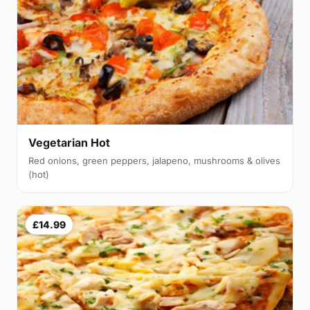
Vegetarian Hot
Red onions, green peppers, jalapeno, mushrooms & olives
(hot)
£14.99