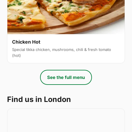
Chicken Hot
Special tikka chicken, mushrooms, chili & fresh tomato
(hot)
See the full menu
Find us in London