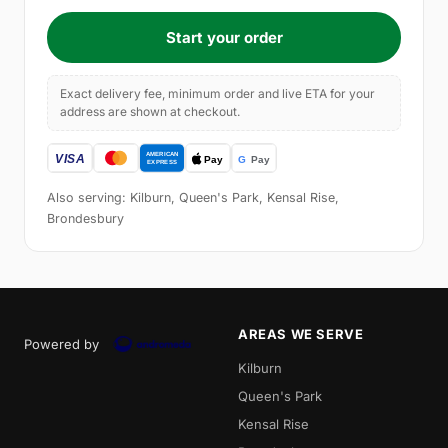
Start your order
Exact delivery fee, minimum order and live ETA for your
address are shown at checkout.
Also serving: Kilburn, Queen's Park, Kensal Rise,
Brondesbury
AREAS WE SERVE
Powered by
Kilburn
Queen's Park
Kensal Rise