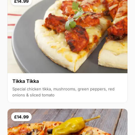
£14.99
Tikka Tikka
Special chicken tikka, mushrooms, green peppers, red
onions & sliced tomato
£14.99