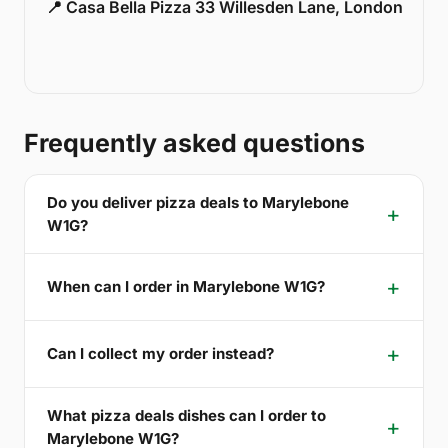
📍 Casa Bella Pizza 33 Willesden Lane, London
Frequently asked questions
Do you deliver pizza deals to Marylebone
W1G?
When can I order in Marylebone W1G?
Can I collect my order instead?
What pizza deals dishes can I order to
Marylebone W1G?