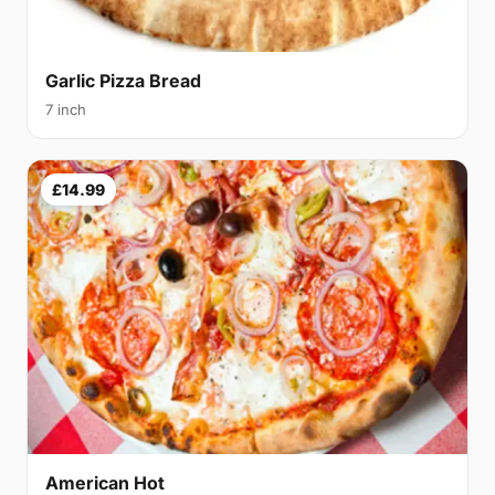
Garlic Pizza Bread
7 inch
£14.99
American Hot