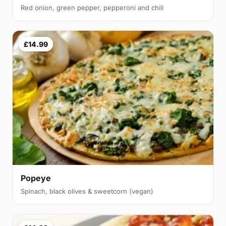
Red onion, green pepper, pepperoni and chili
£14.99
Popeye
Spinach, black olives & sweetcorn (vegan)