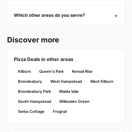
Which other areas do you serve?
Discover more
Pizza Deals in other areas
Kilburn
Queen's Park
Kensal Rise
Brondesbury
West Hampstead
West Kilburn
Brondesbury Park
Maida Vale
South Hampstead
Willesden Green
Swiss Cottage
Frognal