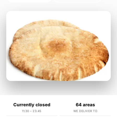
Currently closed
64 areas
11:30 – 23:45
WE DELIVER TO