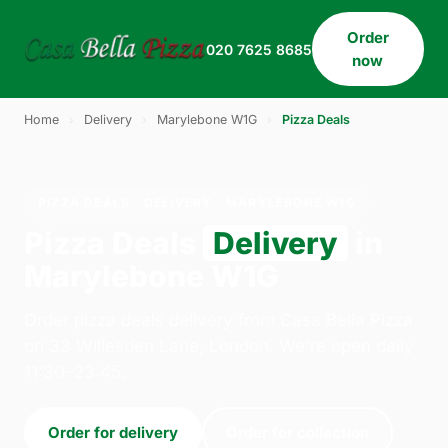
Order
020 7625 8685
now
Home
›
Delivery
›
Marylebone W1G
›
Pizza Deals
PIZZA DEALS · DELIVERY · MARYLEBONE W1G
Pizza Deals
Delivery
in
Marylebone W1G
Order pizza deals delivery from Casa Bella Pizza
on 33 Willesden Lane, London. We're open daily
11:30–23:45.
Order for delivery
Order for collection