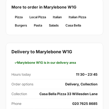
More to order in Marylebone W1G
Pizza
Local Pizza
Italian
Italian Pizza
Burgers
Pasta
Salads
Casa Bella
Delivery to Marylebone W1G
Marylebone W1G is in our delivery area
Hours today
11:30 – 23:45
Order options
Delivery, Collection
Collection
Casa Bella Pizza 33 Willesden Lane
Phone
020 7625 8685