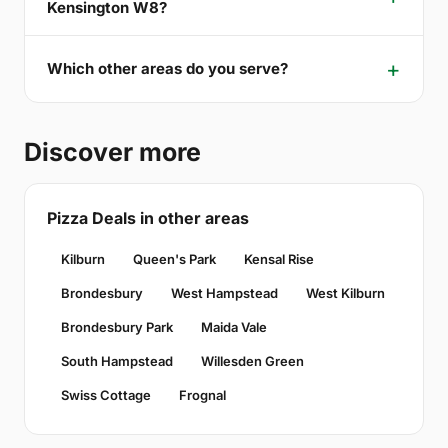
Kensington W8?
Which other areas do you serve?
Discover more
Pizza Deals in other areas
Kilburn
Queen's Park
Kensal Rise
Brondesbury
West Hampstead
West Kilburn
Brondesbury Park
Maida Vale
South Hampstead
Willesden Green
Swiss Cottage
Frognal