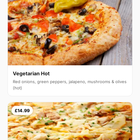
Vegetarian Hot
Red onions, green peppers, jalapeno, mushrooms & olives
(hot)
£14.99