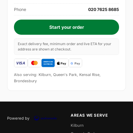
Phone
020 7625 8685
Start your order
Exact delivery fee, minimum order and live ETA for your
address are shown at checkout.
Also serving: Kilburn, Queen's Park, Kensal Rise,
Brondesbury
AREAS WE SERVE
Powered by
Kilburn