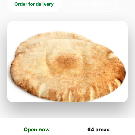
Order for delivery
Order for collection
Open now
64 areas