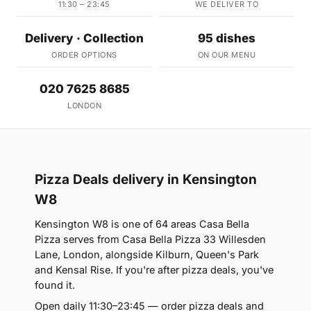
11:30 – 23:45
WE DELIVER TO
Delivery · Collection
95 dishes
ORDER OPTIONS
ON OUR MENU
020 7625 8685
LONDON
Pizza Deals delivery in Kensington
W8
Kensington W8 is one of 64 areas Casa Bella
Pizza serves from Casa Bella Pizza 33 Willesden
Lane, London, alongside Kilburn, Queen's Park
and Kensal Rise. If you're after pizza deals, you've
found it.
Open daily 11:30–23:45 — order pizza deals and