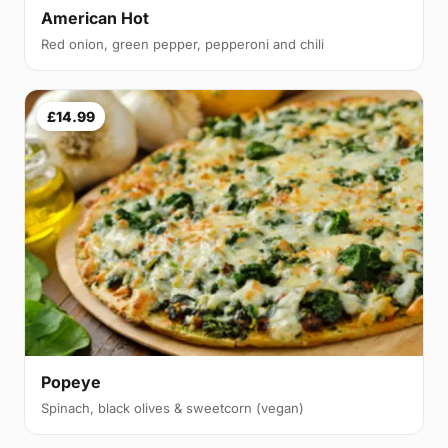
American Hot
Red onion, green pepper, pepperoni and chili
£14.99
Popeye
Spinach, black olives & sweetcorn (vegan)