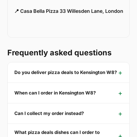
📍 Casa Bella Pizza 33 Willesden Lane, London
Frequently asked questions
Do you deliver pizza deals to Kensington W8?
When can I order in Kensington W8?
Can I collect my order instead?
What pizza deals dishes can I order to