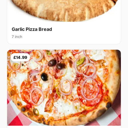
Garlic Pizza Bread
7 inch
£14.99