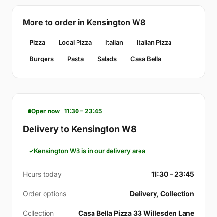
More to order in Kensington W8
Pizza
Local Pizza
Italian
Italian Pizza
Burgers
Pasta
Salads
Casa Bella
Open now · 11:30 – 23:45
Delivery to Kensington W8
Kensington W8 is in our delivery area
Hours today
11:30 – 23:45
Order options
Delivery, Collection
Collection
Casa Bella Pizza 33 Willesden Lane