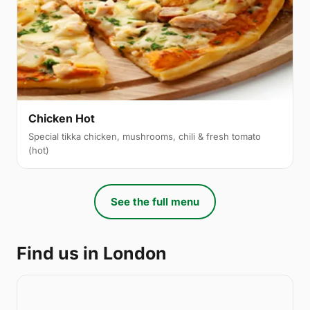
Chicken Hot
Special tikka chicken, mushrooms, chili & fresh tomato
(hot)
See the full menu
Find us in London