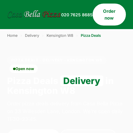
Order
020 7625 8685
now
Home
›
Delivery
›
Kensington W8
›
Pizza Deals
PIZZA DEALS · DELIVERY · KENSINGTON W8
Open now
Pizza Deals
Delivery
in
Kensington W8
Order pizza deals delivery from Casa Bella Pizza
on 33 Willesden Lane, London. We're open daily
11:30–23:45.