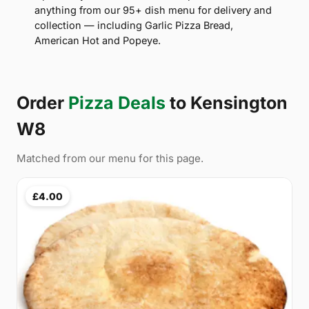
anything from our 95+ dish menu for delivery and
collection — including Garlic Pizza Bread,
American Hot and Popeye.
Order
Pizza Deals
to Kensington
W8
Matched from our menu for this page.
£4.00