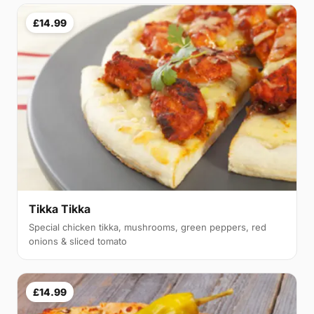
£14.99
Tikka Tikka
Special chicken tikka, mushrooms, green peppers, red
onions & sliced tomato
£14.99