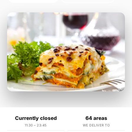
Currently closed
64 areas
11:30 – 23:45
WE DELIVER TO