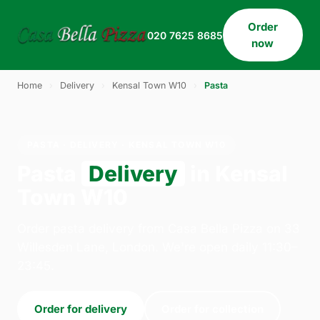
Order
020 7625 8685
now
Home
›
Delivery
›
Kensal Town W10
›
Pasta
PASTA · DELIVERY · KENSAL TOWN W10
Pasta
Delivery
in Kensal
Town W10
Order pasta delivery from Casa Bella Pizza on 33
Willesden Lane, London. We're open daily 11:30–
23:45.
Order for delivery
Order for collection