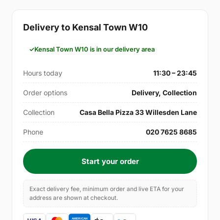
Delivery to Kensal Town W10
Kensal Town W10 is in our delivery area
Hours today
11:30 – 23:45
Order options
Delivery, Collection
Collection
Casa Bella Pizza 33 Willesden Lane
Phone
020 7625 8685
Start your order
Exact delivery fee, minimum order and live ETA for your
address are shown at checkout.