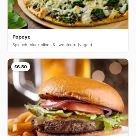
Popeye
Spinach, black olives & sweetcorn (vegan)
£6.50