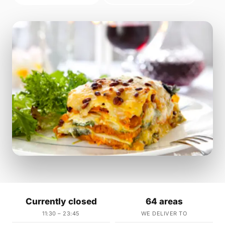
Currently closed
64 areas
11:30 – 23:45
WE DELIVER TO