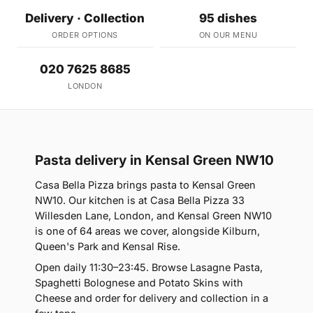
Delivery · Collection
95 dishes
ORDER OPTIONS
ON OUR MENU
020 7625 8685
LONDON
Pasta delivery in Kensal Green NW10
Casa Bella Pizza brings pasta to Kensal Green
NW10. Our kitchen is at Casa Bella Pizza 33
Willesden Lane, London, and Kensal Green NW10
is one of 64 areas we cover, alongside Kilburn,
Queen's Park and Kensal Rise.
Open daily 11:30–23:45. Browse Lasagne Pasta,
Spaghetti Bolognese and Potato Skins with
Cheese and order for delivery and collection in a