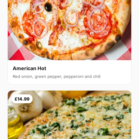
American Hot
Red onion, green pepper, pepperoni and chili
£14.99