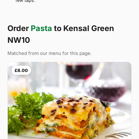
few taps.
Order
Pasta
to Kensal Green
NW10
Matched from our menu for this page.
£8.00