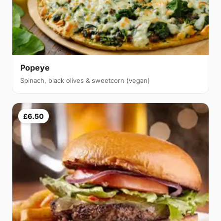
Popeye
Spinach, black olives & sweetcorn (vegan)
£6.50