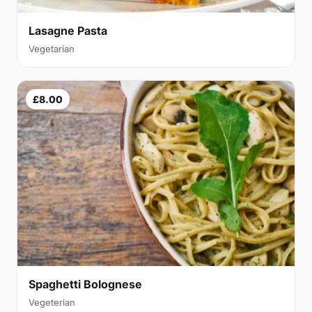
Lasagne Pasta
Vegetarian
£8.00
Spaghetti Bolognese
Vegeterian