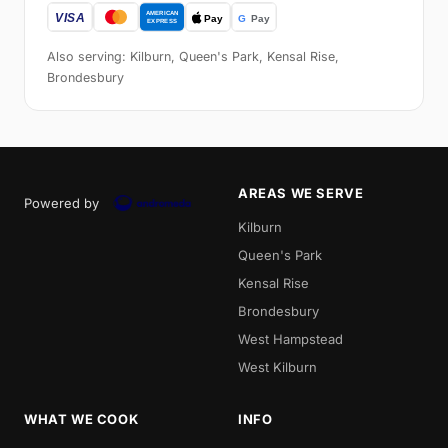
Also serving: Kilburn, Queen's Park, Kensal Rise,
Brondesbury
AREAS WE SERVE
Powered by
Kilburn
Queen's Park
Kensal Rise
Brondesbury
West Hampstead
West Kilburn
WHAT WE COOK
INFO