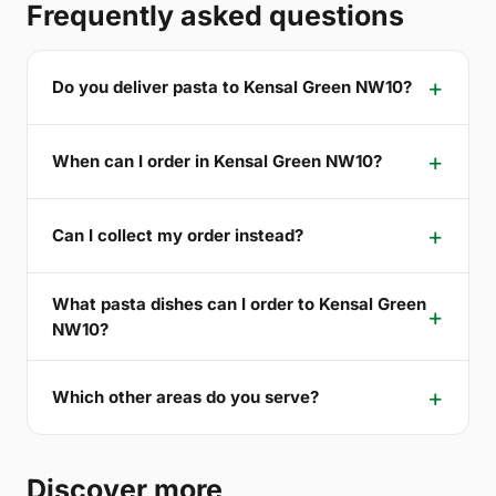
Frequently asked questions
Do you deliver pasta to Kensal Green NW10?
When can I order in Kensal Green NW10?
Can I collect my order instead?
What pasta dishes can I order to Kensal Green
NW10?
Which other areas do you serve?
Discover more