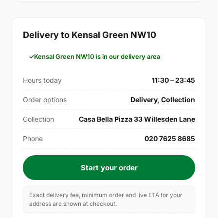
Delivery to Kensal Green NW10
Kensal Green NW10 is in our delivery area
Hours today
11:30 – 23:45
Order options
Delivery, Collection
Collection
Casa Bella Pizza 33 Willesden Lane
Phone
020 7625 8685
Start your order
Exact delivery fee, minimum order and live ETA for your
address are shown at checkout.