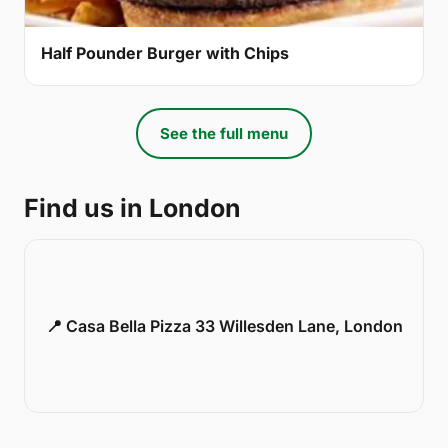
Half Pounder Burger with Chips
See the full menu
Find us in London
📍 Casa Bella Pizza 33 Willesden Lane, London