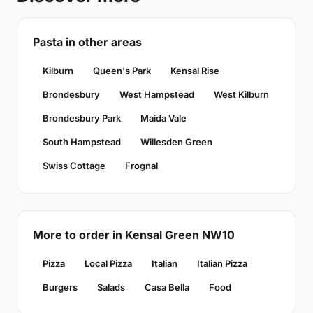
Pasta in other areas
Kilburn
Queen's Park
Kensal Rise
Brondesbury
West Hampstead
West Kilburn
Brondesbury Park
Maida Vale
South Hampstead
Willesden Green
Swiss Cottage
Frognal
More to order in Kensal Green NW10
Pizza
Local Pizza
Italian
Italian Pizza
Burgers
Salads
Casa Bella
Food