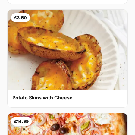
£3.50
Potato Skins with Cheese
£14.99