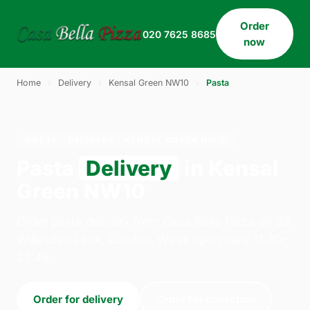
Order
020 7625 8685
now
Home
›
Delivery
›
Kensal Green NW10
›
Pasta
PASTA · DELIVERY · KENSAL GREEN NW10
Pasta
Delivery
in Kensal
Green NW10
Order pasta delivery from Casa Bella Pizza on 33
Willesden Lane, London. We're open daily 11:30–
23:45.
Order for delivery
Order for collection