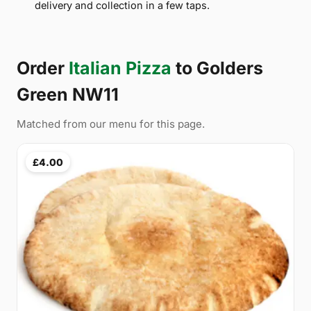
delivery and collection in a few taps.
Order
Italian Pizza
to Golders
Green NW11
Matched from our menu for this page.
£4.00