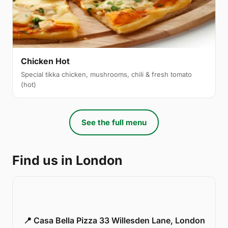
Chicken Hot
Special tikka chicken, mushrooms, chili & fresh tomato
(hot)
See the full menu
Find us in London
📍 Casa Bella Pizza 33 Willesden Lane, London