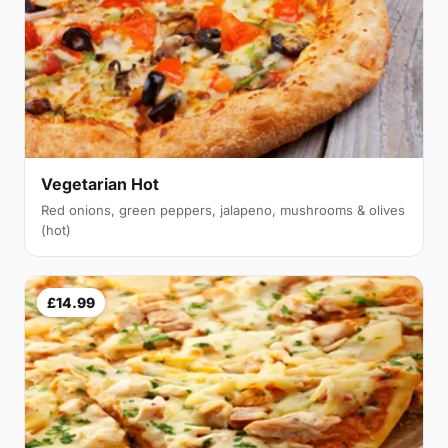
Vegetarian Hot
Red onions, green peppers, jalapeno, mushrooms & olives
(hot)
£14.99