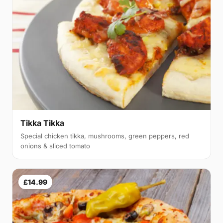
Tikka Tikka
Special chicken tikka, mushrooms, green peppers, red
onions & sliced tomato
£14.99