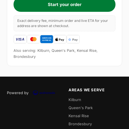
Start your order
Exact delivery fee, minimum order and live ETA for your
address are shown at checkout.
Also serving: Kilburn, Queen's Park, Kensal Rise,
Brondesbury
AREAS WE SERVE
Powered by
Kilburn
Queen's Park
Kensal Rise
Brondesbury