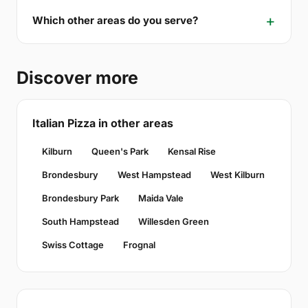
Which other areas do you serve?
Discover more
Italian Pizza in other areas
Kilburn
Queen's Park
Kensal Rise
Brondesbury
West Hampstead
West Kilburn
Brondesbury Park
Maida Vale
South Hampstead
Willesden Green
Swiss Cottage
Frognal