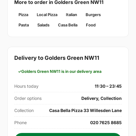
More to order in Golders Green NW11
Pizza
Local Pizza
Italian
Burgers
Pasta
Salads
Casa Bella
Food
Delivery to Golders Green NW11
Golders Green NW11 is in our delivery area
Hours today
11:30 – 23:45
Order options
Delivery, Collection
Collection
Casa Bella Pizza 33 Willesden Lane
Phone
020 7625 8685