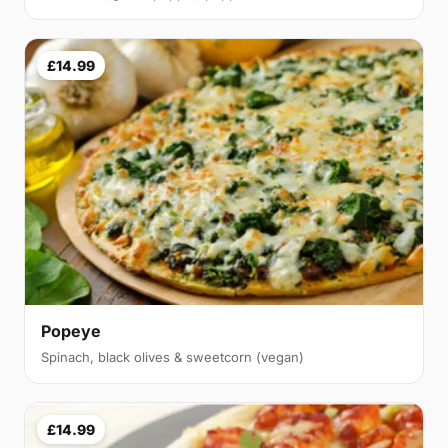
£14.99
Popeye
Spinach, black olives & sweetcorn (vegan)
£14.99