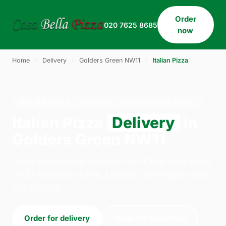
Order
020 7625 8685
now
Home
›
Delivery
›
Golders Green NW11
›
Italian Pizza
ITALIAN PIZZA · DELIVERY · GOLDERS GREEN NW11
Italian Pizza
Delivery
in
Golders Green NW11
Order italian pizza delivery from Casa Bella Pizza
on 33 Willesden Lane, London. We're open daily
11:30–23:45.
Order for delivery
Order for collection