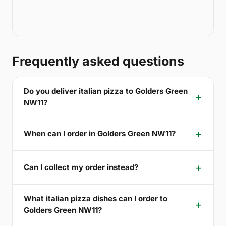
Frequently asked questions
Do you deliver italian pizza to Golders Green
NW11?
When can I order in Golders Green NW11?
Can I collect my order instead?
What italian pizza dishes can I order to
Golders Green NW11?