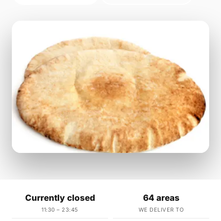
Currently closed
64 areas
11:30 – 23:45
WE DELIVER TO