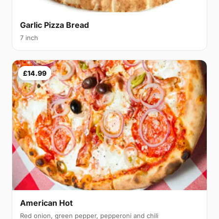
Garlic Pizza Bread
7 inch
£14.99
American Hot
Red onion, green pepper, pepperoni and chili