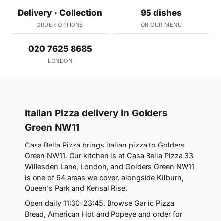
Delivery · Collection
95 dishes
ORDER OPTIONS
ON OUR MENU
020 7625 8685
LONDON
Italian Pizza delivery in Golders
Green NW11
Casa Bella Pizza brings italian pizza to Golders
Green NW11. Our kitchen is at Casa Bella Pizza 33
Willesden Lane, London, and Golders Green NW11
is one of 64 areas we cover, alongside Kilburn,
Queen's Park and Kensal Rise.
Open daily 11:30–23:45. Browse Garlic Pizza
Bread, American Hot and Popeye and order for