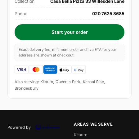
Collection
Casa Bella Pizza 33 Willesden Lane
Phone
020 7625 8685
Start your order
Exact delivery fee, minimum order and live ETA for your
address are shown at checkout.
Also serving: Kilburn, Queen's Park, Kensal Rise,
Brondesbury
AREAS WE SERVE
Powered by
Kilburn