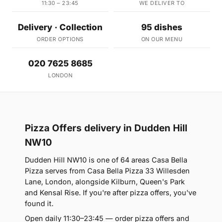
11:30 – 23:45
WE DELIVER TO
Delivery · Collection
95 dishes
ORDER OPTIONS
ON OUR MENU
020 7625 8685
LONDON
Pizza Offers delivery in Dudden Hill
NW10
Dudden Hill NW10 is one of 64 areas Casa Bella
Pizza serves from Casa Bella Pizza 33 Willesden
Lane, London, alongside Kilburn, Queen's Park
and Kensal Rise. If you're after pizza offers, you've
found it.
Open daily 11:30–23:45 — order pizza offers and