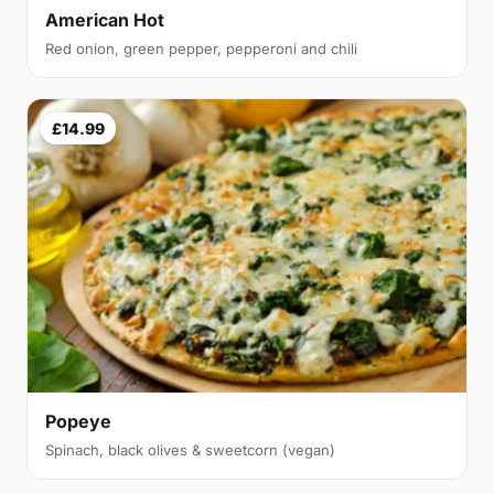
American Hot
Red onion, green pepper, pepperoni and chili
£14.99
Popeye
Spinach, black olives & sweetcorn (vegan)