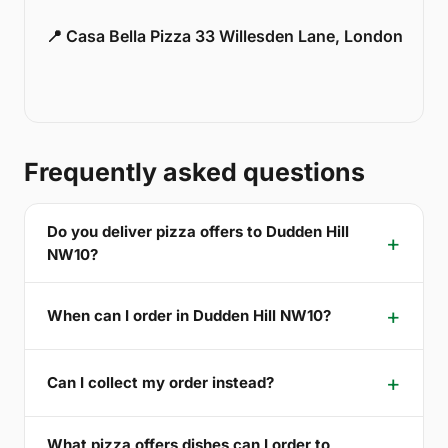
📍 Casa Bella Pizza 33 Willesden Lane, London
Frequently asked questions
Do you deliver pizza offers to Dudden Hill
NW10?
When can I order in Dudden Hill NW10?
Can I collect my order instead?
What pizza offers dishes can I order to