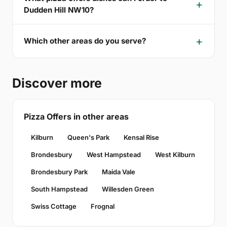
Dudden Hill NW10?
Which other areas do you serve?
Discover more
Pizza Offers in other areas
Kilburn
Queen's Park
Kensal Rise
Brondesbury
West Hampstead
West Kilburn
Brondesbury Park
Maida Vale
South Hampstead
Willesden Green
Swiss Cottage
Frognal