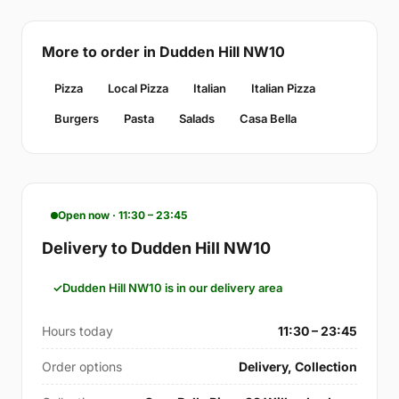
More to order in Dudden Hill NW10
Pizza
Local Pizza
Italian
Italian Pizza
Burgers
Pasta
Salads
Casa Bella
Open now · 11:30 – 23:45
Delivery to Dudden Hill NW10
Dudden Hill NW10 is in our delivery area
Hours today
11:30 – 23:45
Order options
Delivery, Collection