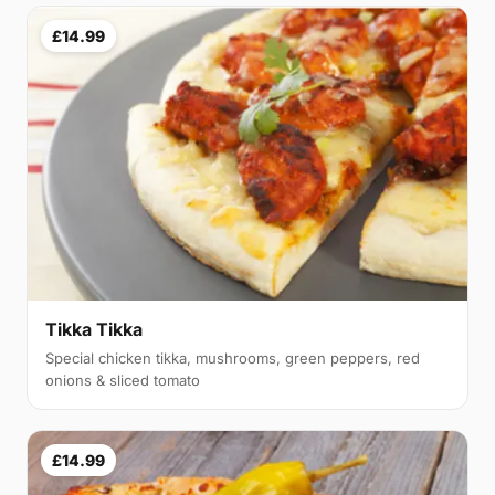
£14.99
Tikka Tikka
Special chicken tikka, mushrooms, green peppers, red
onions & sliced tomato
£14.99