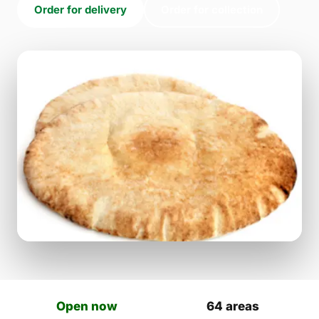
Order for delivery
Order for collection
Open now
64 areas