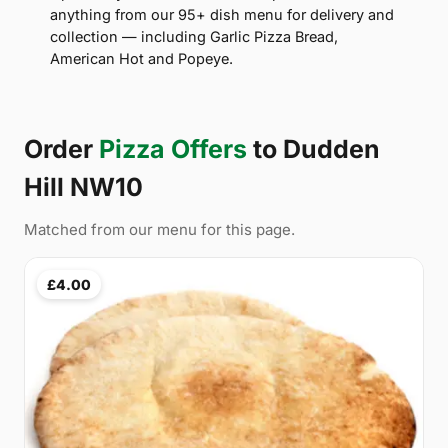
anything from our 95+ dish menu for delivery and
collection — including Garlic Pizza Bread,
American Hot and Popeye.
Order
Pizza Offers
to Dudden
Hill NW10
Matched from our menu for this page.
£4.00