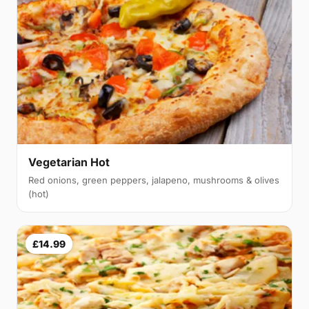
Vegetarian Hot
Red onions, green peppers, jalapeno, mushrooms & olives
(hot)
£14.99