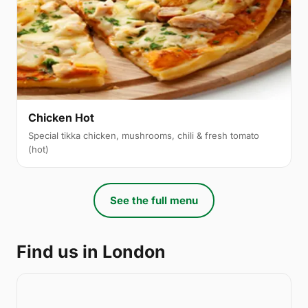
Chicken Hot
Special tikka chicken, mushrooms, chili & fresh tomato
(hot)
See the full menu
Find us in London