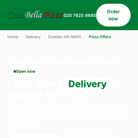
Order
020 7625 8685
now
Home
›
Delivery
›
Dudden Hill NW10
›
Pizza Offers
PIZZA OFFERS · DELIVERY · DUDDEN HILL NW10
Open now
Pizza Offers
Delivery
in
Dudden Hill NW10
Order pizza offers delivery from Casa Bella Pizza
on 33 Willesden Lane, London. We're open daily
11:30–23:45.