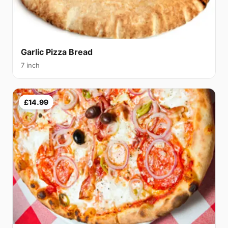
Garlic Pizza Bread
7 inch
£14.99