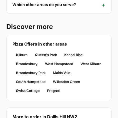
Which other areas do you serve?
Discover more
Pizza Offers in other areas
Kilburn
Queen's Park
Kensal Rise
Brondesbury
West Hampstead
West Kilburn
Brondesbury Park
Maida Vale
South Hampstead
Willesden Green
Swiss Cottage
Frognal
More to order in Dollis Hill NW2