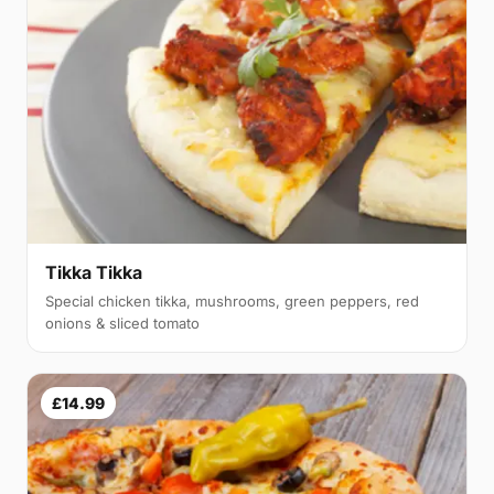
Tikka Tikka
Special chicken tikka, mushrooms, green peppers, red
onions & sliced tomato
£14.99