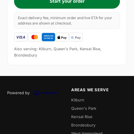
Start your order
Exact delivery fee, minimum order and live ETA for your
address are shown at checkout.
Also serving: Kilburn, Queen's Park, Kensal Rise,
Brondesbury
AREAS WE SERVE
Powered by
Kilburn
Queen's Park
Kensal Rise
Brondesbury
West Hampstead