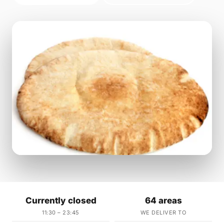
Currently closed
64 areas
11:30 – 23:45
WE DELIVER TO