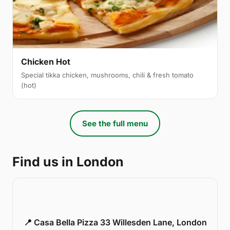
Chicken Hot
Special tikka chicken, mushrooms, chili & fresh tomato
(hot)
See the full menu
Find us in London
📍 Casa Bella Pizza 33 Willesden Lane, London