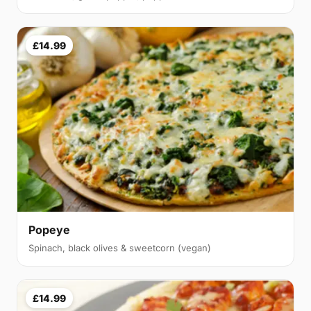
£14.99
Popeye
Spinach, black olives & sweetcorn (vegan)
£14.99