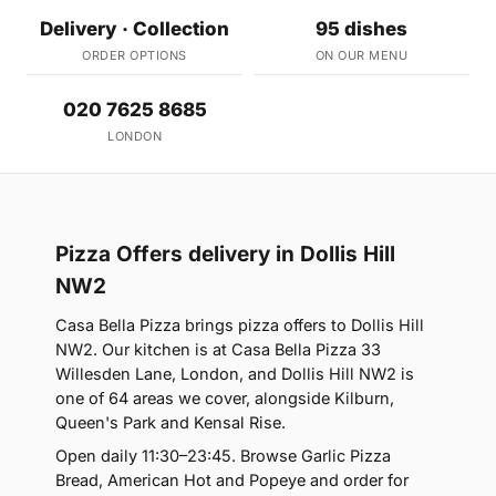
Delivery · Collection
95 dishes
ORDER OPTIONS
ON OUR MENU
020 7625 8685
LONDON
Pizza Offers delivery in Dollis Hill
NW2
Casa Bella Pizza brings pizza offers to Dollis Hill
NW2. Our kitchen is at Casa Bella Pizza 33
Willesden Lane, London, and Dollis Hill NW2 is
one of 64 areas we cover, alongside Kilburn,
Queen's Park and Kensal Rise.
Open daily 11:30–23:45. Browse Garlic Pizza
Bread, American Hot and Popeye and order for