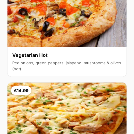
Vegetarian Hot
Red onions, green peppers, jalapeno, mushrooms & olives
(hot)
£14.99