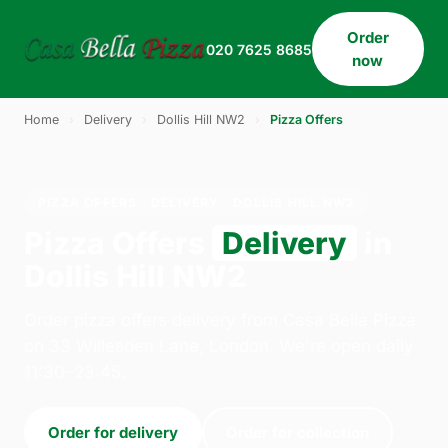
Order
020 7625 8685
now
Home
›
Delivery
›
Dollis Hill NW2
›
Pizza Offers
PIZZA OFFERS · DELIVERY · DOLLIS HILL NW2
Pizza Offers
Delivery
in
Dollis Hill NW2
Order pizza offers delivery from Casa Bella Pizza
on 33 Willesden Lane, London. We're open daily
11:30–23:45.
Order for delivery
Order for collection