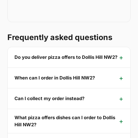
Frequently asked questions
Do you deliver pizza offers to Dollis Hill NW2?
When can I order in Dollis Hill NW2?
Can I collect my order instead?
What pizza offers dishes can I order to Dollis
Hill NW2?