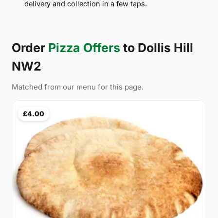
delivery and collection in a few taps.
Order
Pizza Offers
to Dollis Hill
NW2
Matched from our menu for this page.
£4.00