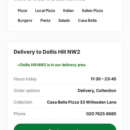
Pizza
Local Pizza
Italian
Italian Pizza
Burgers
Pasta
Salads
Casa Bella
Delivery to Dollis Hill NW2
Dollis Hill NW2 is in our delivery area
Hours today
11:30 – 23:45
Order options
Delivery, Collection
Collection
Casa Bella Pizza 33 Willesden Lane
Phone
020 7625 8685