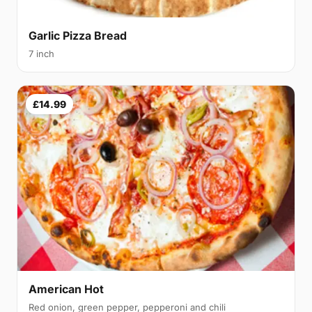
Garlic Pizza Bread
7 inch
£14.99
American Hot
Red onion, green pepper, pepperoni and chili