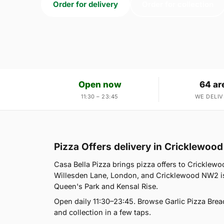
Order for delivery
Order for collection
Open now
64 ar
11:30 – 23:45
WE DELIV
Pizza Offers delivery in Cricklewo
Casa Bella Pizza brings pizza offers to Cricklewo
Willesden Lane, London, and Cricklewood NW2 is 
Queen's Park and Kensal Rise.
Open daily 11:30–23:45. Browse Garlic Pizza Brea
and collection in a few taps.