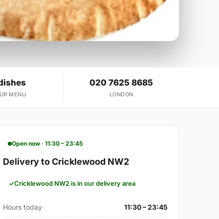
dishes
020 7625 8685
OUR MENU
LONDON
Open now · 11:30 – 23:45
Delivery to Cricklewood NW2
Cricklewood NW2 is in our delivery area
Hours today
11:30 – 23:45