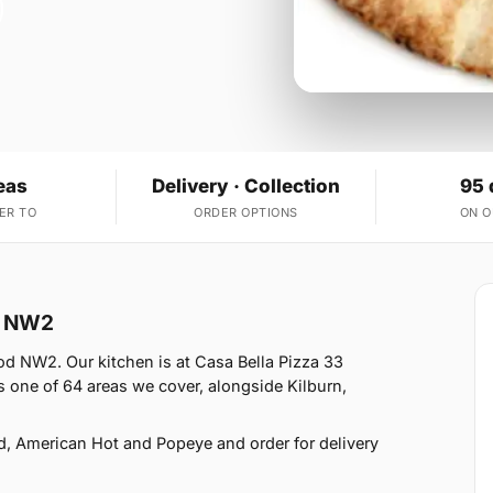
eas
Delivery · Collection
95 
ER TO
ORDER OPTIONS
ON 
od NW2
od NW2. Our kitchen is at Casa Bella Pizza 33
one of 64 areas we cover, alongside Kilburn,
d, American Hot and Popeye and order for delivery