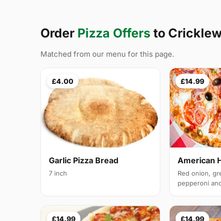
Order
Pizza Offers
to Crickl
Matched from our menu for this page.
£4.00
£14.99
Garlic Pizza Bread
American 
7 inch
Red onion, gr
pepperoni and 
£14.99
£14.99