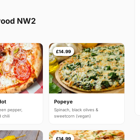
ewood NW2
£14.99
Hot
Popeye
een pepper,
Spinach, black olives &
chili
sweetcorn (vegan)
£14.99