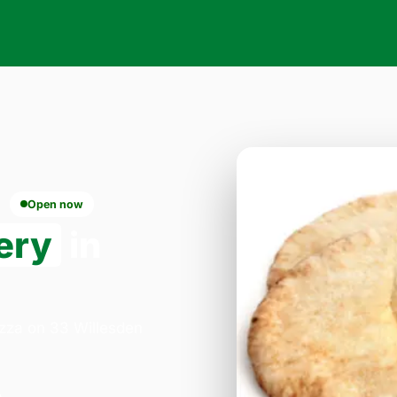
Open now
ery
in
izza on 33 Willesden