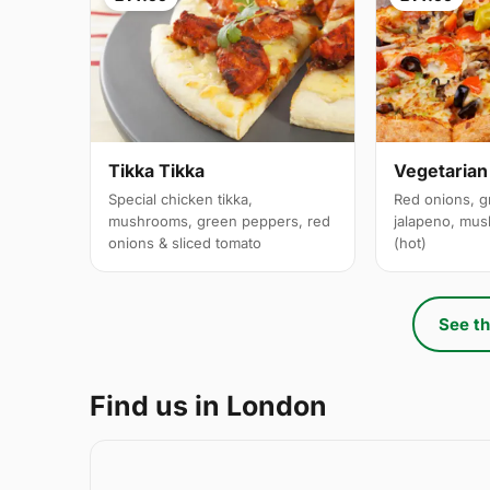
Tikka Tikka
Vegetarian
Special chicken tikka,
Red onions, g
mushrooms, green peppers, red
jalapeno, mus
onions & sliced tomato
(hot)
See th
Find us in London