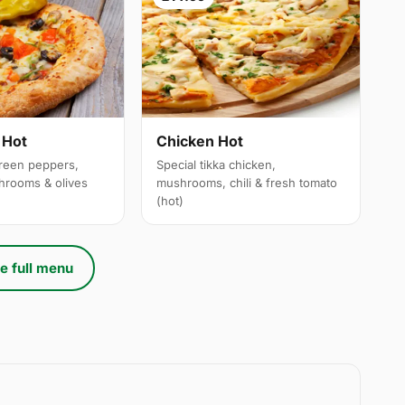
 Hot
Chicken Hot
reen peppers,
Special tikka chicken,
hrooms & olives
mushrooms, chili & fresh tomato
(hot)
e full menu