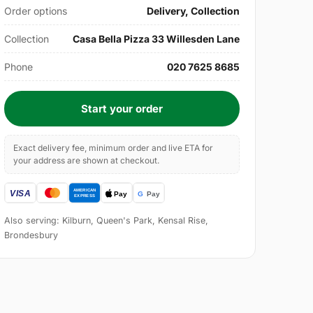
Order options
Delivery, Collection
Collection
Casa Bella Pizza 33 Willesden Lane
Phone
020 7625 8685
Start your order
Exact delivery fee, minimum order and live ETA for
your address are shown at checkout.
Also serving: Kilburn, Queen's Park, Kensal Rise,
Brondesbury