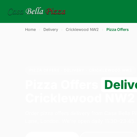
Home
›
Delivery
›
Cricklewood NW2
›
Pizza Offers
PIZZA OFFERS · DELIVERY · CRICKLEWOOD NW2
Pizza Offers
Deliv
Cricklewood NW2
Order pizza offers delivery from Casa Bella P
Lane, London. We're open daily 11:30–23:45.