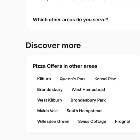
Which other areas do you serve?
Discover more
Pizza Offers in other areas
Kilburn
Queen's Park
Kensal Rise
Brondesbury
West Hampstead
West Kilburn
Brondesbury Park
Maida Vale
South Hampstead
Willesden Green
Swiss Cottage
Frognal