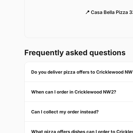
📍 Casa Bella Pizza 
Frequently asked questions
Do you deliver pizza offers to Cricklewood N
When can I order in Cricklewood NW2?
Can I collect my order instead?
What pizza offers dishes can I order to Cric