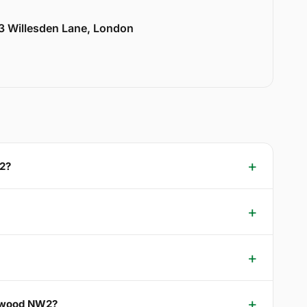
33 Willesden Lane, London
W2?
klewood NW2?