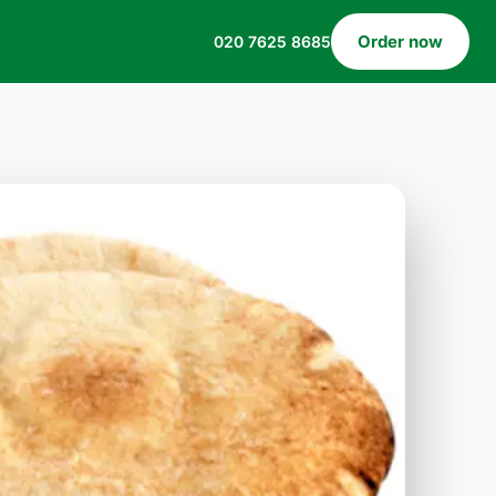
Order now
020 7625 8685