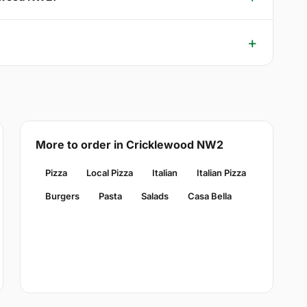
More to order in Cricklewood NW2
Pizza
Local Pizza
Italian
Italian Pizza
Burgers
Pasta
Salads
Casa Bella