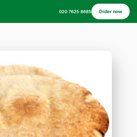
Order now
020 7625 8685