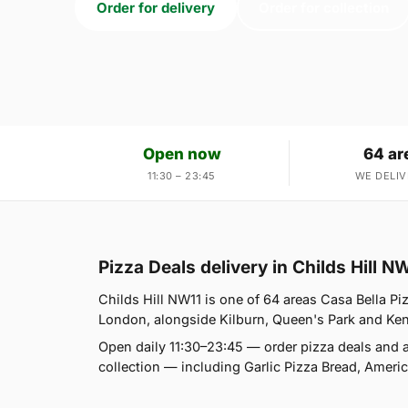
Order for delivery
Order for collection
Open now
64 ar
11:30 – 23:45
WE DELIV
Pizza Deals delivery in Childs Hill N
Childs Hill NW11 is one of 64 areas Casa Bella P
London, alongside Kilburn, Queen's Park and Kensal
Open daily 11:30–23:45 — order pizza deals and 
collection — including Garlic Pizza Bread, Amer