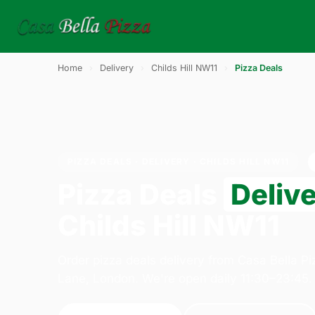
Home
›
Delivery
›
Childs Hill NW11
›
Pizza Deals
PIZZA DEALS · DELIVERY · CHILDS HILL NW11
Pizza Deals
Deliv
Childs Hill NW11
Order pizza deals delivery from Casa Bella P
Lane, London. We're open daily 11:30–23:45.