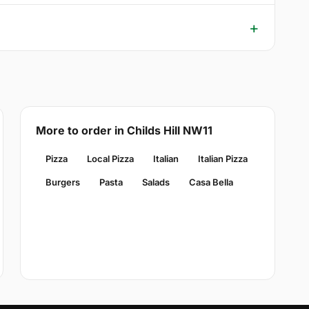
More to order in Childs Hill NW11
Pizza
Local Pizza
Italian
Italian Pizza
Burgers
Pasta
Salads
Casa Bella