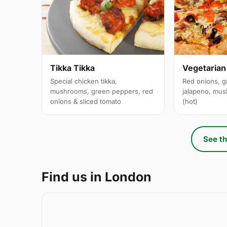
Tikka Tikka
Vegetarian
Special chicken tikka,
Red onions, g
mushrooms, green peppers, red
jalapeno, mus
onions & sliced tomato
(hot)
See th
Find us in London