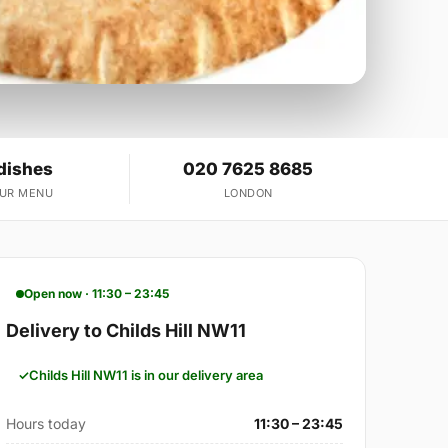
dishes
020 7625 8685
OUR MENU
LONDON
Open now · 11:30 – 23:45
Delivery to Childs Hill NW11
Childs Hill NW11 is in our delivery area
Hours today
11:30 – 23:45