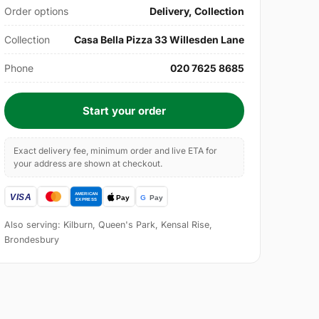
Order options
Delivery, Collection
Collection
Casa Bella Pizza 33 Willesden Lane
Phone
020 7625 8685
Start your order
Exact delivery fee, minimum order and live ETA for
your address are shown at checkout.
Also serving: Kilburn, Queen's Park, Kensal Rise,
Brondesbury