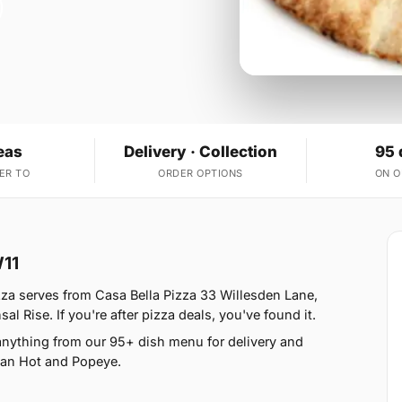
eas
Delivery · Collection
95 
ER TO
ORDER OPTIONS
ON 
W11
izza serves from Casa Bella Pizza 33 Willesden Lane,
 Rise. If you're after pizza deals, you've found it.
anything from our 95+ dish menu for delivery and
ican Hot and Popeye.