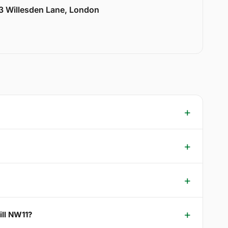
33 Willesden Lane, London
ill NW11?