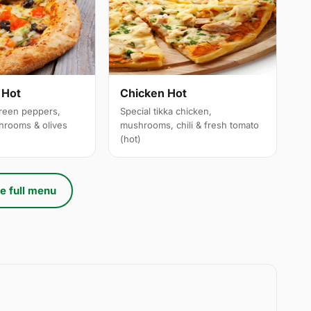
 Hot
Chicken Hot
reen peppers,
Special tikka chicken,
hrooms & olives
mushrooms, chili & fresh tomato
(hot)
e full menu