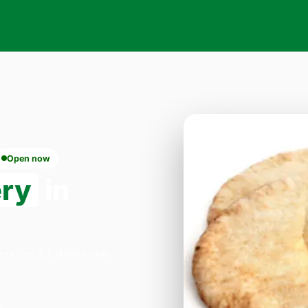
Open now
ery
in
izza on 33 Willesden