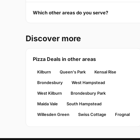
Which other areas do you serve?
Discover more
Pizza Deals in other areas
Kilburn
Queen's Park
Kensal Rise
Brondesbury
West Hampstead
West Kilburn
Brondesbury Park
Maida Vale
South Hampstead
Willesden Green
Swiss Cottage
Frognal