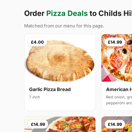
Order
Pizza Deals
to Childs Hi
Matched from our menu for this page.
£4.00
£14.99
Garlic Pizza Bread
American 
7 inch
Red onion, gr
pepperoni and 
£14.99
£14.99