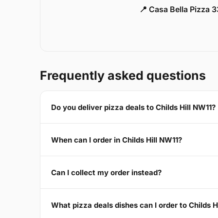
📍 Casa Bella Pizza 
Frequently asked questions
Do you deliver pizza deals to Childs Hill NW11?
When can I order in Childs Hill NW11?
Can I collect my order instead?
What pizza deals dishes can I order to Childs H