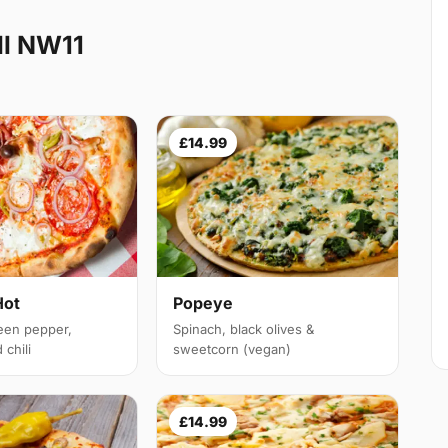
ll NW11
£14.99
Hot
Popeye
een pepper,
Spinach, black olives &
chili
sweetcorn (vegan)
£14.99