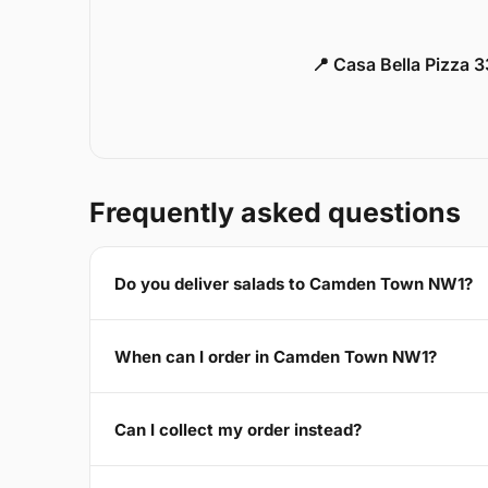
📍 Casa Bella Pizza 
Frequently asked questions
Do you deliver salads to Camden Town NW1?
When can I order in Camden Town NW1?
Can I collect my order instead?