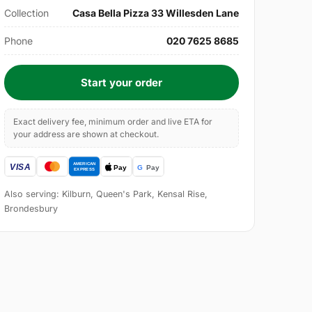
Collection
Casa Bella Pizza 33 Willesden Lane
Phone
020 7625 8685
Start your order
Exact delivery fee, minimum order and live ETA for
your address are shown at checkout.
Also serving: Kilburn, Queen's Park, Kensal Rise,
Brondesbury