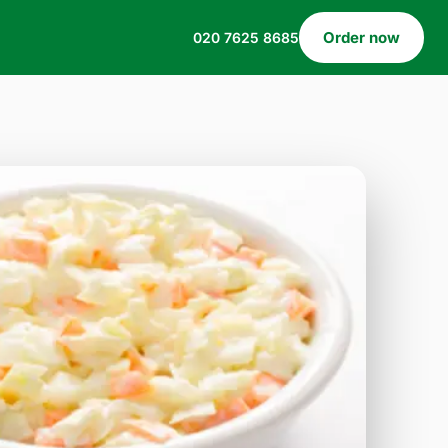
Order now
020 7625 8685