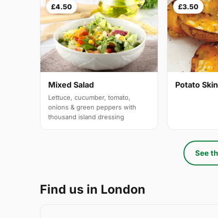
£4.50
£3.50
Mixed Salad
Potato Ski
Lettuce, cucumber, tomato,
onions & green peppers with
thousand island dressing
See th
Find us in London