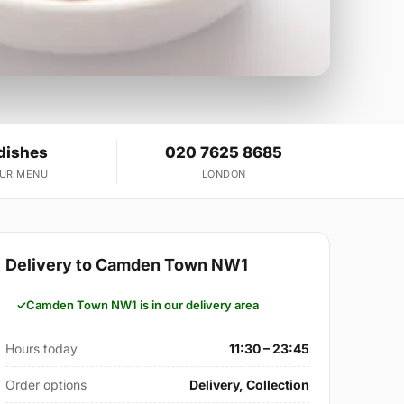
dishes
020 7625 8685
OUR MENU
LONDON
Delivery to Camden Town NW1
Camden Town NW1 is in our delivery area
Hours today
11:30 – 23:45
Order options
Delivery, Collection