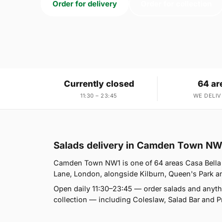
Order for delivery
Order for collection
Currently closed
64 ar
11:30 – 23:45
WE DELIV
Salads delivery in Camden Town NW
Camden Town NW1 is one of 64 areas Casa Bella 
Lane, London, alongside Kilburn, Queen's Park and 
Open daily 11:30–23:45 — order salads and anyth
collection — including Coleslaw, Salad Bar and P