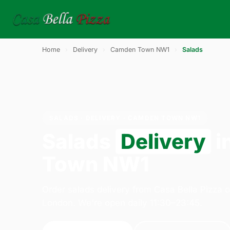
Home
›
Delivery
›
Camden Town NW1
›
Salads
SALADS · DELIVERY · CAMDEN TOWN NW1
Salads
Delivery
i
Town NW1
Order salads delivery from Casa Bella Pizza 
London. We're open daily 11:30–23:45.