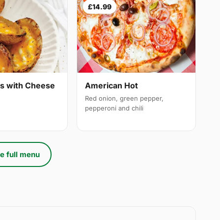
£14.99
ns with Cheese
American Hot
Red onion, green pepper,
pepperoni and chili
e full menu