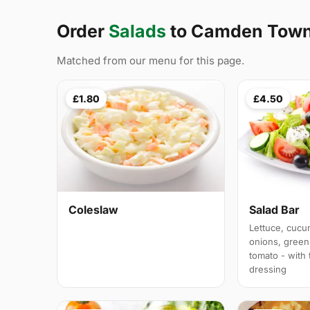
Order
Salads
to Camden Tow
Matched from our menu for this page.
£1.80
£4.50
Coleslaw
Salad Bar
Lettuce, cucu
onions, green
tomato - with
dressing