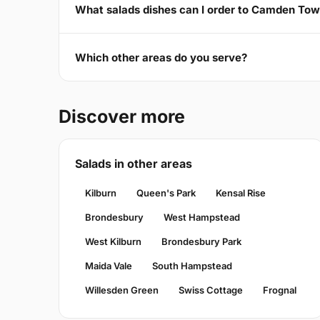
What salads dishes can I order to Camden To
Which other areas do you serve?
Discover more
Salads in other areas
Kilburn
Queen's Park
Kensal Rise
Brondesbury
West Hampstead
West Kilburn
Brondesbury Park
Maida Vale
South Hampstead
Willesden Green
Swiss Cottage
Frognal