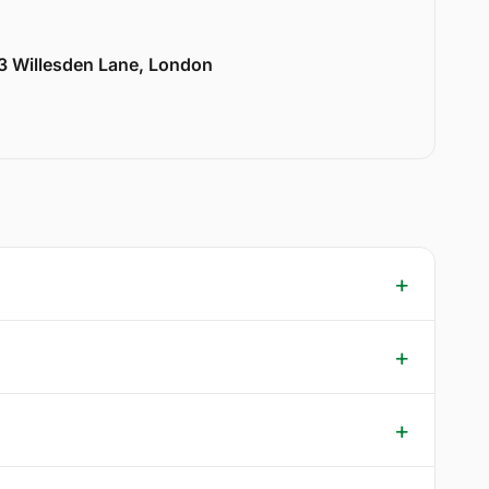
33 Willesden Lane, London