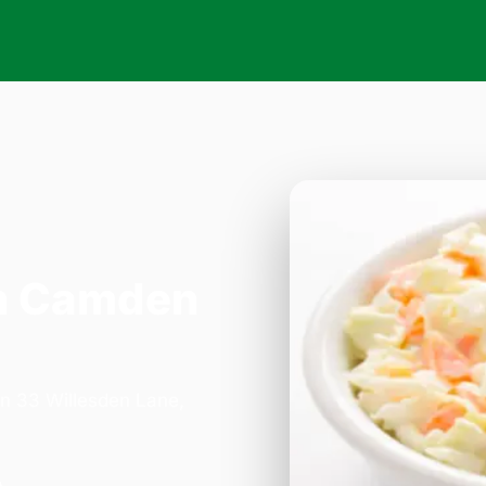
n Camden
on 33 Willesden Lane,