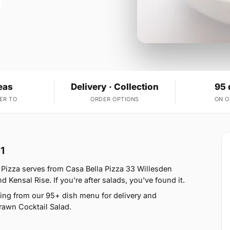
eas
Delivery · Collection
95 
ER TO
ORDER OPTIONS
ON 
1
Pizza serves from Casa Bella Pizza 33 Willesden
Kensal Rise. If you're after salads, you've found it.
ing from our 95+ dish menu for delivery and
rawn Cocktail Salad.