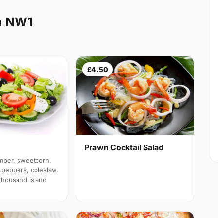
n NW1
£4.50
Prawn Cocktail Salad
mber, sweetcorn,
 peppers, coleslaw,
 thousand island