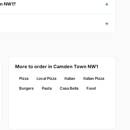
wn NW1?
More to order in Camden Town NW1
Pizza
Local Pizza
Italian
Italian Pizza
Burgers
Pasta
Casa Bella
Food