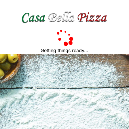
Getting things ready...