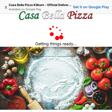
Casa Bella Pizza Kilburn - Official Delivery & Takeaway
x
Get it on Google Play
Available on
Google Play
Getting things ready...